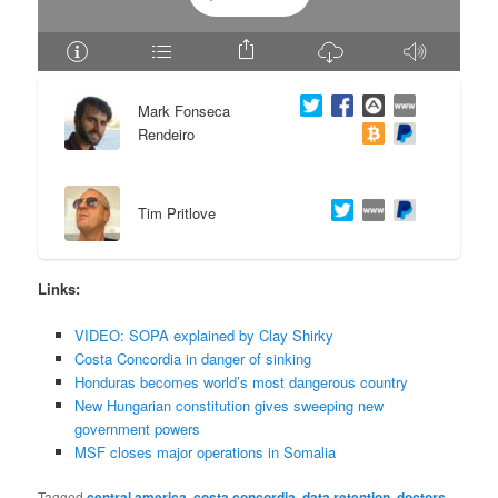
e
n
n
t
Mark Fonseca
t
e
Rendeiro
n
Tim Pritlove
t
Links:
VIDEO: SOPA explained by Clay Shirky
Costa Concordia in danger of sinking
Honduras becomes world’s most dangerous country
New Hungarian constitution gives sweeping new
government powers
MSF closes major operations in Somalia
Tagged
central america
,
costa concordia
,
data retention
,
doctors