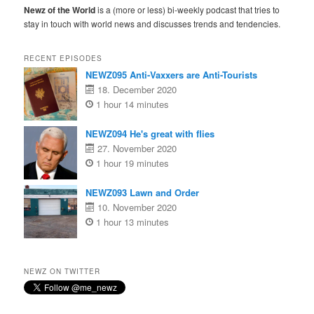
Newz of the World
is a (more or less) bi-weekly podcast that tries to
stay in touch with world news and discusses trends and tendencies.
RECENT EPISODES
NEWZ095 Anti-Vaxxers are Anti-Tourists
18. December 2020
1 hour 14 minutes
NEWZ094 He's great with flies
27. November 2020
1 hour 19 minutes
NEWZ093 Lawn and Order
10. November 2020
1 hour 13 minutes
NEWZ ON TWITTER