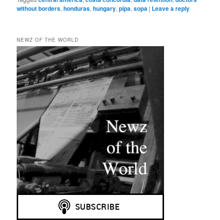
without borders
,
honduras
,
hungary
,
pipa
,
sopa
|
Leave a reply
NEWZ OF THE WORLD