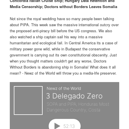
p
s
Concordia Italian Cruise Ship; Hungary Data Retention and
t
Media Censorship; Doctors without Borders Leaves Somalia
r
e
Not since the royal wedding have so many people been talking
about PIPA. This week saw the massive international outcry over
i
c
the proposed anti-piracy bill before the US congress. We also
also watched a ship captain sail his way into a massive
m
o
humanitarian and ecological fail. In Central America its a case of
military power gone wild, while in Budapest the conservative
a
n
government is carrying out its own constitutional obscenity. Just
when you thought matters couldn't get any worse, Doctors
r
d
Without Borders is abandoning ship in Somalia! What does it all
mean? - Newz of the World will throw you a media-life preserver.
y
a
c
r
o
y
n
c
t
o