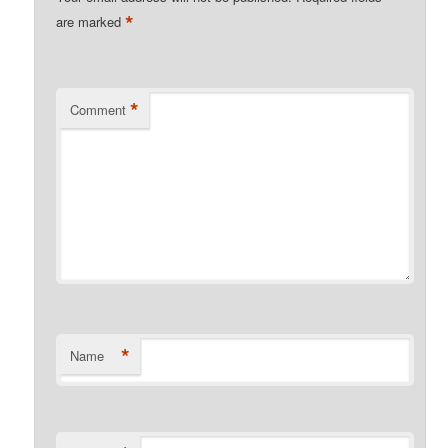
*
are marked
*
Comment
*
Name