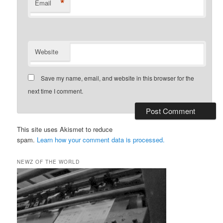
*
Email
Website
Save my name, email, and website in this browser for the
next time I comment.
This site uses Akismet to reduce
spam.
Learn how your comment data is processed.
NEWZ OF THE WORLD