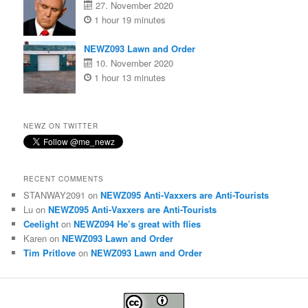
27. November 2020
1 hour 19 minutes
NEWZ093 Lawn and Order
10. November 2020
1 hour 13 minutes
NEWZ ON TWITTER
RECENT COMMENTS
STANWAY2091
on
NEWZ095 Anti-Vaxxers are Anti-Tourists
Lu
on
NEWZ095 Anti-Vaxxers are Anti-Tourists
Ceelight
on
NEWZ094 He’s great with flies
Karen
on
NEWZ093 Lawn and Order
Tim Pritlove
on
NEWZ093 Lawn and Order