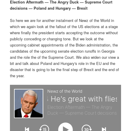
p
s
g
Election Aftermath — The Angry Duck — Supreme Court
a
decisions — Poland and Hungary — Brexit
r
e
t
i
So here we are for another instalment of Newz of the World in
i
c
o
which we again look at the fallout of the US elections at a stage
n
where finally the president starts accepting the outcome without
m
o
publicly conceding or changing tone. But we look at the
upcoming cabinet appointments of the Biden administration, the
a
n
candidates of the upcoming senate election runoffs in Georgia
and the role the of the Supreme Court. We also widen our view a
r
d
bit and talk about Poland and Hungary's role in the EU and the
disaster that is going to be the final step of Brexit and the end of
the year.
y
a
c
r
o
y
n
c
t
o