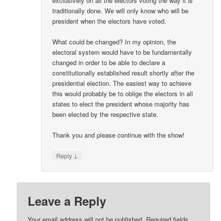
exclusively on all the electors voting the way it is
traditionally done. We will only know who will be
president when the electors have voted.
What could be changed? In my opinion, the
electoral system would have to be fundamentally
changed in order to be able to declare a
constitutionally established result shortly after the
presidential election. The easiest way to achieve
this would probably be to oblige the electors in all
states to elect the president whose majority has
been elected by the respective state.
Thank you and please continue with the show!
↓
Reply
Leave a Reply
Your email address will not be published.
Required fields