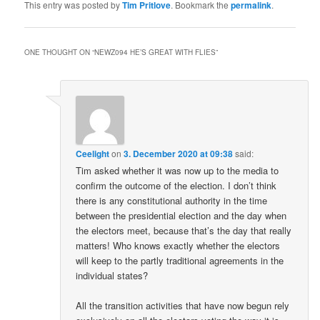
This entry was posted by
Tim Pritlove
. Bookmark the
permalink
.
ONE THOUGHT ON “
NEWZ094 HE’S GREAT WITH FLIES
”
Ceelight
on
3. December 2020 at 09:38
said:
Tim asked whether it was now up to the media to
confirm the outcome of the election. I don’t think
there is any constitutional authority in the time
between the presidential election and the day when
the electors meet, because that’s the day that really
matters! Who knows exactly whether the electors
will keep to the partly traditional agreements in the
individual states?
All the transition activities that have now begun rely