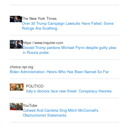
The New York Times
Over 30 Trump Campaign Lawsuits Have Failed. Some
Rulings Are Scathing.
https://www.inquirer.com
Donald Trump pardons Michael Flynn despite guilty plea
in Russia probe
choice.npr.org
Biden Administration: Here's Who Has Been Named So Far
POLITICO
Italy’s doctors face new threat: Conspiracy theories
YouTube
Coheed And Cambria Sing Mitch McConnell's
Obstructionist Statements