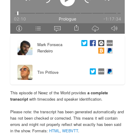
e
n
n
t
t
e
Mark Fonseca
n
Rendeiro
t
Tim Pritlove
This episode of Newz of the World provides
a complete
transcript
with timecodes and speaker identification.
Please note: the transcript has been generated automatically and
has not been checked or corrected. This means it will contain
errors and might not properly reflect what exactly has been said
in the show. Formats:
HTML
,
WEBVTT
.