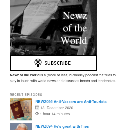
Newz of the World
is a (more or less) bi-weekly podcast that tries to
stay in touch with world news and discusses trends and tendencies.
RECENT EPISODES
NEWZ095 Anti-Vaxxers are Anti-Tourists
18. December 2020
1 hour 14 minutes
NEWZ094 He's great with flies