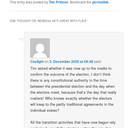
This entry was posted by
Tim Pritlove
. Bookmark the
permalink
.
ONE THOUGHT ON “
NEWZ094 HE’S GREAT WITH FLIES
”
Ceelight
on
3. December 2020 at 09:38
said:
Tim asked whether it was now up to the media to
confirm the outcome of the election. I don’t think
there is any constitutional authority in the time
between the presidential election and the day when
the electors meet, because that’s the day that really
matters! Who knows exactly whether the electors
will keep to the partly traditional agreements in the
individual states?
All the transition activities that have now begun rely