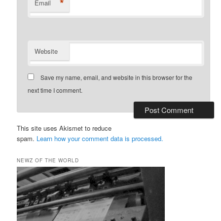
*
Email
Website
Save my name, email, and website in this browser for the
next time I comment.
This site uses Akismet to reduce
spam.
Learn how your comment data is processed.
NEWZ OF THE WORLD