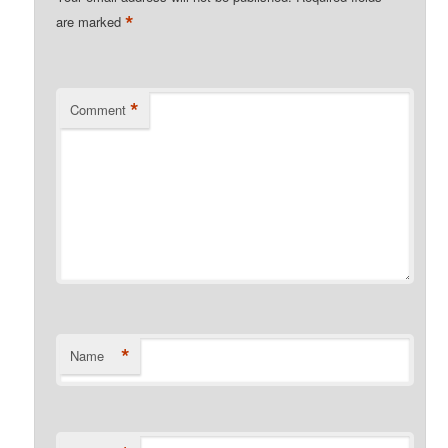
*
are marked
*
Comment
*
Name