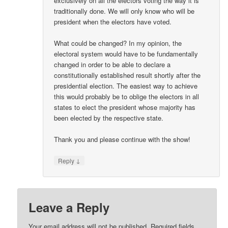
exclusively on all the electors voting the way it is
traditionally done. We will only know who will be
president when the electors have voted.
What could be changed? In my opinion, the
electoral system would have to be fundamentally
changed in order to be able to declare a
constitutionally established result shortly after the
presidential election. The easiest way to achieve
this would probably be to oblige the electors in all
states to elect the president whose majority has
been elected by the respective state.
Thank you and please continue with the show!
↓
Reply
Leave a Reply
Your email address will not be published.
Required fields