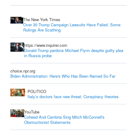
The New York Times
Over 30 Trump Campaign Lawsuits Have Failed. Some
Rulings Are Scathing.
https://www.inquirer.com
Donald Trump pardons Michael Flynn despite guilty plea
in Russia probe
choice.npr.org
Biden Administration: Here's Who Has Been Named So Far
POLITICO
Italy’s doctors face new threat: Conspiracy theories
YouTube
Coheed And Cambria Sing Mitch McConnell's
Obstructionist Statements