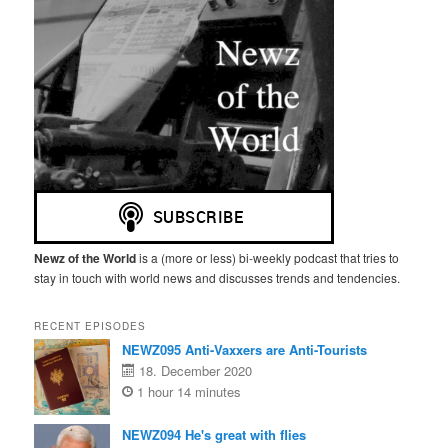
Newz of the World
is a (more or less) bi-weekly podcast that tries to
stay in touch with world news and discusses trends and tendencies.
RECENT EPISODES
NEWZ095 Anti-Vaxxers are Anti-Tourists
18. December 2020
1 hour 14 minutes
NEWZ094 He's great with flies