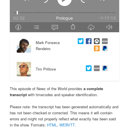
e
n
n
t
t
e
Mark Fonseca
n
Rendeiro
t
Tim Pritlove
This episode of Newz of the World provides
a complete
transcript
with timecodes and speaker identification.
Please note: the transcript has been generated automatically and
has not been checked or corrected. This means it will contain
errors and might not properly reflect what exactly has been said
in the show. Formats:
HTML
,
WEBVTT
.