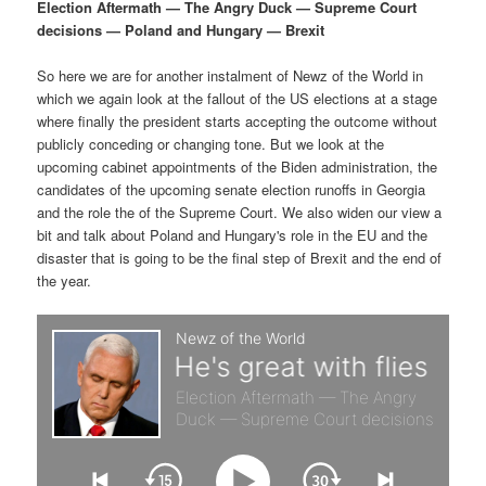
p
s
g
Election Aftermath — The Angry Duck — Supreme Court
a
decisions — Poland and Hungary — Brexit
r
e
t
i
So here we are for another instalment of Newz of the World in
i
c
o
which we again look at the fallout of the US elections at a stage
n
where finally the president starts accepting the outcome without
m
o
publicly conceding or changing tone. But we look at the
upcoming cabinet appointments of the Biden administration, the
a
n
candidates of the upcoming senate election runoffs in Georgia
and the role the of the Supreme Court. We also widen our view a
r
d
bit and talk about Poland and Hungary's role in the EU and the
disaster that is going to be the final step of Brexit and the end of
the year.
y
a
c
r
o
y
n
c
t
o