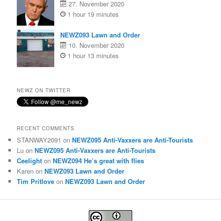
27. November 2020
1 hour 19 minutes
NEWZ093 Lawn and Order
10. November 2020
1 hour 13 minutes
NEWZ ON TWITTER
RECENT COMMENTS
STANWAY2091
on
NEWZ095 Anti-Vaxxers are Anti-Tourists
Lu
on
NEWZ095 Anti-Vaxxers are Anti-Tourists
Ceelight
on
NEWZ094 He’s great with flies
Karen
on
NEWZ093 Lawn and Order
Tim Pritlove
on
NEWZ093 Lawn and Order