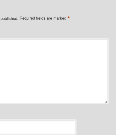
*
 published.
Required fields are marked