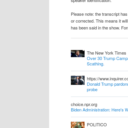
speaker identification.
n
Please note: the transcript h
t
or corrected. This means it wil
has been said in the show. Fo
The New York Times
Over 30 Trump Campa
Scathing.
https://www.inquirer.
Donald Trump pardons 
probe
choice.npr.org
Biden Administration: Here'
POLITICO