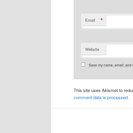
*
Email
Website
Save my name, email, and we
This site uses Akismet to re
comment data is processed.