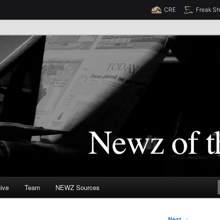
CRE
Freak S
Newz (TM)
orld
ive
Team
NEWZ Sources
Next
→