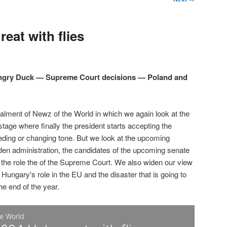
eat with flies
Angry Duck — Supreme Court decisions — Poland and
talment of Newz of the World in which we again look at the
 stage where finally the president starts accepting the
eding or changing tone. But we look at the upcoming
den administration, the candidates of the upcoming senate
d the role the of the Supreme Court. We also widen our view
 Hungary's role in the EU and the disaster that is going to
the end of the year.