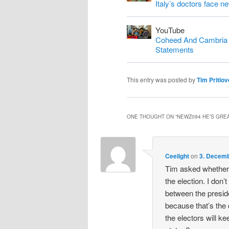
Italy’s doctors face n
YouTube
Coheed And Cambria S
Statements
This entry was posted by
Tim Pritlov
ONE THOUGHT ON “
NEWZ094 HE’S GREA
Ceelight
on
3. Decemb
Tim asked whether 
the election. I don’t
between the preside
because that’s the
the electors will ke