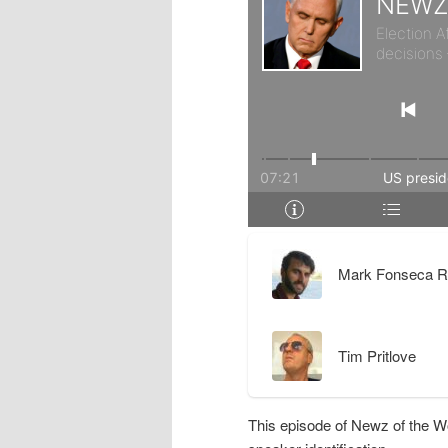
r
d
y
a
c
r
o
y
n
c
t
o
Mark Fonseca R
e
n
Tim Pritlove
n
t
t
e
This episode of Newz of the W