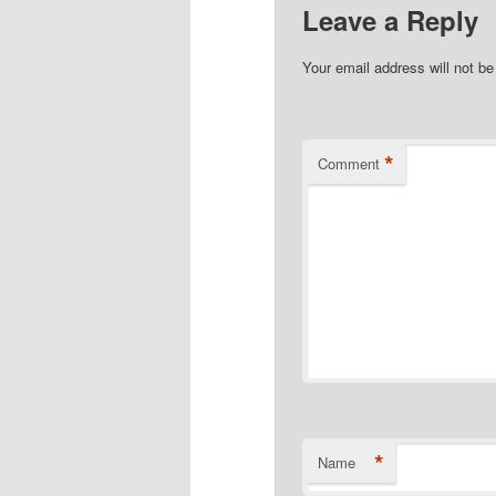
Leave a Reply
Your email address will not be
*
Comment
*
Name