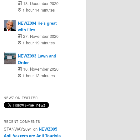
18. December 2020
1 hour 14 minutes
NEWZ094 He's great
with flies
27. November 2020
1 hour 19 minutes
NEWZ093 Lawn and
Order
10. November 2020
1 hour 13 minutes
NEWZ ON TWITTER
RECENT COMMENTS
STANWAY2091
on
NEWZ095
Anti-Vaxxers are Anti-Tourists