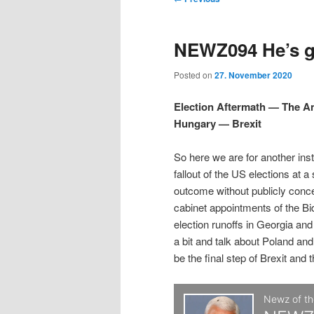
t
m
o
i
i
e
s
NEWZ094 He’s gr
n
t
p
p
u
n
Posted on
27. November 2020
a
t
t
v
Election Aftermath — The 
i
Hungary — Brexit
o
o
g
a
So here we are for another ins
p
s
t
fallout of the US elections at a
i
outcome without publicly conc
r
e
o
cabinet appointments of the Bi
n
election runoffs in Georgia an
i
c
a bit and talk about Poland and
be the final step of Brexit and 
m
o
a
n