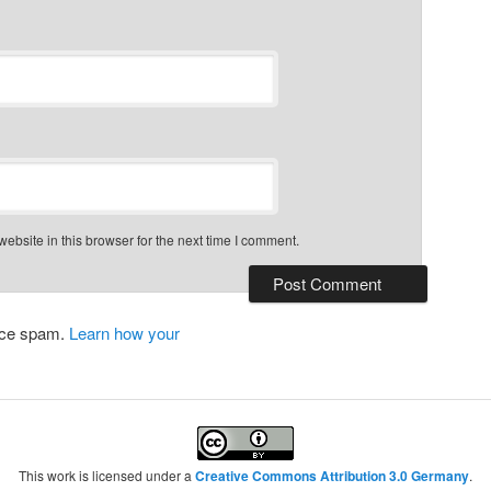
bsite in this browser for the next time I comment.
duce spam.
Learn how your
This work is licensed under a
Creative Commons Attribution 3.0 Germany
.