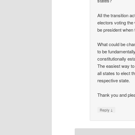
states?
All the transition a
electors voting the 
be president when 
What could be chan
to be fundamentally
constitutionally est
The easiest way to 
all states to elect
respective state.
Thank you and plea
↓
Reply