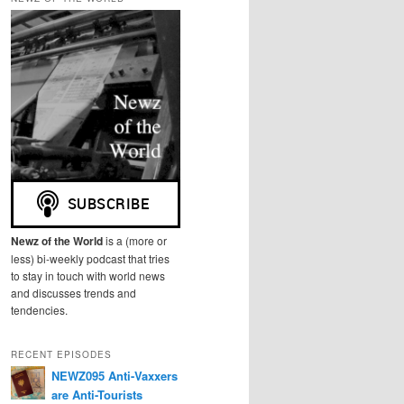
r
c
h
Newz of the World
is a (more or
less) bi-weekly podcast that tries
to stay in touch with world news
and discusses trends and
tendencies.
RECENT EPISODES
NEWZ095 Anti-Vaxxers
are Anti-Tourists