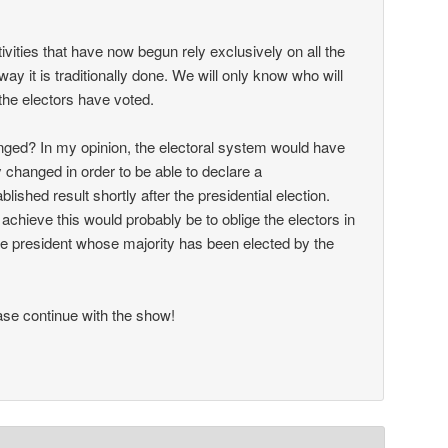
ctivities that have now begun rely exclusively on all the
way it is traditionally done. We will only know who will
the electors have voted.
ged? In my opinion, the electoral system would have
 changed in order to be able to declare a
ablished result shortly after the presidential election.
achieve this would probably be to oblige the electors in
 the president whose majority has been elected by the
se continue with the show!