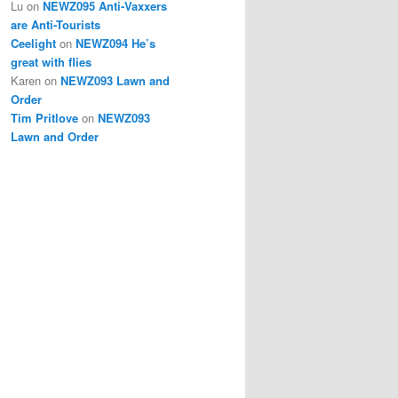
Lu
on
NEWZ095 Anti-Vaxxers
are Anti-Tourists
Ceelight
on
NEWZ094 He’s
great with flies
Karen
on
NEWZ093 Lawn and
Order
Tim Pritlove
on
NEWZ093
Lawn and Order