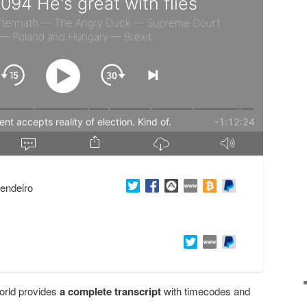
endeiro
orld provides
a complete transcript
with timecodes and