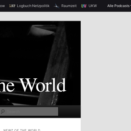
how
Logbuch:Netzpolitik
Raumzeit
UKW
Alle Podcasts
S
e
a
NEWZ OF THE WORLD