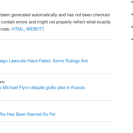
as been generated automatically and has not been checked
l contain errors and might not properly reflect what exactly
rmats:
HTML
,
WEBVTT
.
ign Lawsuits Have Failed. Some Rulings Are
com
Michael Flynn despite guilty plea in Russia
s Who Has Been Named So Far