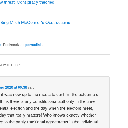
ew threat: Conspiracy theories
ing Mitch McConnell's Obstructionist
e
. Bookmark the
permalink
.
T WITH FLIES
”
er 2020 at 09:38
said:
it was now up to the media to confirm the outcome of
 think there is any constitutional authority in the time
ntial election and the day when the electors meet,
 day that really matters! Who knows exactly whether
ep to the partly traditional agreements in the individual