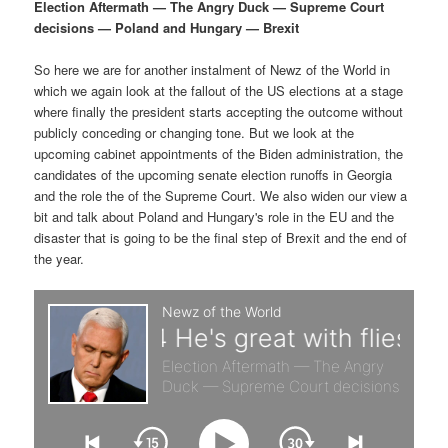
p
s
g
Election Aftermath — The Angry Duck — Supreme Court
a
decisions — Poland and Hungary — Brexit
r
e
t
i
So here we are for another instalment of Newz of the World in
i
c
o
which we again look at the fallout of the US elections at a stage
n
where finally the president starts accepting the outcome without
m
o
publicly conceding or changing tone. But we look at the
upcoming cabinet appointments of the Biden administration, the
a
n
candidates of the upcoming senate election runoffs in Georgia
and the role the of the Supreme Court. We also widen our view a
r
d
bit and talk about Poland and Hungary's role in the EU and the
disaster that is going to be the final step of Brexit and the end of
the year.
y
a
c
r
o
y
n
c
t
o