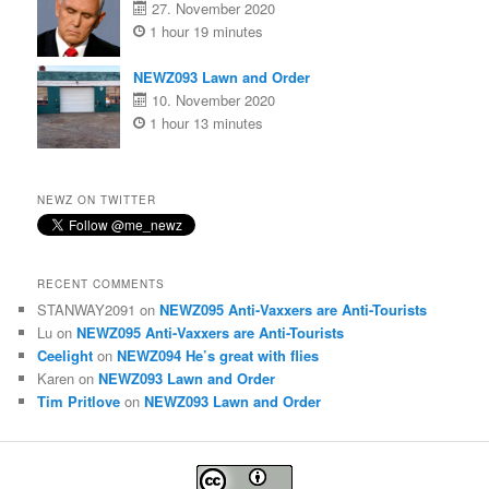
27. November 2020
1 hour 19 minutes
NEWZ093 Lawn and Order
10. November 2020
1 hour 13 minutes
NEWZ ON TWITTER
RECENT COMMENTS
STANWAY2091
on
NEWZ095 Anti-Vaxxers are Anti-Tourists
Lu
on
NEWZ095 Anti-Vaxxers are Anti-Tourists
Ceelight
on
NEWZ094 He’s great with flies
Karen
on
NEWZ093 Lawn and Order
Tim Pritlove
on
NEWZ093 Lawn and Order