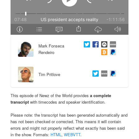
e
n
n
t
t
e
Mark Fonseca
n
Rendeiro
t
Tim Pritlove
This episode of Newz of the World provides
a complete
transcript
with timecodes and speaker identification.
Please note: the transcript has been generated automatically and
has not been checked or corrected. This means it will contain
errors and might not properly reflect what exactly has been said
in the show. Formats:
HTML
,
WEBVTT
.