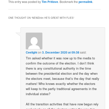
This entry was posted by
Tim Pritlove
. Bookmark the
permalink
.
ONE THOUGHT ON “
NEWZ094 HE’S GREAT WITH FLIES
”
Ceelight
on
3. December 2020 at 09:38
said:
Tim asked whether it was now up to the media to
confirm the outcome of the election. I don’t think
there is any constitutional authority in the time
between the presidential election and the day when
the electors meet, because that’s the day that really
matters! Who knows exactly whether the electors
will keep to the partly traditional agreements in the
individual states?
All the transition activities that have now begun rely