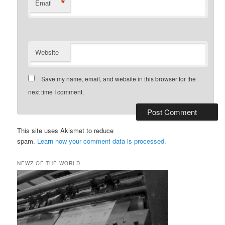
*
Email
Website
Save my name, email, and website in this browser for the
next time I comment.
This site uses Akismet to reduce
spam.
Learn how your comment data is processed.
NEWZ OF THE WORLD