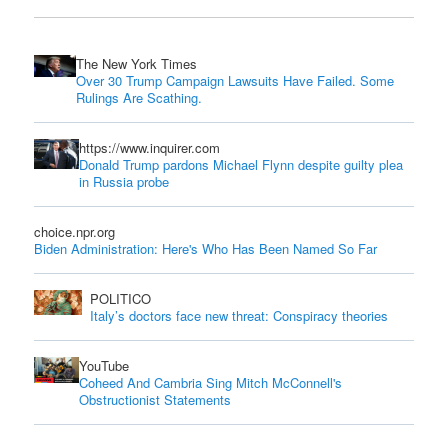
The New York Times
Over 30 Trump Campaign Lawsuits Have Failed. Some
Rulings Are Scathing.
https://www.inquirer.com
Donald Trump pardons Michael Flynn despite guilty plea
in Russia probe
choice.npr.org
Biden Administration: Here's Who Has Been Named So Far
POLITICO
Italy’s doctors face new threat: Conspiracy theories
YouTube
Coheed And Cambria Sing Mitch McConnell's
Obstructionist Statements