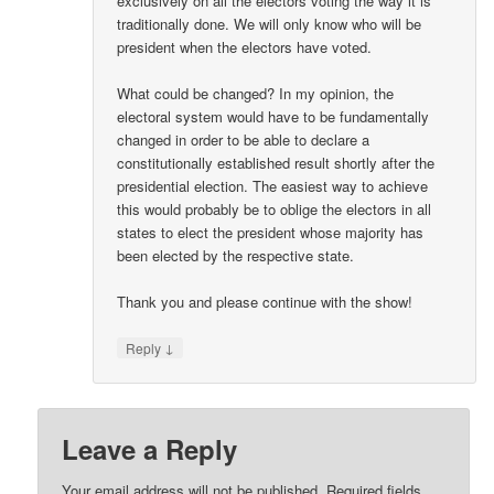
exclusively on all the electors voting the way it is
traditionally done. We will only know who will be
president when the electors have voted.
What could be changed? In my opinion, the
electoral system would have to be fundamentally
changed in order to be able to declare a
constitutionally established result shortly after the
presidential election. The easiest way to achieve
this would probably be to oblige the electors in all
states to elect the president whose majority has
been elected by the respective state.
Thank you and please continue with the show!
↓
Reply
Leave a Reply
Your email address will not be published.
Required fields