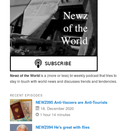
Newz of the World
is a (more or less) bi-weekly podcast that tries to
stay in touch with world news and discusses trends and tendencies.
RECENT EPISODES
NEWZ095 Anti-Vaxxers are Anti-Tourists
18. December 2020
1 hour 14 minutes
NEWZ094 He's great with flies