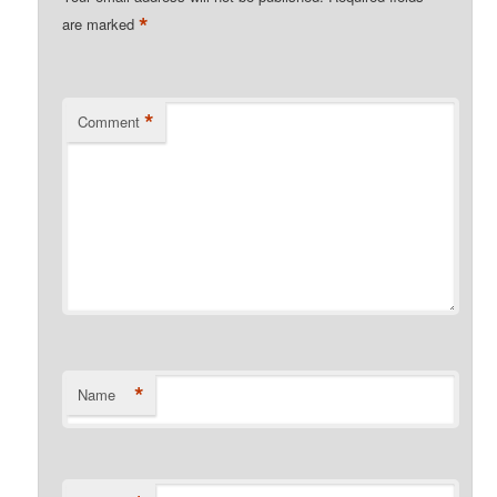
*
are marked
*
Comment
*
Name