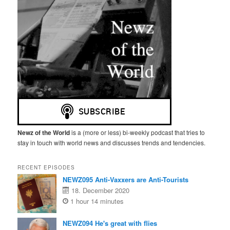
Newz of the World
is a (more or less) bi-weekly podcast that tries to
stay in touch with world news and discusses trends and tendencies.
RECENT EPISODES
NEWZ095 Anti-Vaxxers are Anti-Tourists
18. December 2020
1 hour 14 minutes
NEWZ094 He's great with flies