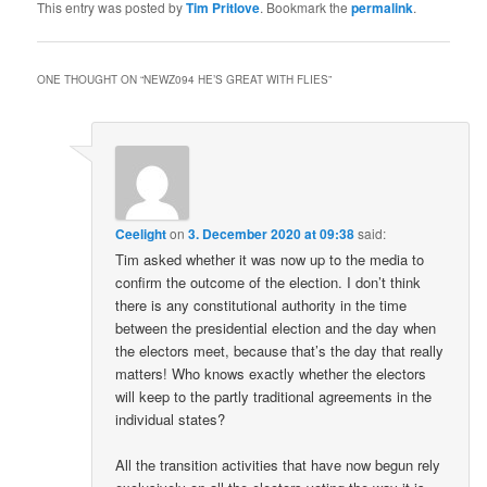
This entry was posted by
Tim Pritlove
. Bookmark the
permalink
.
ONE THOUGHT ON “
NEWZ094 HE’S GREAT WITH FLIES
”
Ceelight
on
3. December 2020 at 09:38
said:
Tim asked whether it was now up to the media to
confirm the outcome of the election. I don’t think
there is any constitutional authority in the time
between the presidential election and the day when
the electors meet, because that’s the day that really
matters! Who knows exactly whether the electors
will keep to the partly traditional agreements in the
individual states?
All the transition activities that have now begun rely