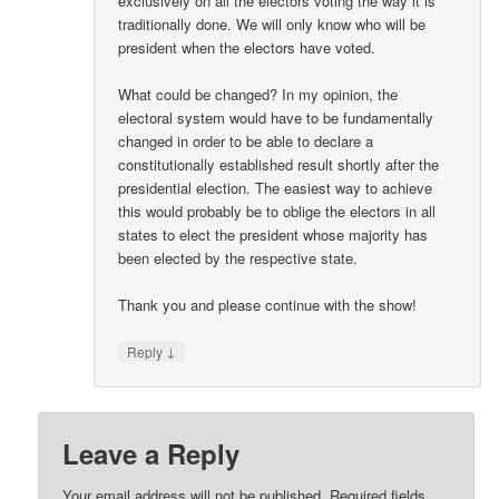
exclusively on all the electors voting the way it is
traditionally done. We will only know who will be
president when the electors have voted.
What could be changed? In my opinion, the
electoral system would have to be fundamentally
changed in order to be able to declare a
constitutionally established result shortly after the
presidential election. The easiest way to achieve
this would probably be to oblige the electors in all
states to elect the president whose majority has
been elected by the respective state.
Thank you and please continue with the show!
↓
Reply
Leave a Reply
Your email address will not be published.
Required fields