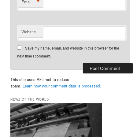
*
Email
Website
Save my name, email, and website in this browser for the
next time I comment.
This site uses Akismet to reduce
spam.
Learn how your comment data is processed.
NEWZ OF THE WORLD