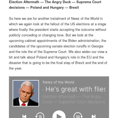
p
s
g
Election Aftermath — The Angry Duck — Supreme Court
a
decisions — Poland and Hungary — Brexit
r
e
t
i
So here we are for another instalment of Newz of the World in
i
c
o
which we again look at the fallout of the US elections at a stage
n
where finally the president starts accepting the outcome without
m
o
publicly conceding or changing tone. But we look at the
upcoming cabinet appointments of the Biden administration, the
a
n
candidates of the upcoming senate election runoffs in Georgia
and the role the of the Supreme Court. We also widen our view a
r
d
bit and talk about Poland and Hungary's role in the EU and the
disaster that is going to be the final step of Brexit and the end of
the year.
y
a
c
r
o
y
n
c
t
o