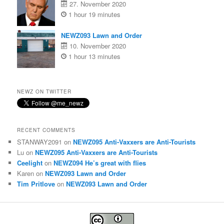
27. November 2020
1 hour 19 minutes
NEWZ093 Lawn and Order
10. November 2020
1 hour 13 minutes
NEWZ ON TWITTER
RECENT COMMENTS
STANWAY2091
on
NEWZ095 Anti-Vaxxers are Anti-Tourists
Lu
on
NEWZ095 Anti-Vaxxers are Anti-Tourists
Ceelight
on
NEWZ094 He’s great with flies
Karen
on
NEWZ093 Lawn and Order
Tim Pritlove
on
NEWZ093 Lawn and Order