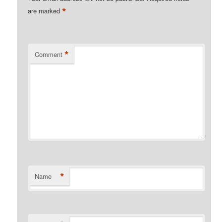
*
are marked
*
Comment
*
Name