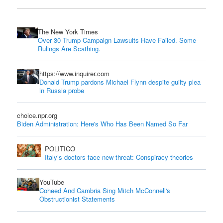
The New York Times
Over 30 Trump Campaign Lawsuits Have Failed. Some
Rulings Are Scathing.
https://www.inquirer.com
Donald Trump pardons Michael Flynn despite guilty plea
in Russia probe
choice.npr.org
Biden Administration: Here's Who Has Been Named So Far
POLITICO
Italy’s doctors face new threat: Conspiracy theories
YouTube
Coheed And Cambria Sing Mitch McConnell's
Obstructionist Statements