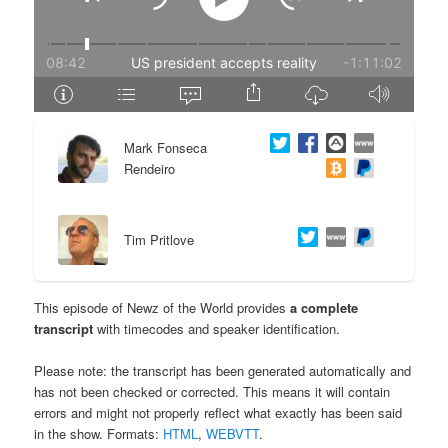
e
n
n
t
t
e
Mark Fonseca
n
Rendeiro
t
Tim Pritlove
This episode of Newz of the World provides
a complete
transcript
with timecodes and speaker identification.
Please note: the transcript has been generated automatically and
has not been checked or corrected. This means it will contain
errors and might not properly reflect what exactly has been said
in the show. Formats:
HTML
,
WEBVTT
.