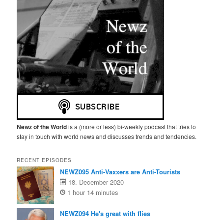
Newz of the World
is a (more or less) bi-weekly podcast that tries to
stay in touch with world news and discusses trends and tendencies.
RECENT EPISODES
NEWZ095 Anti-Vaxxers are Anti-Tourists
18. December 2020
1 hour 14 minutes
NEWZ094 He's great with flies