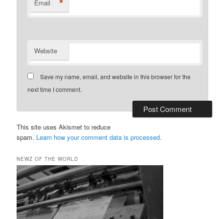
*
Email
Website
Save my name, email, and website in this browser for the
next time I comment.
This site uses Akismet to reduce
spam.
Learn how your comment data is processed.
NEWZ OF THE WORLD