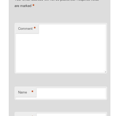
*
are marked
*
Comment
*
Name