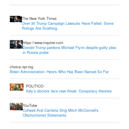
The New York Times
Over 30 Trump Campaign Lawsuits Have Failed. Some
Rulings Are Scathing.
https://www.inquirer.com
Donald Trump pardons Michael Flynn despite guilty plea
in Russia probe
choice.npr.org
Biden Administration: Here's Who Has Been Named So Far
POLITICO
Italy’s doctors face new threat: Conspiracy theories
YouTube
Coheed And Cambria Sing Mitch McConnell's
Obstructionist Statements