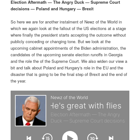
p
s
g
Election Aftermath — The Angry Duck — Supreme Court
a
decisions — Poland and Hungary — Brexit
r
e
t
i
So here we are for another instalment of Newz of the World in
i
c
o
which we again look at the fallout of the US elections at a stage
n
where finally the president starts accepting the outcome without
m
o
publicly conceding or changing tone. But we look at the
upcoming cabinet appointments of the Biden administration, the
a
n
candidates of the upcoming senate election runoffs in Georgia
and the role the of the Supreme Court. We also widen our view a
r
d
bit and talk about Poland and Hungary's role in the EU and the
disaster that is going to be the final step of Brexit and the end of
the year.
y
a
c
r
o
y
n
c
t
o