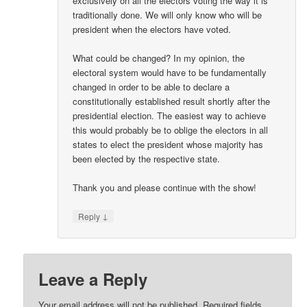
exclusively on all the electors voting the way it is
traditionally done. We will only know who will be
president when the electors have voted.
What could be changed? In my opinion, the
electoral system would have to be fundamentally
changed in order to be able to declare a
constitutionally established result shortly after the
presidential election. The easiest way to achieve
this would probably be to oblige the electors in all
states to elect the president whose majority has
been elected by the respective state.
Thank you and please continue with the show!
↓
Reply
Leave a Reply
Your email address will not be published.
Required fields