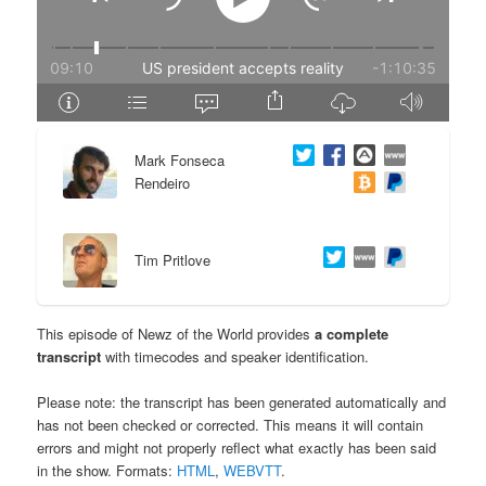
e
n
n
t
t
e
Mark Fonseca
n
Rendeiro
t
Tim Pritlove
This episode of Newz of the World provides
a complete
transcript
with timecodes and speaker identification.
Please note: the transcript has been generated automatically and
has not been checked or corrected. This means it will contain
errors and might not properly reflect what exactly has been said
in the show. Formats:
HTML
,
WEBVTT
.