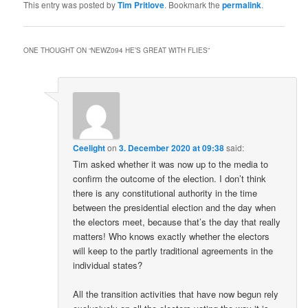
This entry was posted by
Tim Pritlove
. Bookmark the
permalink
.
ONE THOUGHT ON “
NEWZ094 HE’S GREAT WITH FLIES
”
Ceelight
on
3. December 2020 at 09:38
said:
Tim asked whether it was now up to the media to
confirm the outcome of the election. I don’t think
there is any constitutional authority in the time
between the presidential election and the day when
the electors meet, because that’s the day that really
matters! Who knows exactly whether the electors
will keep to the partly traditional agreements in the
individual states?
All the transition activities that have now begun rely