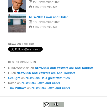
27. November 2020
1 hour 19 minutes
NEWZ093 Lawn and Order
10. November 2020
1 hour 13 minutes
NEWZ ON TWITTER
RECENT COMMENTS
STANWAY2091
on
NEWZ095 Anti-Vaxxers are Anti-Tourists
Lu
on
NEWZ095 Anti-Vaxxers are Anti-Tourists
Ceelight
on
NEWZ094 He’s great with flies
Karen
on
NEWZ093 Lawn and Order
Tim Pritlove
on
NEWZ093 Lawn and Order