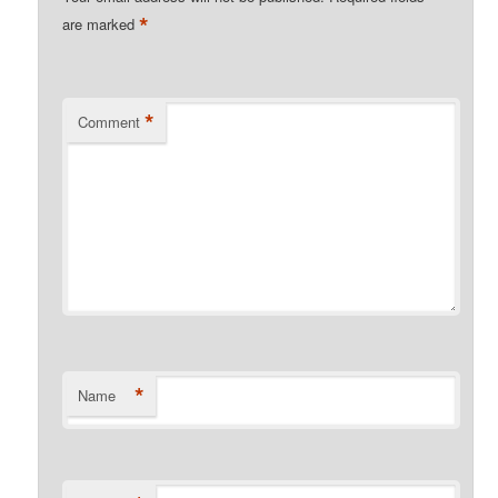
*
are marked
*
Comment
*
Name