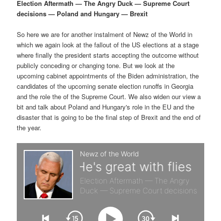
p
s
g
Election Aftermath — The Angry Duck — Supreme Court
a
decisions — Poland and Hungary — Brexit
r
e
t
i
So here we are for another instalment of Newz of the World in
i
c
o
which we again look at the fallout of the US elections at a stage
n
where finally the president starts accepting the outcome without
m
o
publicly conceding or changing tone. But we look at the
upcoming cabinet appointments of the Biden administration, the
a
n
candidates of the upcoming senate election runoffs in Georgia
and the role the of the Supreme Court. We also widen our view a
r
d
bit and talk about Poland and Hungary's role in the EU and the
disaster that is going to be the final step of Brexit and the end of
the year.
y
a
c
r
o
y
n
c
t
o