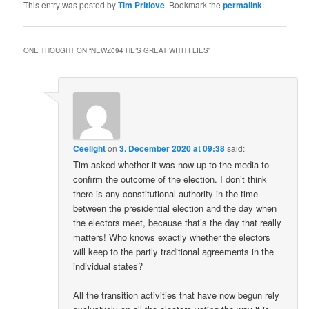
This entry was posted by
Tim Pritlove
. Bookmark the
permalink
.
ONE THOUGHT ON “
NEWZ094 HE’S GREAT WITH FLIES
”
Ceelight
on
3. December 2020 at 09:38
said:
Tim asked whether it was now up to the media to
confirm the outcome of the election. I don’t think
there is any constitutional authority in the time
between the presidential election and the day when
the electors meet, because that’s the day that really
matters! Who knows exactly whether the electors
will keep to the partly traditional agreements in the
individual states?
All the transition activities that have now begun rely