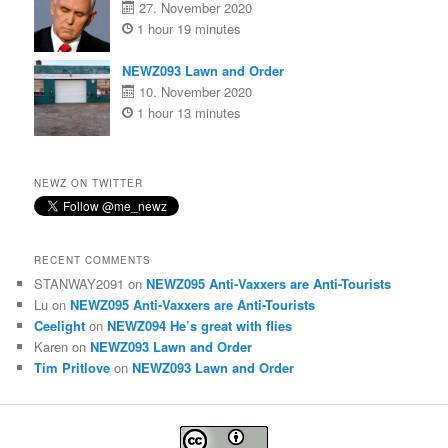
27. November 2020
1 hour 19 minutes
NEWZ093 Lawn and Order
10. November 2020
1 hour 13 minutes
NEWZ ON TWITTER
RECENT COMMENTS
STANWAY2091
on
NEWZ095 Anti-Vaxxers are Anti-Tourists
Lu
on
NEWZ095 Anti-Vaxxers are Anti-Tourists
Ceelight
on
NEWZ094 He’s great with flies
Karen
on
NEWZ093 Lawn and Order
Tim Pritlove
on
NEWZ093 Lawn and Order