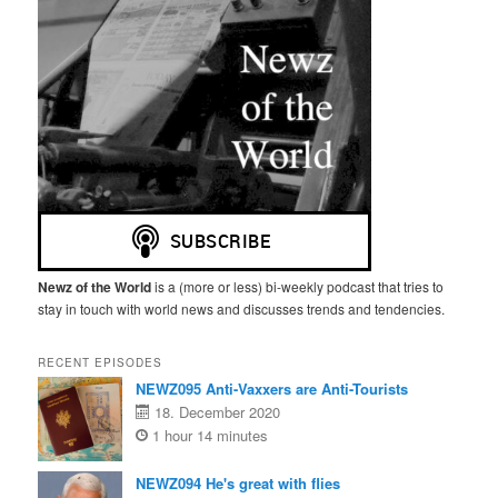
Newz of the World
is a (more or less) bi-weekly podcast that tries to
stay in touch with world news and discusses trends and tendencies.
RECENT EPISODES
NEWZ095 Anti-Vaxxers are Anti-Tourists
18. December 2020
1 hour 14 minutes
NEWZ094 He's great with flies