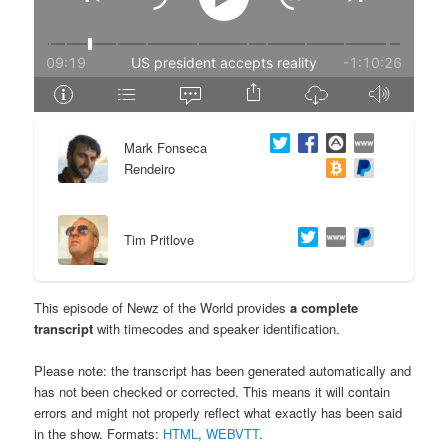
e
n
n
t
t
e
Mark Fonseca
n
Rendeiro
t
Tim Pritlove
This episode of Newz of the World provides
a complete
transcript
with timecodes and speaker identification.
Please note: the transcript has been generated automatically and
has not been checked or corrected. This means it will contain
errors and might not properly reflect what exactly has been said
in the show. Formats:
HTML
,
WEBVTT
.