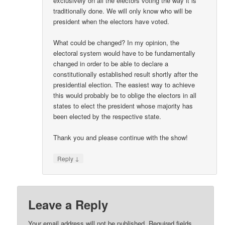
exclusively on all the electors voting the way it is
traditionally done. We will only know who will be
president when the electors have voted.
What could be changed? In my opinion, the
electoral system would have to be fundamentally
changed in order to be able to declare a
constitutionally established result shortly after the
presidential election. The easiest way to achieve
this would probably be to oblige the electors in all
states to elect the president whose majority has
been elected by the respective state.
Thank you and please continue with the show!
↓
Reply
Leave a Reply
Your email address will not be published.
Required fields