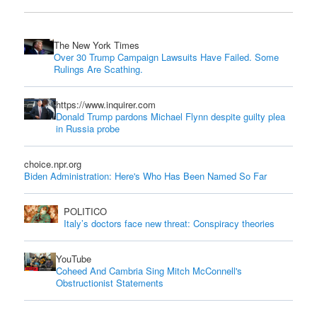
The New York Times
Over 30 Trump Campaign Lawsuits Have Failed. Some
Rulings Are Scathing.
https://www.inquirer.com
Donald Trump pardons Michael Flynn despite guilty plea
in Russia probe
choice.npr.org
Biden Administration: Here's Who Has Been Named So Far
POLITICO
Italy’s doctors face new threat: Conspiracy theories
YouTube
Coheed And Cambria Sing Mitch McConnell's
Obstructionist Statements