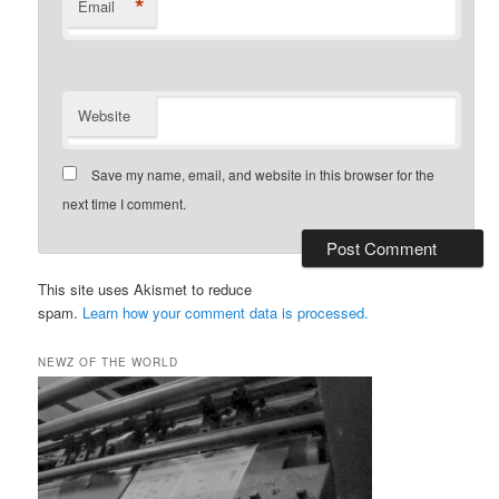
*
Email
Website
Save my name, email, and website in this browser for the
next time I comment.
This site uses Akismet to reduce
spam.
Learn how your comment data is processed.
NEWZ OF THE WORLD