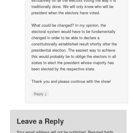
exclusively on all the electors voting the way it is
traditionally done. We will only know who will be
president when the electors have voted.
What could be changed? In my opinion, the
electoral system would have to be fundamentally
changed in order to be able to declare a
constitutionally established result shortly after the
presidential election. The easiest way to achieve
this would probably be to oblige the electors in all
states to elect the president whose majority has
been elected by the respective state.
Thank you and please continue with the show!
↓
Reply
Leave a Reply
Your email address will not be published.
Required fields