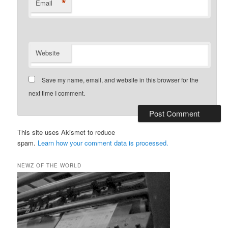
*
Email
Website
Save my name, email, and website in this browser for the
next time I comment.
This site uses Akismet to reduce
spam.
Learn how your comment data is processed.
NEWZ OF THE WORLD