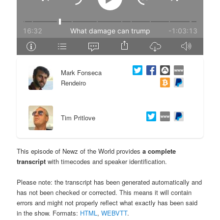
e
n
n
t
t
e
Mark Fonseca
n
Rendeiro
t
Tim Pritlove
This episode of Newz of the World provides
a complete
transcript
with timecodes and speaker identification.
Please note: the transcript has been generated automatically and
has not been checked or corrected. This means it will contain
errors and might not properly reflect what exactly has been said
in the show. Formats:
HTML
,
WEBVTT
.