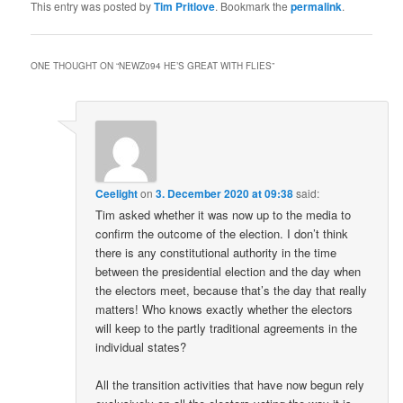
This entry was posted by
Tim Pritlove
. Bookmark the
permalink
.
ONE THOUGHT ON “
NEWZ094 HE’S GREAT WITH FLIES
”
Ceelight
on
3. December 2020 at 09:38
said:
Tim asked whether it was now up to the media to
confirm the outcome of the election. I don’t think
there is any constitutional authority in the time
between the presidential election and the day when
the electors meet, because that’s the day that really
matters! Who knows exactly whether the electors
will keep to the partly traditional agreements in the
individual states?
All the transition activities that have now begun rely