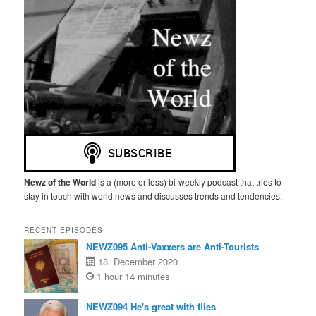
Newz of the World
is a (more or less) bi-weekly podcast that tries to
stay in touch with world news and discusses trends and tendencies.
RECENT EPISODES
NEWZ095 Anti-Vaxxers are Anti-Tourists
18. December 2020
1 hour 14 minutes
NEWZ094 He's great with flies