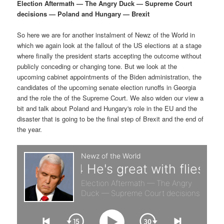
p
s
g
Election Aftermath — The Angry Duck — Supreme Court
a
decisions — Poland and Hungary — Brexit
r
e
t
i
So here we are for another instalment of Newz of the World in
i
c
o
which we again look at the fallout of the US elections at a stage
n
where finally the president starts accepting the outcome without
m
o
publicly conceding or changing tone. But we look at the
upcoming cabinet appointments of the Biden administration, the
a
n
candidates of the upcoming senate election runoffs in Georgia
and the role the of the Supreme Court. We also widen our view a
r
d
bit and talk about Poland and Hungary's role in the EU and the
disaster that is going to be the final step of Brexit and the end of
the year.
y
a
c
r
o
y
n
c
t
o