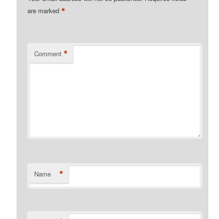
*
are marked
*
Comment
*
Name