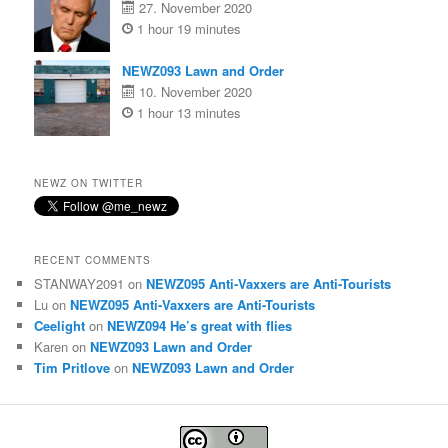
27. November 2020
1 hour 19 minutes
NEWZ093 Lawn and Order
10. November 2020
1 hour 13 minutes
NEWZ ON TWITTER
RECENT COMMENTS
STANWAY2091
on
NEWZ095 Anti-Vaxxers are Anti-Tourists
Lu
on
NEWZ095 Anti-Vaxxers are Anti-Tourists
Ceelight
on
NEWZ094 He’s great with flies
Karen
on
NEWZ093 Lawn and Order
Tim Pritlove
on
NEWZ093 Lawn and Order