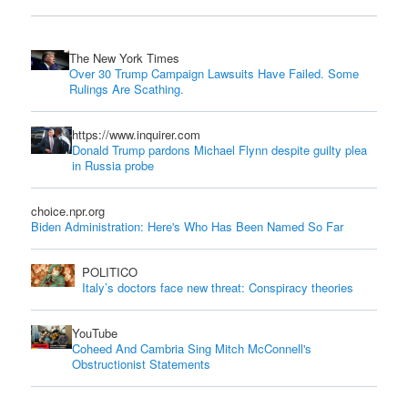
The New York Times
Over 30 Trump Campaign Lawsuits Have Failed. Some
Rulings Are Scathing.
https://www.inquirer.com
Donald Trump pardons Michael Flynn despite guilty plea
in Russia probe
choice.npr.org
Biden Administration: Here's Who Has Been Named So Far
POLITICO
Italy’s doctors face new threat: Conspiracy theories
YouTube
Coheed And Cambria Sing Mitch McConnell's
Obstructionist Statements