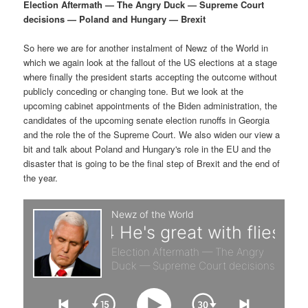
p
s
g
Election Aftermath — The Angry Duck — Supreme Court
a
decisions — Poland and Hungary — Brexit
r
e
t
i
So here we are for another instalment of Newz of the World in
i
c
o
which we again look at the fallout of the US elections at a stage
n
where finally the president starts accepting the outcome without
m
o
publicly conceding or changing tone. But we look at the
upcoming cabinet appointments of the Biden administration, the
a
n
candidates of the upcoming senate election runoffs in Georgia
and the role the of the Supreme Court. We also widen our view a
r
d
bit and talk about Poland and Hungary's role in the EU and the
disaster that is going to be the final step of Brexit and the end of
the year.
y
a
c
r
o
y
n
c
t
o