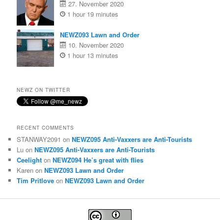
27. November 2020
1 hour 19 minutes
NEWZ093 Lawn and Order
10. November 2020
1 hour 13 minutes
NEWZ ON TWITTER
RECENT COMMENTS
STANWAY2091
on
NEWZ095 Anti-Vaxxers are Anti-Tourists
Lu
on
NEWZ095 Anti-Vaxxers are Anti-Tourists
Ceelight
on
NEWZ094 He’s great with flies
Karen
on
NEWZ093 Lawn and Order
Tim Pritlove
on
NEWZ093 Lawn and Order