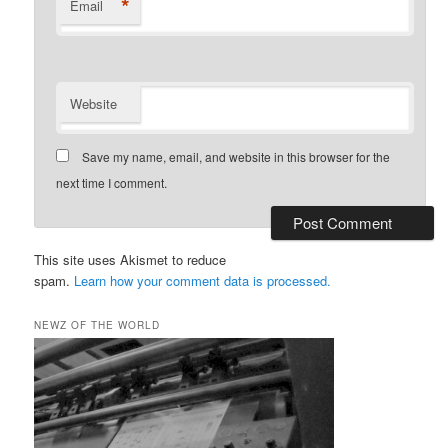
*
Email
Website
Save my name, email, and website in this browser for the
next time I comment.
This site uses Akismet to reduce
spam.
Learn how your comment data is processed.
NEWZ OF THE WORLD