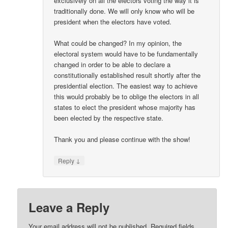
exclusively on all the electors voting the way it is
traditionally done. We will only know who will be
president when the electors have voted.
What could be changed? In my opinion, the
electoral system would have to be fundamentally
changed in order to be able to declare a
constitutionally established result shortly after the
presidential election. The easiest way to achieve
this would probably be to oblige the electors in all
states to elect the president whose majority has
been elected by the respective state.
Thank you and please continue with the show!
↓
Reply
Leave a Reply
Your email address will not be published.
Required fields