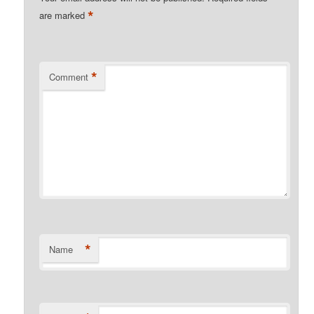
*
are marked
*
Comment
*
Name