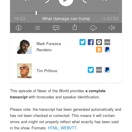
e
n
n
t
t
e
Mark Fonseca
n
Rendeiro
t
Tim Pritlove
This episode of Newz of the World provides
a complete
transcript
with timecodes and speaker identification.
Please note: the transcript has been generated automatically and
has not been checked or corrected. This means it will contain
errors and might not properly reflect what exactly has been said
in the show. Formats:
HTML
,
WEBVTT
.