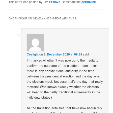
This entry was posted by
Tim Pritlove
. Bookmark the
permalink
.
ONE THOUGHT ON “
NEWZ094 HE’S GREAT WITH FLIES
”
Ceelight
on
3. December 2020 at 09:38
said:
Tim asked whether it was now up to the media to
confirm the outcome of the election. I don’t think
there is any constitutional authority in the time
between the presidential election and the day when
the electors meet, because that’s the day that really
matters! Who knows exactly whether the electors
will keep to the partly traditional agreements in the
individual states?
All the transition activities that have now begun rely