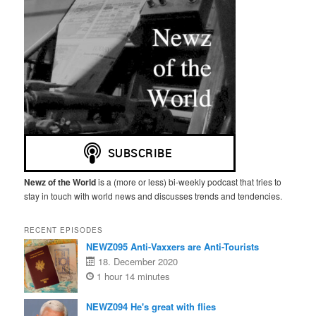
Newz of the World
is a (more or less) bi-weekly podcast that tries to
stay in touch with world news and discusses trends and tendencies.
RECENT EPISODES
NEWZ095 Anti-Vaxxers are Anti-Tourists
18. December 2020
1 hour 14 minutes
NEWZ094 He's great with flies