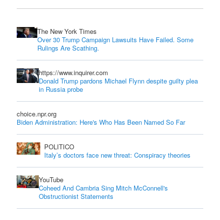
The New York Times
Over 30 Trump Campaign Lawsuits Have Failed. Some
Rulings Are Scathing.
https://www.inquirer.com
Donald Trump pardons Michael Flynn despite guilty plea
in Russia probe
choice.npr.org
Biden Administration: Here's Who Has Been Named So Far
POLITICO
Italy’s doctors face new threat: Conspiracy theories
YouTube
Coheed And Cambria Sing Mitch McConnell's
Obstructionist Statements