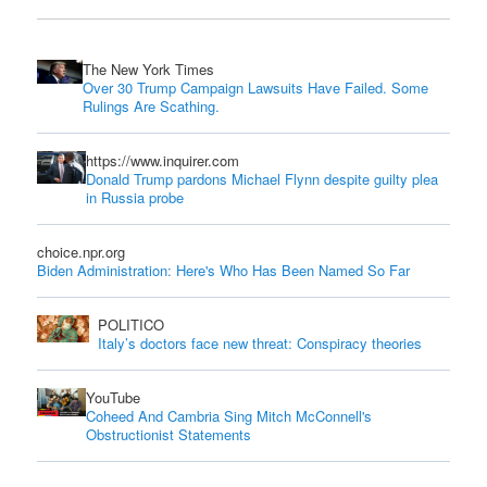
The New York Times
Over 30 Trump Campaign Lawsuits Have Failed. Some
Rulings Are Scathing.
https://www.inquirer.com
Donald Trump pardons Michael Flynn despite guilty plea
in Russia probe
choice.npr.org
Biden Administration: Here's Who Has Been Named So Far
POLITICO
Italy’s doctors face new threat: Conspiracy theories
YouTube
Coheed And Cambria Sing Mitch McConnell's
Obstructionist Statements