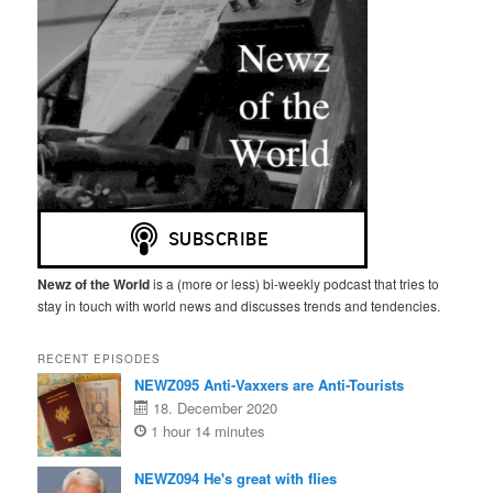
Newz of the World
is a (more or less) bi-weekly podcast that tries to
stay in touch with world news and discusses trends and tendencies.
RECENT EPISODES
NEWZ095 Anti-Vaxxers are Anti-Tourists
18. December 2020
1 hour 14 minutes
NEWZ094 He's great with flies