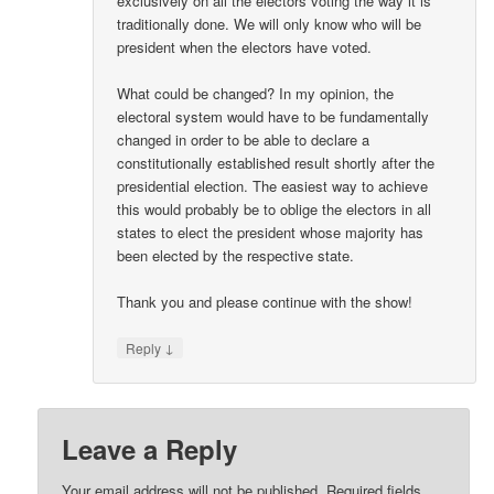
exclusively on all the electors voting the way it is
traditionally done. We will only know who will be
president when the electors have voted.
What could be changed? In my opinion, the
electoral system would have to be fundamentally
changed in order to be able to declare a
constitutionally established result shortly after the
presidential election. The easiest way to achieve
this would probably be to oblige the electors in all
states to elect the president whose majority has
been elected by the respective state.
Thank you and please continue with the show!
↓
Reply
Leave a Reply
Your email address will not be published.
Required fields