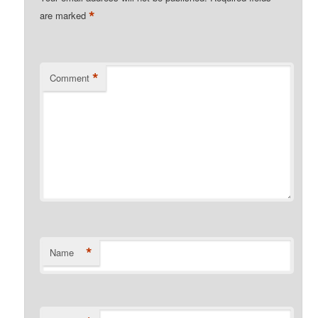
*
are marked
*
Comment
*
Name