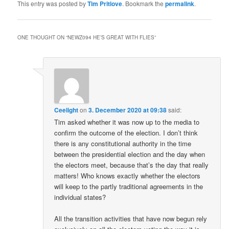
This entry was posted by
Tim Pritlove
. Bookmark the
permalink
.
ONE THOUGHT ON “
NEWZ094 HE’S GREAT WITH FLIES
”
Ceelight
on
3. December 2020 at 09:38
said:
Tim asked whether it was now up to the media to
confirm the outcome of the election. I don’t think
there is any constitutional authority in the time
between the presidential election and the day when
the electors meet, because that’s the day that really
matters! Who knows exactly whether the electors
will keep to the partly traditional agreements in the
individual states?
All the transition activities that have now begun rely