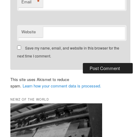
*
Email
Website
Save my name, email, and website in this browser for the
next time I comment.
This site uses Akismet to reduce
spam.
Learn how your comment data is processed.
NEWZ OF THE WORLD