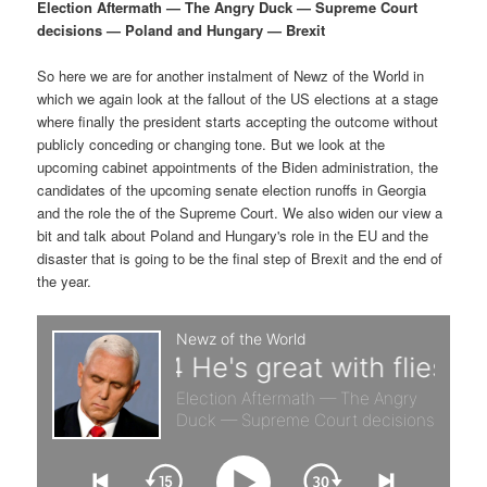
p
s
g
Election Aftermath — The Angry Duck — Supreme Court
a
decisions — Poland and Hungary — Brexit
r
e
t
i
So here we are for another instalment of Newz of the World in
i
c
o
which we again look at the fallout of the US elections at a stage
n
where finally the president starts accepting the outcome without
m
o
publicly conceding or changing tone. But we look at the
upcoming cabinet appointments of the Biden administration, the
a
n
candidates of the upcoming senate election runoffs in Georgia
and the role the of the Supreme Court. We also widen our view a
r
d
bit and talk about Poland and Hungary's role in the EU and the
disaster that is going to be the final step of Brexit and the end of
the year.
y
a
c
r
o
y
n
c
t
o