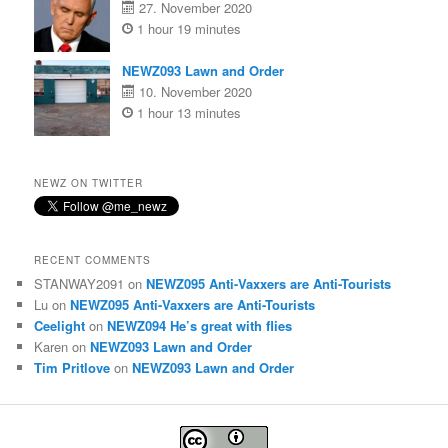
27. November 2020
1 hour 19 minutes
NEWZ093 Lawn and Order
10. November 2020
1 hour 13 minutes
NEWZ ON TWITTER
RECENT COMMENTS
STANWAY2091
on
NEWZ095 Anti-Vaxxers are Anti-Tourists
Lu
on
NEWZ095 Anti-Vaxxers are Anti-Tourists
Ceelight
on
NEWZ094 He’s great with flies
Karen
on
NEWZ093 Lawn and Order
Tim Pritlove
on
NEWZ093 Lawn and Order