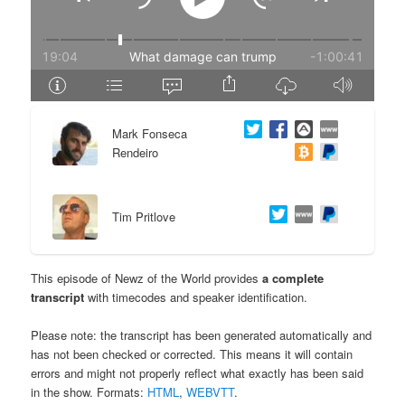
e
n
n
t
t
e
Mark Fonseca
n
Rendeiro
t
Tim Pritlove
This episode of Newz of the World provides
a complete
transcript
with timecodes and speaker identification.
Please note: the transcript has been generated automatically and
has not been checked or corrected. This means it will contain
errors and might not properly reflect what exactly has been said
in the show. Formats:
HTML
,
WEBVTT
.