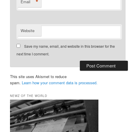
*
Email
Website
Save my name, email, and website in this browser for the
next time I comment.
This site uses Akismet to reduce
spam.
Learn how your comment data is processed.
NEWZ OF THE WORLD