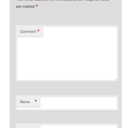
*
are marked
*
Comment
*
Name