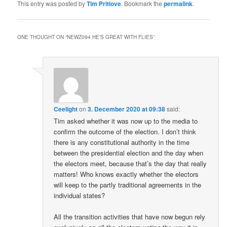
This entry was posted by
Tim Pritlove
. Bookmark the
permalink
.
ONE THOUGHT ON “
NEWZ094 HE’S GREAT WITH FLIES
”
Ceelight
on
3. December 2020 at 09:38
said:
Tim asked whether it was now up to the media to
confirm the outcome of the election. I don’t think
there is any constitutional authority in the time
between the presidential election and the day when
the electors meet, because that’s the day that really
matters! Who knows exactly whether the electors
will keep to the partly traditional agreements in the
individual states?
All the transition activities that have now begun rely