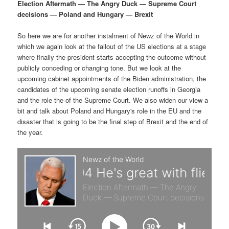
p
s
g
Election Aftermath — The Angry Duck — Supreme Court
a
decisions — Poland and Hungary — Brexit
r
e
t
i
So here we are for another instalment of Newz of the World in
i
c
o
which we again look at the fallout of the US elections at a stage
n
where finally the president starts accepting the outcome without
m
o
publicly conceding or changing tone. But we look at the
upcoming cabinet appointments of the Biden administration, the
a
n
candidates of the upcoming senate election runoffs in Georgia
and the role the of the Supreme Court. We also widen our view a
r
d
bit and talk about Poland and Hungary's role in the EU and the
disaster that is going to be the final step of Brexit and the end of
the year.
y
a
c
r
o
y
n
c
t
o