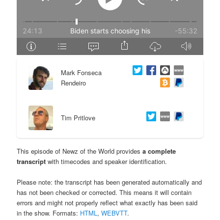
e
n
n
t
t
e
Mark Fonseca
n
Rendeiro
t
Tim Pritlove
This episode of Newz of the World provides
a complete
transcript
with timecodes and speaker identification.
Please note: the transcript has been generated automatically and
has not been checked or corrected. This means it will contain
errors and might not properly reflect what exactly has been said
in the show. Formats:
HTML
,
WEBVTT
.