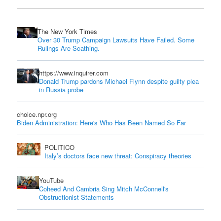
The New York Times
Over 30 Trump Campaign Lawsuits Have Failed. Some
Rulings Are Scathing.
https://www.inquirer.com
Donald Trump pardons Michael Flynn despite guilty plea
in Russia probe
choice.npr.org
Biden Administration: Here's Who Has Been Named So Far
POLITICO
Italy’s doctors face new threat: Conspiracy theories
YouTube
Coheed And Cambria Sing Mitch McConnell's
Obstructionist Statements