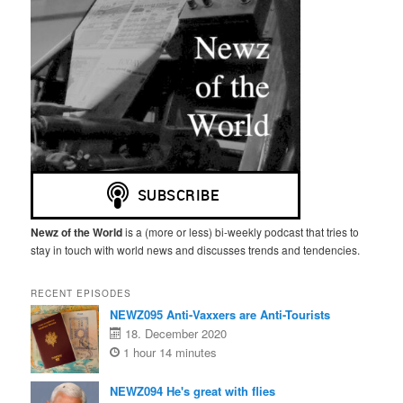
Newz of the World
is a (more or less) bi-weekly podcast that tries to
stay in touch with world news and discusses trends and tendencies.
RECENT EPISODES
NEWZ095 Anti-Vaxxers are Anti-Tourists
18. December 2020
1 hour 14 minutes
NEWZ094 He's great with flies