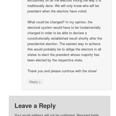
exclusively on all the electors voting the way it is
traditionally done. We will only know who will be
president when the electors have voted.
What could be changed? In my opinion, the
electoral system would have to be fundamentally
changed in order to be able to declare a
constitutionally established result shortly after the
presidential election. The easiest way to achieve
this would probably be to oblige the electors in all
states to elect the president whose majority has
been elected by the respective state.
Thank you and please continue with the show!
↓
Reply
Leave a Reply
Your email address will not be published.
Required fields