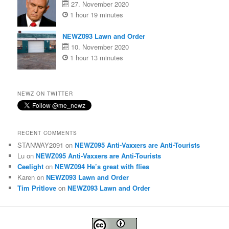
27. November 2020
1 hour 19 minutes
NEWZ093 Lawn and Order
10. November 2020
1 hour 13 minutes
NEWZ ON TWITTER
RECENT COMMENTS
STANWAY2091
on
NEWZ095 Anti-Vaxxers are Anti-Tourists
Lu
on
NEWZ095 Anti-Vaxxers are Anti-Tourists
Ceelight
on
NEWZ094 He’s great with flies
Karen
on
NEWZ093 Lawn and Order
Tim Pritlove
on
NEWZ093 Lawn and Order