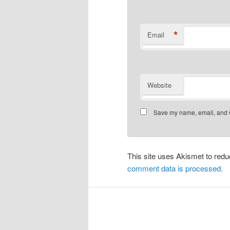
*
Email
Website
Save my name, email, and we
This site uses Akismet to re
comment data is processed.