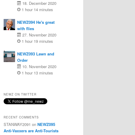
18. December 2020
1 hour 14 minutes
NEWZ094 He's great
with flies
27. November 2020
1 hour 19 minutes
NEWZ093 Lawn and
Order
10. November 2020
1 hour 13 minutes
NEWZ ON TWITTER
RECENT COMMENTS
STANWAY2091
on
NEWZ095
Anti-Vaxxers are Anti-Tourists