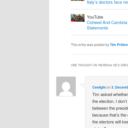
Italy’s doctors face n
YouTube
Coheed And Cambria S
Statements
This entry was posted by
Tim Pritlov
ONE THOUGHT ON “
NEWZ094 HE’S GREA
Ceelight
on
3. Decemb
Tim asked whether 
the election. I don’t
between the preside
because that’s the
the electors will ke