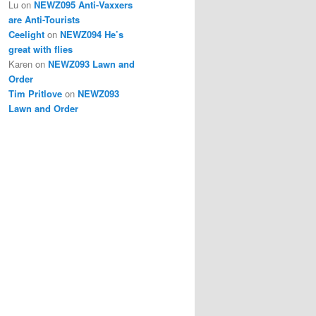
Lu
on
NEWZ095 Anti-Vaxxers
are Anti-Tourists
Ceelight
on
NEWZ094 He’s
great with flies
Karen
on
NEWZ093 Lawn and
Order
Tim Pritlove
on
NEWZ093
Lawn and Order