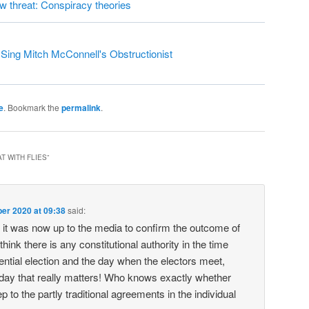
ew threat: Conspiracy theories
ing Mitch McConnell's Obstructionist
e
. Bookmark the
permalink
.
T WITH FLIES
”
er 2020 at 09:38
said:
it was now up to the media to confirm the outcome of
 think there is any constitutional authority in the time
ntial election and the day when the electors meet,
 day that really matters! Who knows exactly whether
ep to the partly traditional agreements in the individual