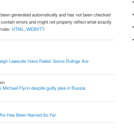
as been generated automatically and has not been checked
l contain errors and might not properly reflect what exactly
rmats:
HTML
,
WEBVTT
.
ign Lawsuits Have Failed. Some Rulings Are
com
Michael Flynn despite guilty plea in Russia
s Who Has Been Named So Far