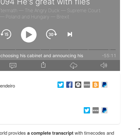
endeiro
orld provides
a complete transcript
with timecodes and