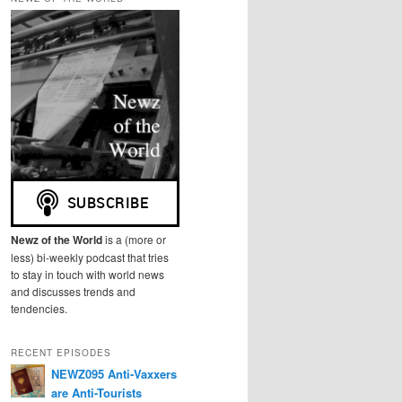
r
c
h
Newz of the World
is a (more or
less) bi-weekly podcast that tries
to stay in touch with world news
and discusses trends and
tendencies.
RECENT EPISODES
NEWZ095 Anti-Vaxxers
are Anti-Tourists