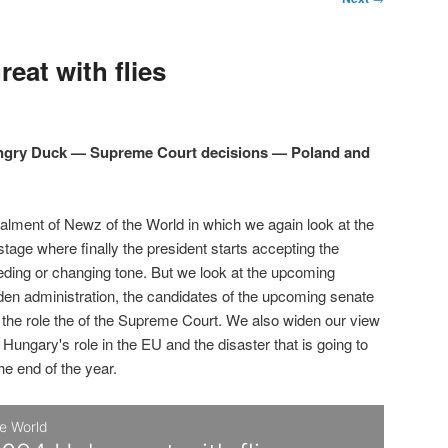
eat with flies
Angry Duck — Supreme Court decisions — Poland and
talment of Newz of the World in which we again look at the
 stage where finally the president starts accepting the
eding or changing tone. But we look at the upcoming
den administration, the candidates of the upcoming senate
d the role the of the Supreme Court. We also widen our view
 Hungary's role in the EU and the disaster that is going to
the end of the year.