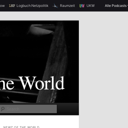
how
Logbuch:Netzpolitik
Raumzeit
UKW
Alle Podcasts
S
e
a
NEWZ OF THE WORLD