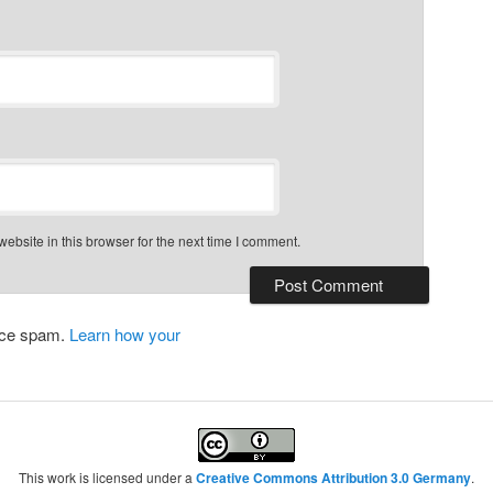
bsite in this browser for the next time I comment.
duce spam.
Learn how your
This work is licensed under a
Creative Commons Attribution 3.0 Germany
.