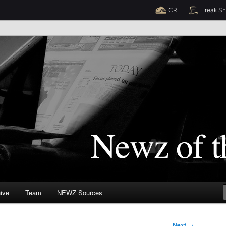
CRE
Freak S
Newz (TM)
orld
ive
Team
NEWZ Sources
Next
→