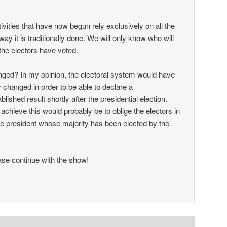
ctivities that have now begun rely exclusively on all the
way it is traditionally done. We will only know who will
the electors have voted.
ged? In my opinion, the electoral system would have
 changed in order to be able to declare a
ablished result shortly after the presidential election.
achieve this would probably be to oblige the electors in
 the president whose majority has been elected by the
se continue with the show!