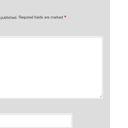
*
 published.
Required fields are marked