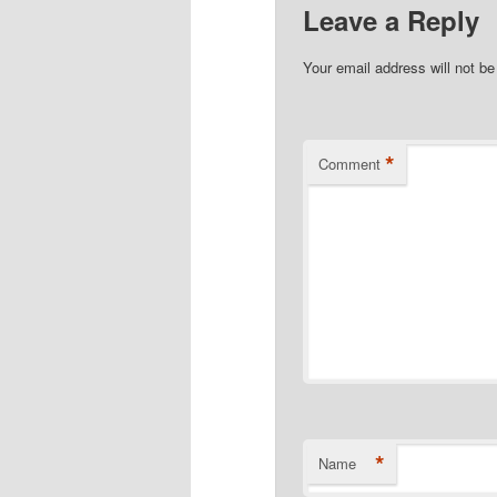
Leave a Reply
Your email address will not be
*
Comment
*
Name