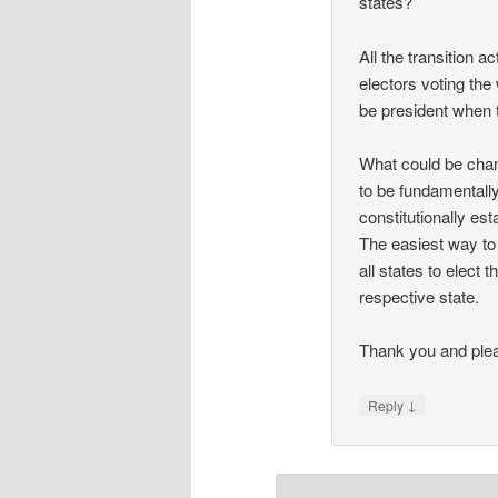
states?
All the transition a
electors voting the 
be president when 
What could be chan
to be fundamentally
constitutionally est
The easiest way to 
all states to elect
respective state.
Thank you and plea
↓
Reply