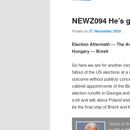
t
m
o
i
i
e
s
NEWZ094 He’s gr
n
t
p
p
u
n
Posted on
27. November 2020
a
t
t
v
Election Aftermath — The 
i
Hungary — Brexit
o
o
g
a
So here we are for another ins
p
s
t
fallout of the US elections at a
i
outcome without publicly conc
r
e
o
cabinet appointments of the Bi
n
election runoffs in Georgia an
i
c
a bit and talk about Poland and
be the final step of Brexit and 
m
o
a
n