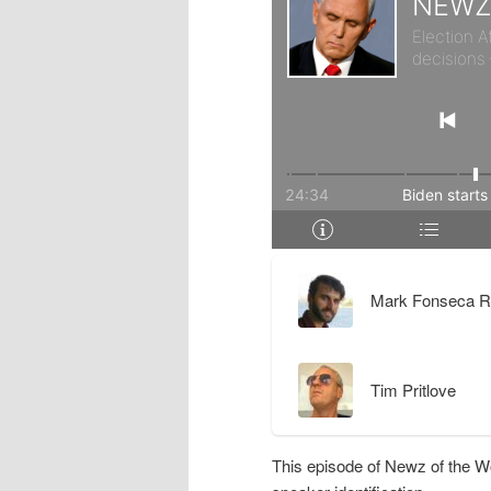
r
d
y
a
c
r
o
y
n
c
t
o
Mark Fonseca R
e
n
Tim Pritlove
n
t
t
e
This episode of Newz of the W