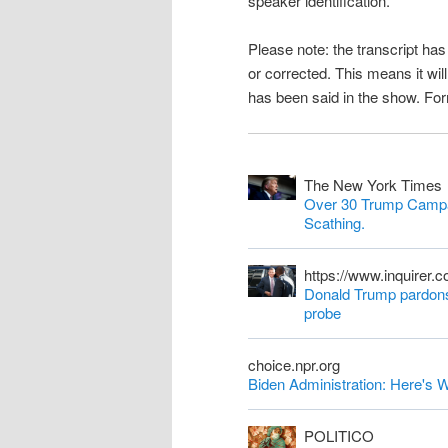
speaker identification.
n
Please note: the transcript h
t
or corrected. This means it wil
has been said in the show. Fo
The New York Times
Over 30 Trump Campa
Scathing.
https://www.inquirer.
Donald Trump pardons 
probe
choice.npr.org
Biden Administration: Here'
POLITICO