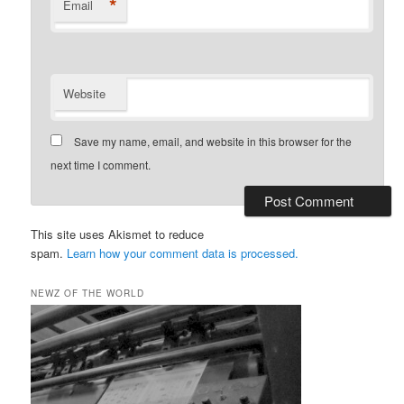
*
Email
Website
Save my name, email, and website in this browser for the
next time I comment.
This site uses Akismet to reduce
spam.
Learn how your comment data is processed.
NEWZ OF THE WORLD