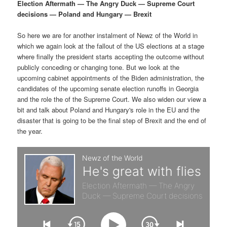
p
s
g
Election Aftermath — The Angry Duck — Supreme Court
a
decisions — Poland and Hungary — Brexit
r
e
t
i
So here we are for another instalment of Newz of the World in
i
c
o
which we again look at the fallout of the US elections at a stage
n
where finally the president starts accepting the outcome without
m
o
publicly conceding or changing tone. But we look at the
upcoming cabinet appointments of the Biden administration, the
a
n
candidates of the upcoming senate election runoffs in Georgia
and the role the of the Supreme Court. We also widen our view a
r
d
bit and talk about Poland and Hungary's role in the EU and the
disaster that is going to be the final step of Brexit and the end of
the year.
y
a
c
r
o
y
n
c
t
o