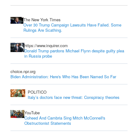
The New York Times
Over 30 Trump Campaign Lawsuits Have Failed. Some
Rulings Are Scathing.
https://www.inquirer.com
Donald Trump pardons Michael Flynn despite guilty plea
in Russia probe
choice.npr.org
Biden Administration: Here's Who Has Been Named So Far
POLITICO
Italy’s doctors face new threat: Conspiracy theories
YouTube
Coheed And Cambria Sing Mitch McConnell's
Obstructionist Statements