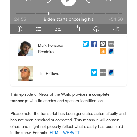
e
n
n
t
t
e
Mark Fonseca
n
Rendeiro
t
Tim Pritlove
This episode of Newz of the World provides
a complete
transcript
with timecodes and speaker identification.
Please note: the transcript has been generated automatically and
has not been checked or corrected. This means it will contain
errors and might not properly reflect what exactly has been said
in the show. Formats:
HTML
,
WEBVTT
.