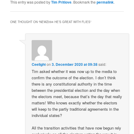
This entry was posted by
Tim Pritlove
. Bookmark the
permalink
.
ONE THOUGHT ON “
NEWZ094 HE’S GREAT WITH FLIES
”
Ceelight
on
3. December 2020 at 09:38
said:
Tim asked whether it was now up to the media to
confirm the outcome of the election. I don’t think
there is any constitutional authority in the time
between the presidential election and the day when
the electors meet, because that’s the day that really
matters! Who knows exactly whether the electors
will keep to the partly traditional agreements in the
individual states?
All the transition activities that have now begun rely