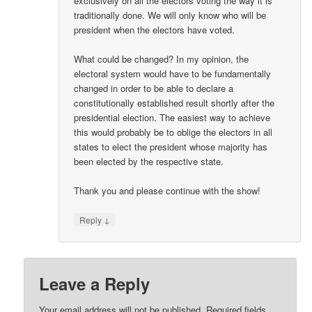
exclusively on all the electors voting the way it is
traditionally done. We will only know who will be
president when the electors have voted.
What could be changed? In my opinion, the
electoral system would have to be fundamentally
changed in order to be able to declare a
constitutionally established result shortly after the
presidential election. The easiest way to achieve
this would probably be to oblige the electors in all
states to elect the president whose majority has
been elected by the respective state.
Thank you and please continue with the show!
↓
Reply
Leave a Reply
Your email address will not be published.
Required fields