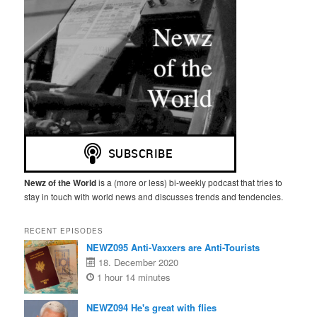
Newz of the World
is a (more or less) bi-weekly podcast that tries to
stay in touch with world news and discusses trends and tendencies.
RECENT EPISODES
NEWZ095 Anti-Vaxxers are Anti-Tourists
18. December 2020
1 hour 14 minutes
NEWZ094 He's great with flies