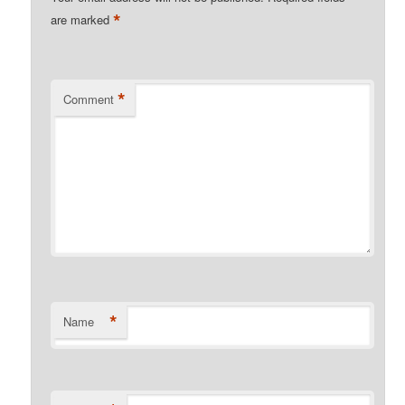
*
are marked
*
Comment
*
Name