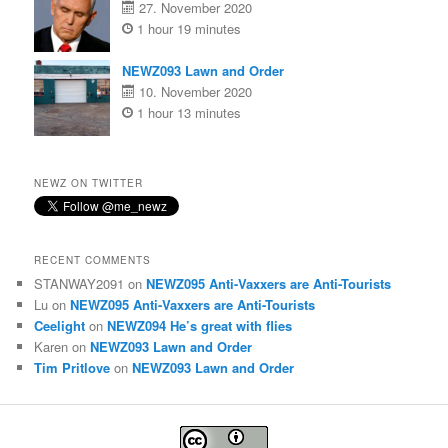
27. November 2020
1 hour 19 minutes
NEWZ093 Lawn and Order
10. November 2020
1 hour 13 minutes
NEWZ ON TWITTER
RECENT COMMENTS
STANWAY2091
on
NEWZ095 Anti-Vaxxers are Anti-Tourists
Lu
on
NEWZ095 Anti-Vaxxers are Anti-Tourists
Ceelight
on
NEWZ094 He’s great with flies
Karen
on
NEWZ093 Lawn and Order
Tim Pritlove
on
NEWZ093 Lawn and Order