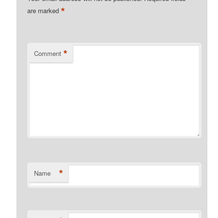
*
are marked
*
Comment
*
Name