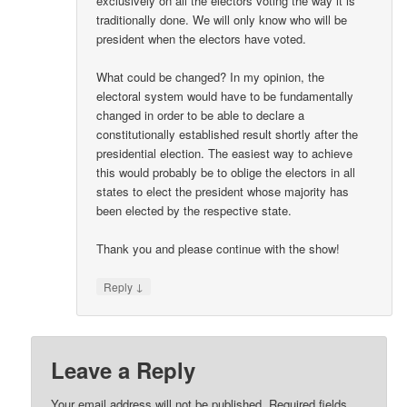
exclusively on all the electors voting the way it is
traditionally done. We will only know who will be
president when the electors have voted.
What could be changed? In my opinion, the
electoral system would have to be fundamentally
changed in order to be able to declare a
constitutionally established result shortly after the
presidential election. The easiest way to achieve
this would probably be to oblige the electors in all
states to elect the president whose majority has
been elected by the respective state.
Thank you and please continue with the show!
↓
Reply
Leave a Reply
Your email address will not be published.
Required fields