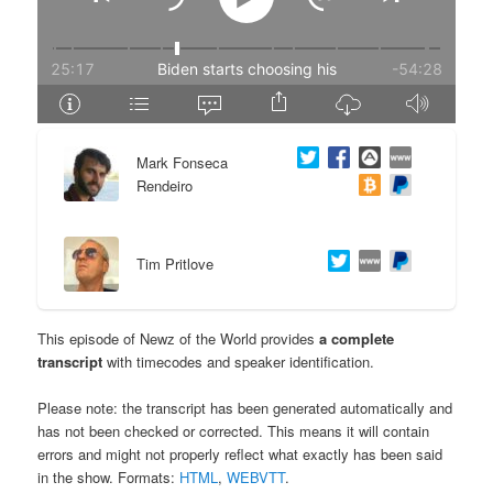
e
n
n
t
t
e
Mark Fonseca
n
Rendeiro
t
Tim Pritlove
This episode of Newz of the World provides
a complete
transcript
with timecodes and speaker identification.
Please note: the transcript has been generated automatically and
has not been checked or corrected. This means it will contain
errors and might not properly reflect what exactly has been said
in the show. Formats:
HTML
,
WEBVTT
.