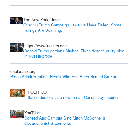
The New York Times
Over 30 Trump Campaign Lawsuits Have Failed. Some
Rulings Are Scathing.
https://www.inquirer.com
Donald Trump pardons Michael Flynn despite guilty plea
in Russia probe
choice.npr.org
Biden Administration: Here's Who Has Been Named So Far
POLITICO
Italy’s doctors face new threat: Conspiracy theories
YouTube
Coheed And Cambria Sing Mitch McConnell's
Obstructionist Statements