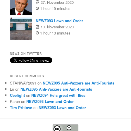
27. November 2020
1 hour 19 minutes
NEWZ093 Lawn and Order
10. November 2020
1 hour 13 minutes
NEWZ ON TWITTER
RECENT COMMENTS
STANWAY2091
on
NEWZ095 Anti-Vaxxers are Anti-Tourists
Lu
on
NEWZ095 Anti-Vaxxers are Anti-Tourists
Ceelight
on
NEWZ094 He’s great with flies
Karen
on
NEWZ093 Lawn and Order
Tim Pritlove
on
NEWZ093 Lawn and Order