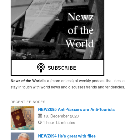
Newz of the World
is a (more or less) bi-weekly podcast that tries to
stay in touch with world news and discusses trends and tendencies.
RECENT EPISODES
NEWZ095 Anti-Vaxxers are Anti-Tourists
18. December 2020
1 hour 14 minutes
NEWZ094 He's great with flies