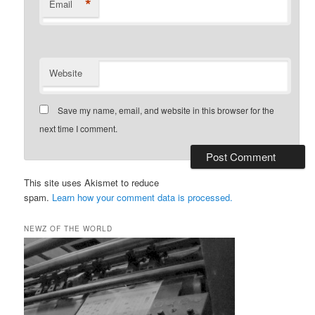
*
Email
Website
Save my name, email, and website in this browser for the
next time I comment.
This site uses Akismet to reduce
spam.
Learn how your comment data is processed.
NEWZ OF THE WORLD