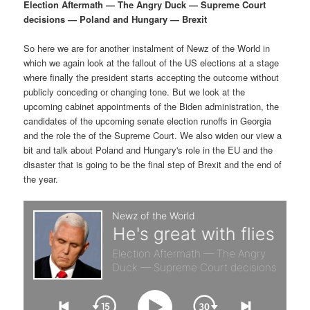
p
s
g
Election Aftermath — The Angry Duck — Supreme Court
a
decisions — Poland and Hungary — Brexit
r
e
t
i
So here we are for another instalment of Newz of the World in
i
c
o
which we again look at the fallout of the US elections at a stage
n
where finally the president starts accepting the outcome without
m
o
publicly conceding or changing tone. But we look at the
upcoming cabinet appointments of the Biden administration, the
a
n
candidates of the upcoming senate election runoffs in Georgia
and the role the of the Supreme Court. We also widen our view a
r
d
bit and talk about Poland and Hungary's role in the EU and the
disaster that is going to be the final step of Brexit and the end of
the year.
y
a
c
r
o
y
n
c
t
o