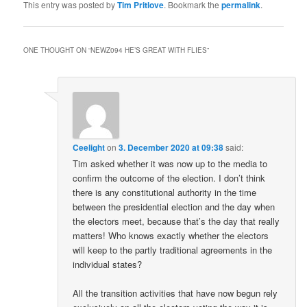
This entry was posted by
Tim Pritlove
. Bookmark the
permalink
.
ONE THOUGHT ON “
NEWZ094 HE’S GREAT WITH FLIES
”
Ceelight
on
3. December 2020 at 09:38
said:
Tim asked whether it was now up to the media to
confirm the outcome of the election. I don’t think
there is any constitutional authority in the time
between the presidential election and the day when
the electors meet, because that’s the day that really
matters! Who knows exactly whether the electors
will keep to the partly traditional agreements in the
individual states?
All the transition activities that have now begun rely