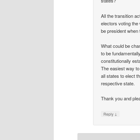
states?
All the transition a
electors voting the 
be president when 
What could be chan
to be fundamentally
constitutionally est
The easiest way to 
all states to elect
respective state.
Thank you and plea
↓
Reply