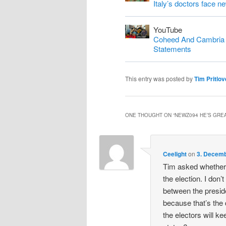
Italy’s doctors face n
YouTube
Coheed And Cambria S
Statements
This entry was posted by
Tim Pritlov
ONE THOUGHT ON “
NEWZ094 HE’S GREA
Ceelight
on
3. Decemb
Tim asked whether 
the election. I don’t
between the preside
because that’s the
the electors will ke