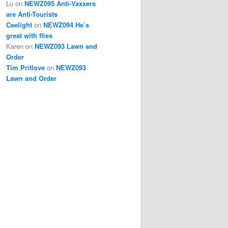
Lu
on
NEWZ095 Anti-Vaxxers
are Anti-Tourists
Ceelight
on
NEWZ094 He’s
great with flies
Karen
on
NEWZ093 Lawn and
Order
Tim Pritlove
on
NEWZ093
Lawn and Order