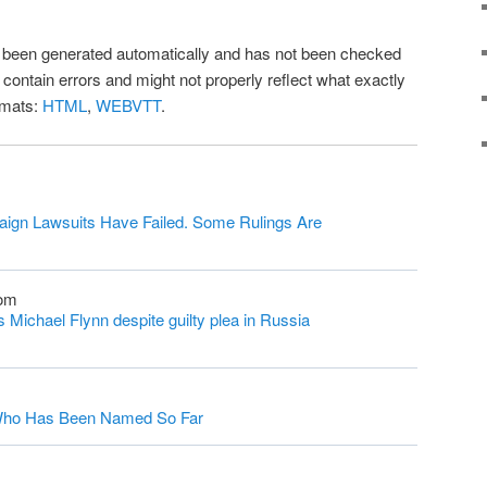
as been generated automatically and has not been checked
l contain errors and might not properly reflect what exactly
rmats:
HTML
,
WEBVTT
.
ign Lawsuits Have Failed. Some Rulings Are
com
Michael Flynn despite guilty plea in Russia
s Who Has Been Named So Far