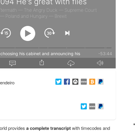
endeiro
orld provides
a complete transcript
with timecodes and