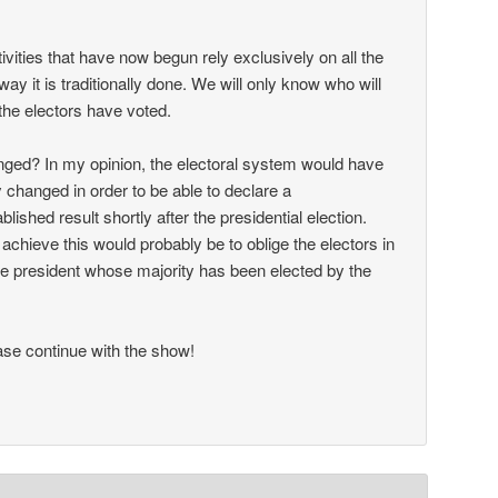
ctivities that have now begun rely exclusively on all the
way it is traditionally done. We will only know who will
the electors have voted.
ged? In my opinion, the electoral system would have
 changed in order to be able to declare a
ablished result shortly after the presidential election.
achieve this would probably be to oblige the electors in
 the president whose majority has been elected by the
se continue with the show!