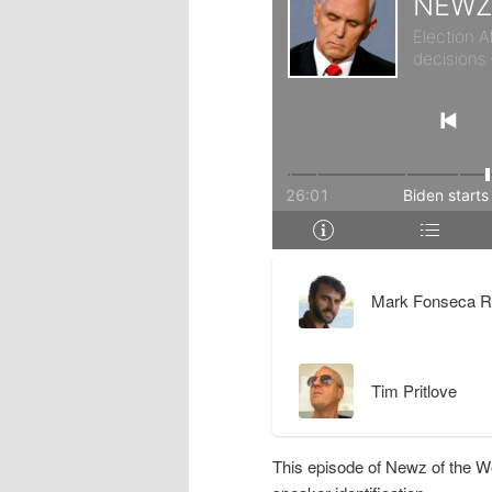
r
d
y
a
c
r
o
y
n
c
t
o
Mark Fonseca R
e
n
Tim Pritlove
n
t
t
e
This episode of Newz of the W