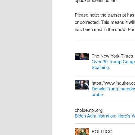
speaker identification.
n
Please note: the transcript h
t
or corrected. This means it wil
has been said in the show. Fo
The New York Times
Over 30 Trump Campa
Scathing.
https://www.inquirer.
Donald Trump pardons 
probe
choice.npr.org
Biden Administration: Here'
POLITICO