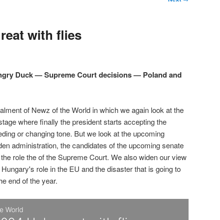
eat with flies
Angry Duck — Supreme Court decisions — Poland and
talment of Newz of the World in which we again look at the
 stage where finally the president starts accepting the
eding or changing tone. But we look at the upcoming
den administration, the candidates of the upcoming senate
d the role the of the Supreme Court. We also widen our view
 Hungary's role in the EU and the disaster that is going to
the end of the year.