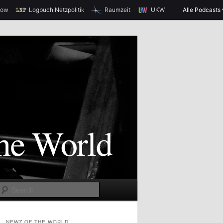
how
Logbuch:Netzpolitik
Raumzeit
UKW
Alle Podcasts
S
e
a
NEWZ OF THE WORLD