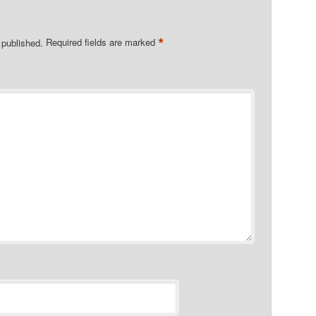
*
 published.
Required fields are marked