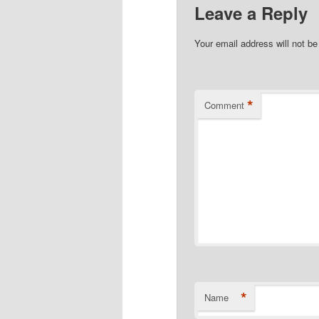
Leave a Reply
Your email address will not be
*
Comment
*
Name