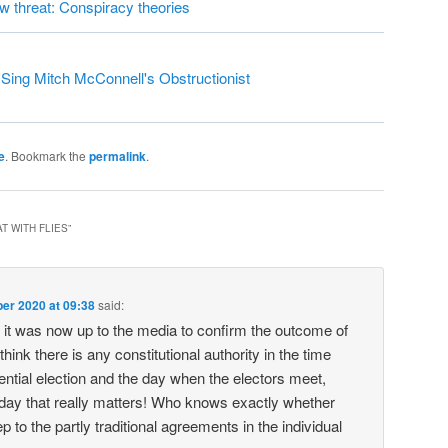
ew threat: Conspiracy theories
ing Mitch McConnell's Obstructionist
e
. Bookmark the
permalink
.
T WITH FLIES
”
er 2020 at 09:38
said:
it was now up to the media to confirm the outcome of
 think there is any constitutional authority in the time
ntial election and the day when the electors meet,
 day that really matters! Who knows exactly whether
ep to the partly traditional agreements in the individual