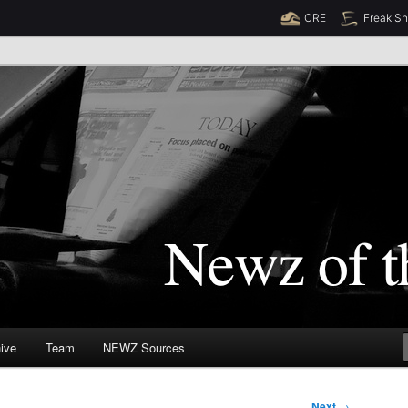
CRE
Freak S
Newz (TM)
orld
ive
Team
NEWZ Sources
Next
→