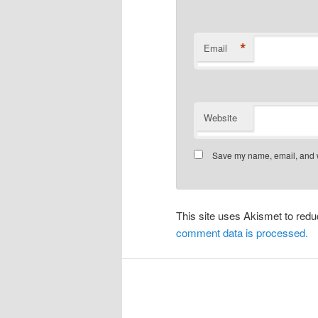
*
Email
Website
Save my name, email, and we
This site uses Akismet to re
comment data is processed.