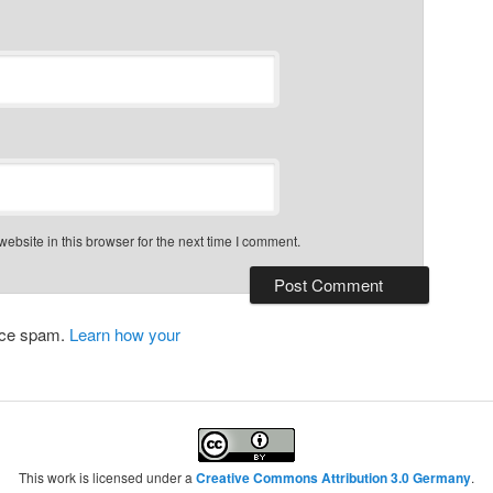
bsite in this browser for the next time I comment.
duce spam.
Learn how your
This work is licensed under a
Creative Commons Attribution 3.0 Germany
.