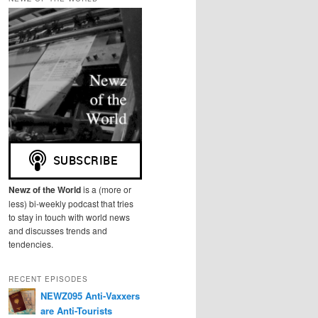
r
c
h
Newz of the World
is a (more or
less) bi-weekly podcast that tries
to stay in touch with world news
and discusses trends and
tendencies.
RECENT EPISODES
NEWZ095 Anti-Vaxxers
are Anti-Tourists