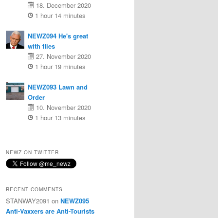
18. December 2020
1 hour 14 minutes
NEWZ094 He's great
with flies
27. November 2020
1 hour 19 minutes
NEWZ093 Lawn and
Order
10. November 2020
1 hour 13 minutes
NEWZ ON TWITTER
RECENT COMMENTS
STANWAY2091
on
NEWZ095
Anti-Vaxxers are Anti-Tourists