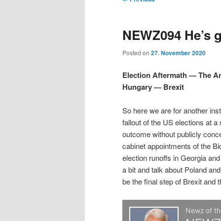
t
m
o
i
i
e
s
NEWZ094 He’s gr
n
t
p
p
u
n
Posted on
27. November 2020
a
t
t
v
Election Aftermath — The 
i
Hungary — Brexit
o
o
g
a
So here we are for another ins
p
s
t
fallout of the US elections at a
i
outcome without publicly conc
r
e
o
cabinet appointments of the Bi
n
election runoffs in Georgia an
i
c
a bit and talk about Poland and
be the final step of Brexit and 
m
o
a
n