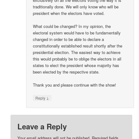
exclusively on all the electors voting the way it is
traditionally done. We will only know who will be
president when the electors have voted.
What could be changed? In my opinion, the
electoral system would have to be fundamentally
changed in order to be able to declare a
constitutionally established result shortly after the
presidential election. The easiest way to achieve
this would probably be to oblige the electors in all
states to elect the president whose majority has
been elected by the respective state.
Thank you and please continue with the show!
↓
Reply
Leave a Reply
Your email address will not be published.
Required fields