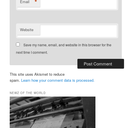
*
Email
Website
Save my name, email, and website in this browser for the
next time I comment.
This site uses Akismet to reduce
spam.
Learn how your comment data is processed.
NEWZ OF THE WORLD