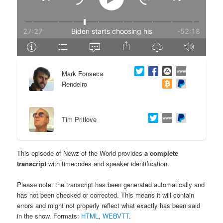
e
n
n
t
t
e
Mark Fonseca
n
Rendeiro
t
Tim Pritlove
This episode of Newz of the World provides
a complete
transcript
with timecodes and speaker identification.
Please note: the transcript has been generated automatically and
has not been checked or corrected. This means it will contain
errors and might not properly reflect what exactly has been said
in the show. Formats:
HTML
,
WEBVTT
.