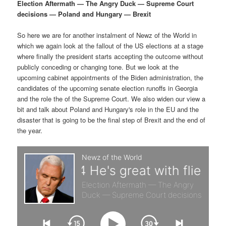
p
s
g
Election Aftermath — The Angry Duck — Supreme Court
a
decisions — Poland and Hungary — Brexit
r
e
t
i
So here we are for another instalment of Newz of the World in
i
c
o
which we again look at the fallout of the US elections at a stage
n
where finally the president starts accepting the outcome without
m
o
publicly conceding or changing tone. But we look at the
upcoming cabinet appointments of the Biden administration, the
a
n
candidates of the upcoming senate election runoffs in Georgia
and the role the of the Supreme Court. We also widen our view a
r
d
bit and talk about Poland and Hungary's role in the EU and the
disaster that is going to be the final step of Brexit and the end of
the year.
y
a
c
r
o
y
n
c
t
o