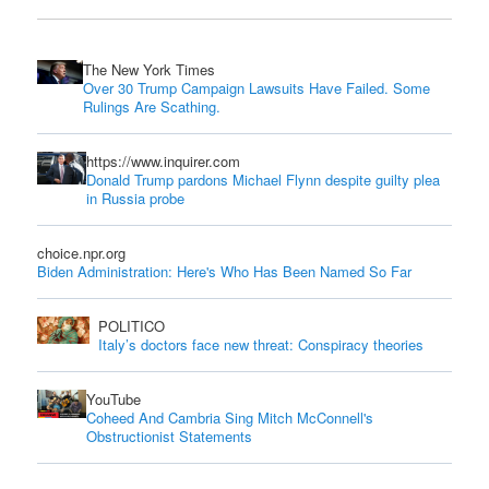
The New York Times
Over 30 Trump Campaign Lawsuits Have Failed. Some
Rulings Are Scathing.
https://www.inquirer.com
Donald Trump pardons Michael Flynn despite guilty plea
in Russia probe
choice.npr.org
Biden Administration: Here's Who Has Been Named So Far
POLITICO
Italy’s doctors face new threat: Conspiracy theories
YouTube
Coheed And Cambria Sing Mitch McConnell's
Obstructionist Statements