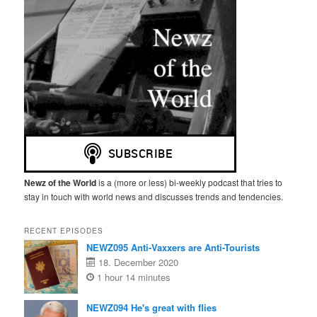
Newz of the World
is a (more or less) bi-weekly podcast that tries to
stay in touch with world news and discusses trends and tendencies.
RECENT EPISODES
NEWZ095 Anti-Vaxxers are Anti-Tourists
18. December 2020
1 hour 14 minutes
NEWZ094 He's great with flies