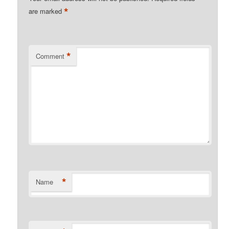
*
are marked
*
Comment
*
Name