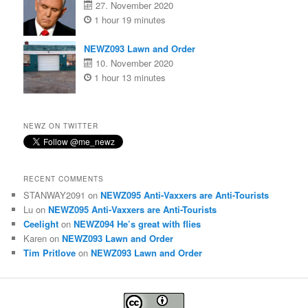
27. November 2020
1 hour 19 minutes
NEWZ093 Lawn and Order
10. November 2020
1 hour 13 minutes
NEWZ ON TWITTER
RECENT COMMENTS
STANWAY2091
on
NEWZ095 Anti-Vaxxers are Anti-Tourists
Lu
on
NEWZ095 Anti-Vaxxers are Anti-Tourists
Ceelight
on
NEWZ094 He’s great with flies
Karen
on
NEWZ093 Lawn and Order
Tim Pritlove
on
NEWZ093 Lawn and Order