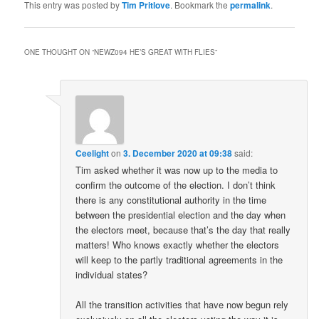
This entry was posted by
Tim Pritlove
. Bookmark the
permalink
.
ONE THOUGHT ON “
NEWZ094 HE’S GREAT WITH FLIES
”
Ceelight
on
3. December 2020 at 09:38
said:
Tim asked whether it was now up to the media to
confirm the outcome of the election. I don’t think
there is any constitutional authority in the time
between the presidential election and the day when
the electors meet, because that’s the day that really
matters! Who knows exactly whether the electors
will keep to the partly traditional agreements in the
individual states?
All the transition activities that have now begun rely