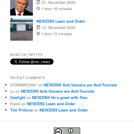
27. November 2020
1 hour 19 minutes
NEWZ093 Lawn and Order
10. November 2020
1 hour 13 minutes
NEWZ ON TWITTER
RECENT COMMENTS
STANWAY2091
on
NEWZ095 Anti-Vaxxers are Anti-Tourists
Lu
on
NEWZ095 Anti-Vaxxers are Anti-Tourists
Ceelight
on
NEWZ094 He’s great with flies
Karen
on
NEWZ093 Lawn and Order
Tim Pritlove
on
NEWZ093 Lawn and Order