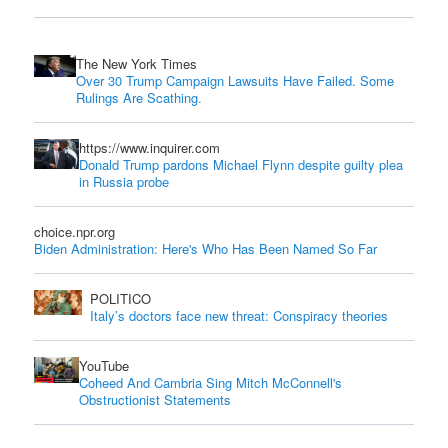
The New York Times
Over 30 Trump Campaign Lawsuits Have Failed. Some
Rulings Are Scathing.
https://www.inquirer.com
Donald Trump pardons Michael Flynn despite guilty plea
in Russia probe
choice.npr.org
Biden Administration: Here's Who Has Been Named So Far
POLITICO
Italy’s doctors face new threat: Conspiracy theories
YouTube
Coheed And Cambria Sing Mitch McConnell's
Obstructionist Statements