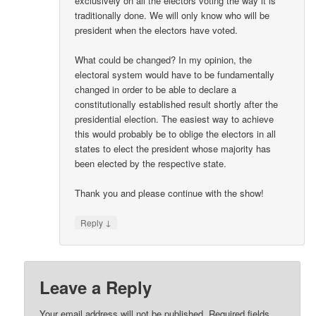
exclusively on all the electors voting the way it is
traditionally done. We will only know who will be
president when the electors have voted.
What could be changed? In my opinion, the
electoral system would have to be fundamentally
changed in order to be able to declare a
constitutionally established result shortly after the
presidential election. The easiest way to achieve
this would probably be to oblige the electors in all
states to elect the president whose majority has
been elected by the respective state.
Thank you and please continue with the show!
↓
Reply
Leave a Reply
Your email address will not be published.
Required fields