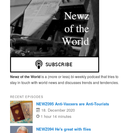
Newz of the World
is a (more or less) bi-weekly podcast that tries to
stay in touch with world news and discusses trends and tendencies.
RECENT EPISODES
NEWZ095 Anti-Vaxxers are Anti-Tourists
18. December 2020
1 hour 14 minutes
NEWZ094 He's great with flies