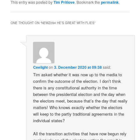
This entry was posted by
Tim Pritlove
. Bookmark the
permalink
.
ONE THOUGHT ON “
NEWZ094 HE’S GREAT WITH FLIES
”
Ceelight
on
3. December 2020 at 09:38
said:
Tim asked whether it was now up to the media to
confirm the outcome of the election. I don’t think
there is any constitutional authority in the time
between the presidential election and the day when
the electors meet, because that’s the day that really
matters! Who knows exactly whether the electors
will keep to the partly traditional agreements in the
individual states?
All the transition activities that have now begun rely