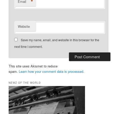
*
Email
Website
Save my name, email, and website in this browser for the
next time I comment.
This site uses Akismet to reduce
spam.
Learn how your comment data is processed.
NEWZ OF THE WORLD