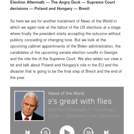
p
s
g
Election Aftermath — The Angry Duck — Supreme Court
a
decisions — Poland and Hungary — Brexit
r
e
t
i
So here we are for another instalment of Newz of the World in
i
c
o
which we again look at the fallout of the US elections at a stage
n
where finally the president starts accepting the outcome without
m
o
publicly conceding or changing tone. But we look at the
upcoming cabinet appointments of the Biden administration, the
a
n
candidates of the upcoming senate election runoffs in Georgia
and the role the of the Supreme Court. We also widen our view a
r
d
bit and talk about Poland and Hungary's role in the EU and the
disaster that is going to be the final step of Brexit and the end of
the year.
y
a
c
r
o
y
n
c
t
o