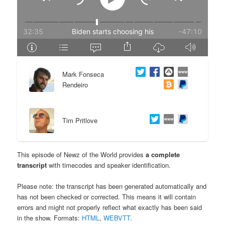
e
n
n
t
t
e
Mark Fonseca
n
Rendeiro
t
Tim Pritlove
This episode of Newz of the World provides
a complete
transcript
with timecodes and speaker identification.
Please note: the transcript has been generated automatically and
has not been checked or corrected. This means it will contain
errors and might not properly reflect what exactly has been said
in the show. Formats:
HTML
,
WEBVTT
.