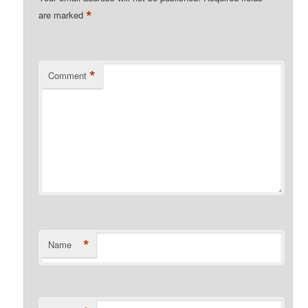
*
are marked
*
Comment
*
Name