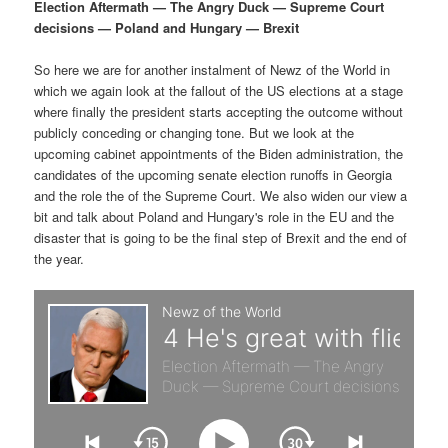
p
s
g
Election Aftermath — The Angry Duck — Supreme Court
a
decisions — Poland and Hungary — Brexit
r
e
t
i
So here we are for another instalment of Newz of the World in
i
c
o
which we again look at the fallout of the US elections at a stage
n
where finally the president starts accepting the outcome without
m
o
publicly conceding or changing tone. But we look at the
upcoming cabinet appointments of the Biden administration, the
a
n
candidates of the upcoming senate election runoffs in Georgia
and the role the of the Supreme Court. We also widen our view a
r
d
bit and talk about Poland and Hungary's role in the EU and the
disaster that is going to be the final step of Brexit and the end of
the year.
y
a
c
r
o
y
n
c
t
o