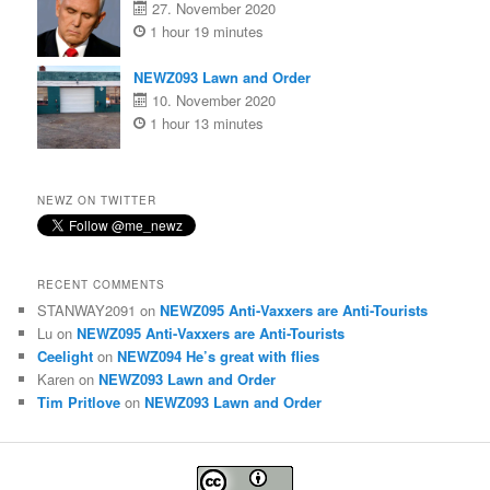
27. November 2020
1 hour 19 minutes
NEWZ093 Lawn and Order
10. November 2020
1 hour 13 minutes
NEWZ ON TWITTER
RECENT COMMENTS
STANWAY2091
on
NEWZ095 Anti-Vaxxers are Anti-Tourists
Lu
on
NEWZ095 Anti-Vaxxers are Anti-Tourists
Ceelight
on
NEWZ094 He’s great with flies
Karen
on
NEWZ093 Lawn and Order
Tim Pritlove
on
NEWZ093 Lawn and Order