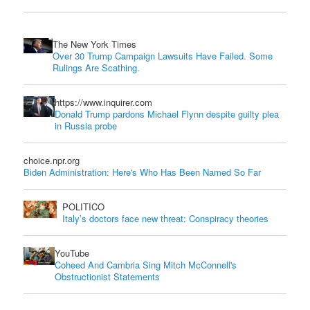
The New York Times
Over 30 Trump Campaign Lawsuits Have Failed. Some
Rulings Are Scathing.
https://www.inquirer.com
Donald Trump pardons Michael Flynn despite guilty plea
in Russia probe
choice.npr.org
Biden Administration: Here's Who Has Been Named So Far
POLITICO
Italy’s doctors face new threat: Conspiracy theories
YouTube
Coheed And Cambria Sing Mitch McConnell's
Obstructionist Statements