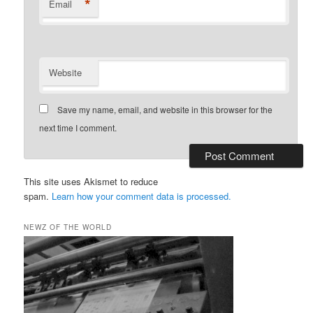
*
Email
Website
Save my name, email, and website in this browser for the
next time I comment.
This site uses Akismet to reduce
spam.
Learn how your comment data is processed.
NEWZ OF THE WORLD