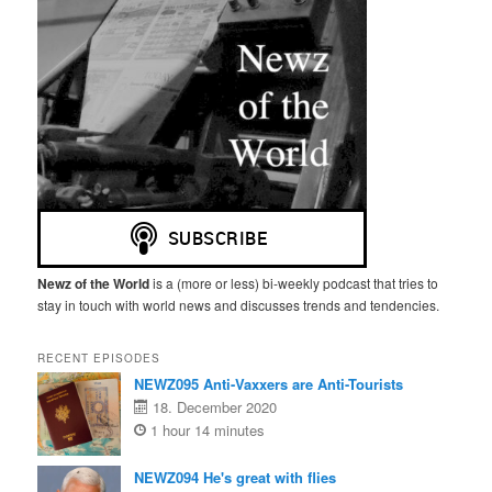
Newz of the World
is a (more or less) bi-weekly podcast that tries to
stay in touch with world news and discusses trends and tendencies.
RECENT EPISODES
NEWZ095 Anti-Vaxxers are Anti-Tourists
18. December 2020
1 hour 14 minutes
NEWZ094 He's great with flies