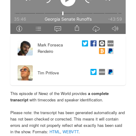
e
n
n
t
t
e
Mark Fonseca
n
Rendeiro
t
Tim Pritlove
This episode of Newz of the World provides
a complete
transcript
with timecodes and speaker identification.
Please note: the transcript has been generated automatically and
has not been checked or corrected. This means it will contain
errors and might not properly reflect what exactly has been said
in the show. Formats:
HTML
,
WEBVTT
.