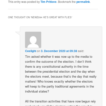
This entry was posted by
Tim Pritlove
. Bookmark the
permalink
.
ONE THOUGHT ON “
NEWZ094 HE’S GREAT WITH FLIES
”
Ceelight
on
3. December 2020 at 09:38
said:
Tim asked whether it was now up to the media to
confirm the outcome of the election. I don’t think
there is any constitutional authority in the time
between the presidential election and the day when
the electors meet, because that’s the day that really
matters! Who knows exactly whether the electors
will keep to the partly traditional agreements in the
individual states?
All the transition activities that have now begun rely