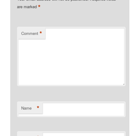
*
are marked
*
Comment
*
Name