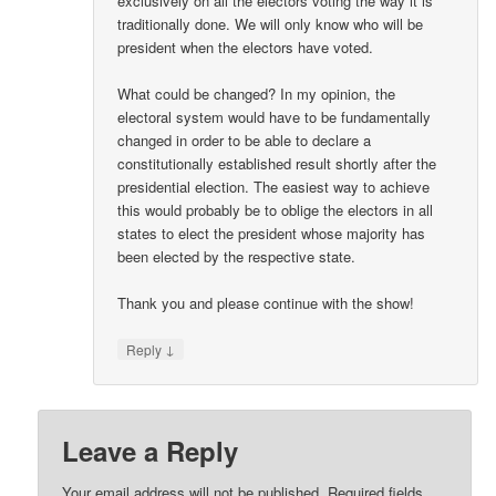
exclusively on all the electors voting the way it is
traditionally done. We will only know who will be
president when the electors have voted.
What could be changed? In my opinion, the
electoral system would have to be fundamentally
changed in order to be able to declare a
constitutionally established result shortly after the
presidential election. The easiest way to achieve
this would probably be to oblige the electors in all
states to elect the president whose majority has
been elected by the respective state.
Thank you and please continue with the show!
↓
Reply
Leave a Reply
Your email address will not be published.
Required fields