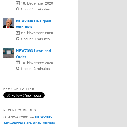
18. December 2020
1 hour 14 minutes
NEWZ094 He's great
with flies
27. November 2020
1 hour 19 minutes
NEWZ093 Lawn and
Order
10. November 2020
1 hour 13 minutes
NEWZ ON TWITTER
RECENT COMMENTS
STANWAY2091
on
NEWZ095
Anti-Vaxxers are Anti-Tourists