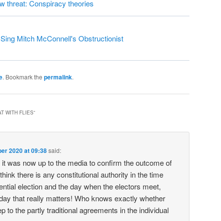
ew threat: Conspiracy theories
ing Mitch McConnell's Obstructionist
e
. Bookmark the
permalink
.
T WITH FLIES
”
er 2020 at 09:38
said:
it was now up to the media to confirm the outcome of
 think there is any constitutional authority in the time
ntial election and the day when the electors meet,
 day that really matters! Who knows exactly whether
ep to the partly traditional agreements in the individual