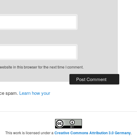
bsite in this browser for the next time I comment.
duce spam.
Learn how your
This work is licensed under a
Creative Commons Attribution 3.0 Germany
.