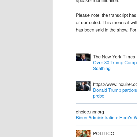
speaker identification.
n
Please note: the transcript h
t
or corrected. This means it wil
has been said in the show. Fo
The New York Times
Over 30 Trump Campa
Scathing.
https://www.inquirer.
Donald Trump pardons 
probe
choice.npr.org
Biden Administration: Here'
POLITICO