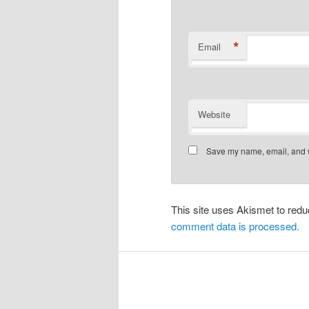
*
Email
Website
Save my name, email, and we
This site uses Akismet to re
comment data is processed.