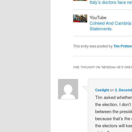
Italy’s doctors face n
YouTube
Coheed And Cambria S
Statements
This entry was posted by
Tim Pritlov
ONE THOUGHT ON “
NEWZ094 HE’S GREA
Ceelight
on
3. Decemb
Tim asked whether 
the election. I don’t
between the preside
because that’s the
the electors will ke