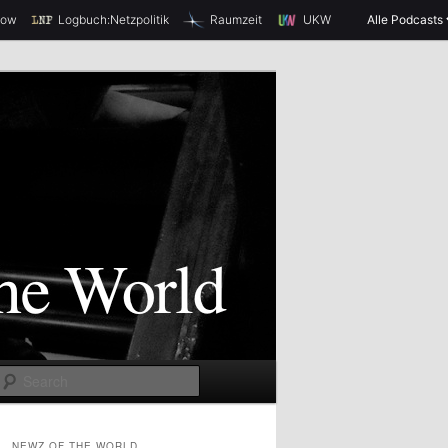
how
Logbuch:Netzpolitik
Raumzeit
UKW
Alle Podcasts
S
e
a
NEWZ OF THE WORLD