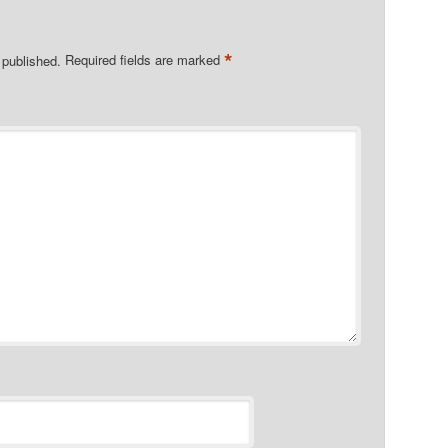
*
 published.
Required fields are marked