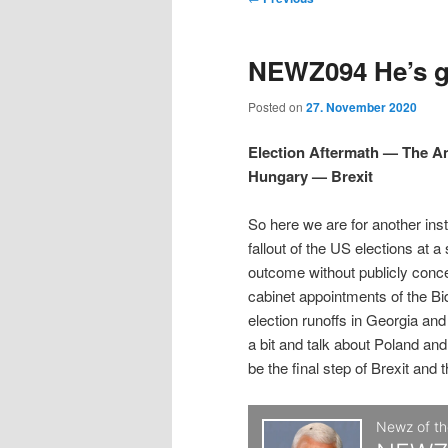
t
m
o
i
i
e
s
NEWZ094 He’s gr
n
t
p
p
u
n
Posted on
27. November 2020
a
t
t
v
Election Aftermath — The 
i
Hungary — Brexit
o
o
g
a
So here we are for another ins
p
s
t
fallout of the US elections at a
i
outcome without publicly conc
r
e
o
cabinet appointments of the Bi
n
election runoffs in Georgia an
i
c
a bit and talk about Poland and
be the final step of Brexit and 
m
o
a
n