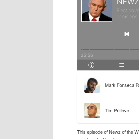
r
d
y
a
c
r
o
y
n
c
t
o
Mark Fonseca R
e
n
Tim Pritlove
n
t
t
e
This episode of Newz of the W