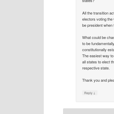
states?
All the transition a
electors voting the 
be president when 
What could be chan
to be fundamentally
constitutionally est
The easiest way to 
all states to elect
respective state.
Thank you and plea
↓
Reply