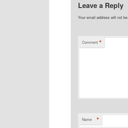
Leave a Reply
Your email address will not be
*
Comment
*
Name