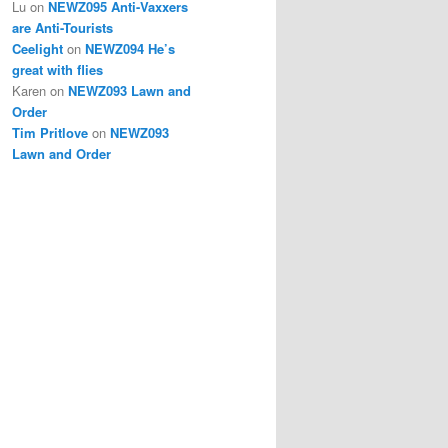
Lu
on
NEWZ095 Anti-Vaxxers
are Anti-Tourists
Ceelight
on
NEWZ094 He’s
great with flies
Karen
on
NEWZ093 Lawn and
Order
Tim Pritlove
on
NEWZ093
Lawn and Order