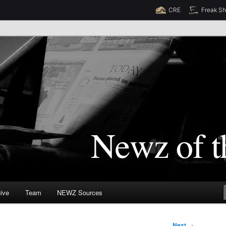
CRE
Freak S
Newz (TM)
orld
ive
Team
NEWZ Sources
Next
→