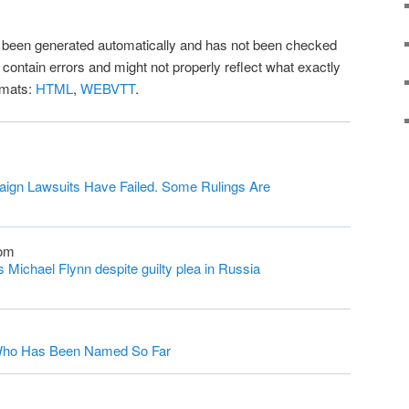
as been generated automatically and has not been checked
l contain errors and might not properly reflect what exactly
rmats:
HTML
,
WEBVTT
.
ign Lawsuits Have Failed. Some Rulings Are
com
Michael Flynn despite guilty plea in Russia
s Who Has Been Named So Far