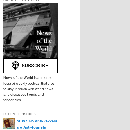
r
c
h
Newz of the World
is a (more or
less) bi-weekly podcast that tries
to stay in touch with world news
and discusses trends and
tendencies.
RECENT EPISODES
NEWZ095 Anti-Vaxxers
are Anti-Tourists