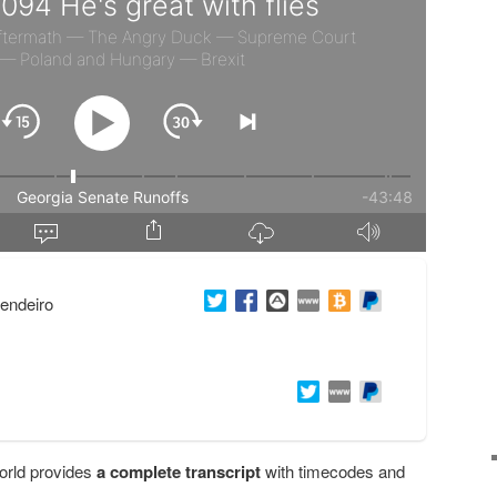
endeiro
orld provides
a complete transcript
with timecodes and