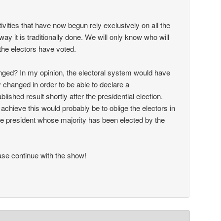
ctivities that have now begun rely exclusively on all the
way it is traditionally done. We will only know who will
the electors have voted.
ged? In my opinion, the electoral system would have
 changed in order to be able to declare a
ablished result shortly after the presidential election.
achieve this would probably be to oblige the electors in
 the president whose majority has been elected by the
se continue with the show!