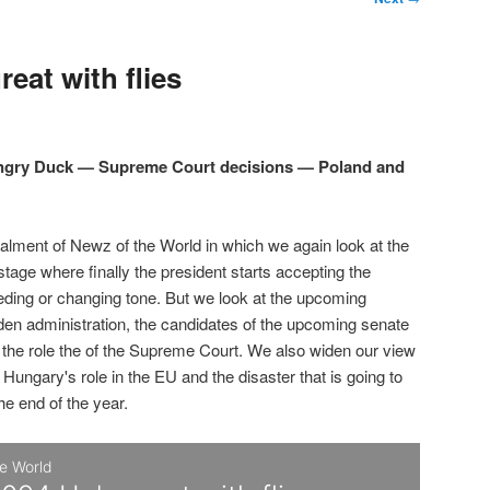
eat with flies
Angry Duck — Supreme Court decisions — Poland and
talment of Newz of the World in which we again look at the
 stage where finally the president starts accepting the
eding or changing tone. But we look at the upcoming
den administration, the candidates of the upcoming senate
d the role the of the Supreme Court. We also widen our view
 Hungary's role in the EU and the disaster that is going to
the end of the year.