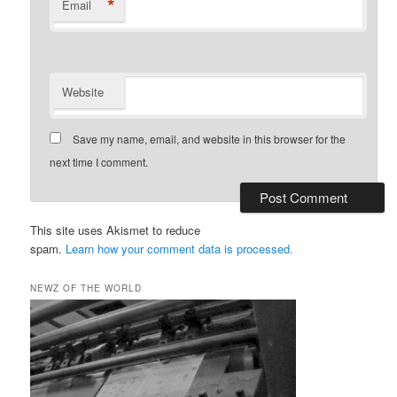
*
Email
Website
Save my name, email, and website in this browser for the
next time I comment.
This site uses Akismet to reduce
spam.
Learn how your comment data is processed.
NEWZ OF THE WORLD