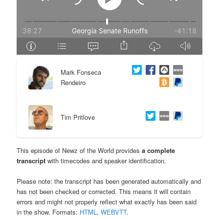
e
n
n
t
t
e
Mark Fonseca
n
Rendeiro
t
Tim Pritlove
This episode of Newz of the World provides
a complete
transcript
with timecodes and speaker identification.
Please note: the transcript has been generated automatically and
has not been checked or corrected. This means it will contain
errors and might not properly reflect what exactly has been said
in the show. Formats:
HTML
,
WEBVTT
.