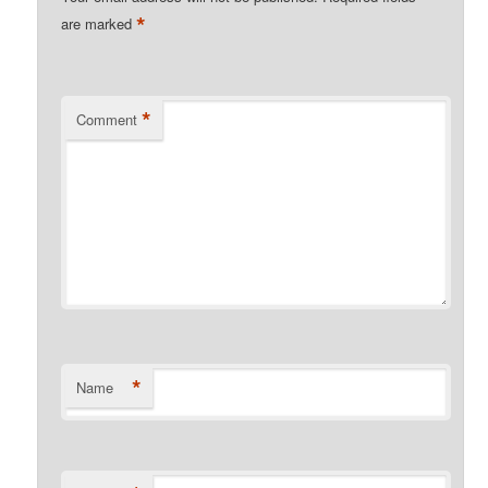
*
are marked
*
Comment
*
Name