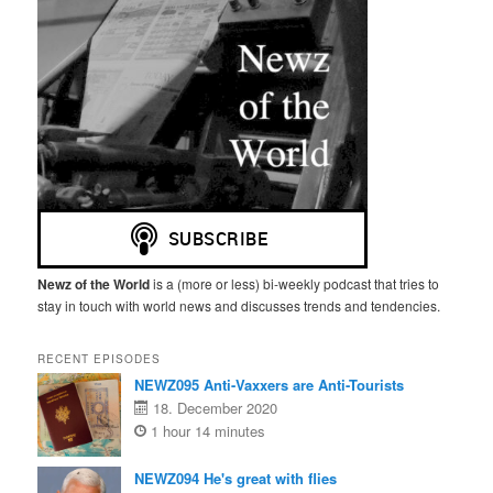
Newz of the World
is a (more or less) bi-weekly podcast that tries to
stay in touch with world news and discusses trends and tendencies.
RECENT EPISODES
NEWZ095 Anti-Vaxxers are Anti-Tourists
18. December 2020
1 hour 14 minutes
NEWZ094 He's great with flies