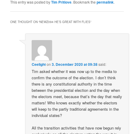
This entry was posted by
Tim Pritlove
. Bookmark the
permalink
.
ONE THOUGHT ON “
NEWZ094 HE’S GREAT WITH FLIES
”
Ceelight
on
3. December 2020 at 09:38
said:
Tim asked whether it was now up to the media to
confirm the outcome of the election. I don’t think
there is any constitutional authority in the time
between the presidential election and the day when
the electors meet, because that’s the day that really
matters! Who knows exactly whether the electors
will keep to the partly traditional agreements in the
individual states?
All the transition activities that have now begun rely