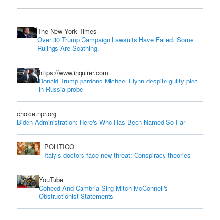
The New York Times
Over 30 Trump Campaign Lawsuits Have Failed. Some
Rulings Are Scathing.
https://www.inquirer.com
Donald Trump pardons Michael Flynn despite guilty plea
in Russia probe
choice.npr.org
Biden Administration: Here's Who Has Been Named So Far
POLITICO
Italy’s doctors face new threat: Conspiracy theories
YouTube
Coheed And Cambria Sing Mitch McConnell's
Obstructionist Statements