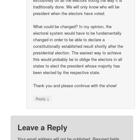
exclusively on all the electors voting the way it is
traditionally done. We will only know who will be
president when the electors have voted.
What could be changed? In my opinion, the
electoral system would have to be fundamentally
changed in order to be able to declare a
constitutionally established result shortly after the
presidential election. The easiest way to achieve
this would probably be to oblige the electors in all
states to elect the president whose majority has
been elected by the respective state.
Thank you and please continue with the show!
↓
Reply
Leave a Reply
Your email address will not be published.
Required fields