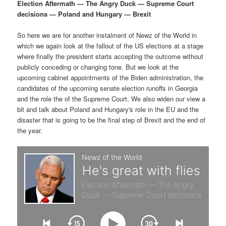
p
s
g
Election Aftermath — The Angry Duck — Supreme Court
a
decisions — Poland and Hungary — Brexit
r
e
t
i
So here we are for another instalment of Newz of the World in
i
c
o
which we again look at the fallout of the US elections at a stage
n
where finally the president starts accepting the outcome without
m
o
publicly conceding or changing tone. But we look at the
upcoming cabinet appointments of the Biden administration, the
a
n
candidates of the upcoming senate election runoffs in Georgia
and the role the of the Supreme Court. We also widen our view a
r
d
bit and talk about Poland and Hungary's role in the EU and the
disaster that is going to be the final step of Brexit and the end of
the year.
y
a
c
r
o
y
n
c
t
o