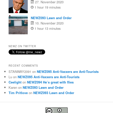
27. November 2020
1 hour 19 minutes
NEWZ093 Lawn and Order
10. November 2020
1 hour 13 minutes
NEWZ ON TWITTER
RECENT COMMENTS
STANWAY2091
on
NEWZ095 Anti-Vaxxers are Anti-Tourists
Lu
on
NEWZ095 Anti-Vaxxers are Anti-Tourists
Ceelight
on
NEWZ094 He’s great with flies
Karen
on
NEWZ093 Lawn and Order
Tim Pritlove
on
NEWZ093 Lawn and Order