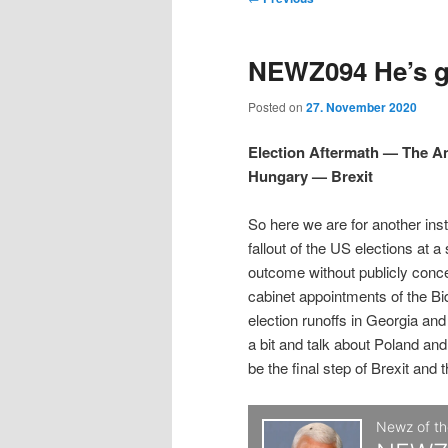
t
m
o
i
i
e
s
NEWZ094 He’s gr
n
t
p
p
u
n
Posted on
27. November 2020
a
t
t
v
Election Aftermath — The 
i
Hungary — Brexit
o
o
g
a
So here we are for another ins
p
s
t
fallout of the US elections at a
i
outcome without publicly conc
r
e
o
cabinet appointments of the Bi
n
election runoffs in Georgia an
i
c
a bit and talk about Poland and
be the final step of Brexit and 
m
o
a
n