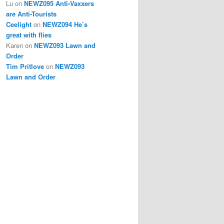
Lu
on
NEWZ095 Anti-Vaxxers
are Anti-Tourists
Ceelight
on
NEWZ094 He’s
great with flies
Karen
on
NEWZ093 Lawn and
Order
Tim Pritlove
on
NEWZ093
Lawn and Order