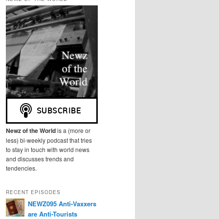
r
c
h
Newz of the World
is a (more or
less) bi-weekly podcast that tries
to stay in touch with world news
and discusses trends and
tendencies.
RECENT EPISODES
NEWZ095 Anti-Vaxxers
are Anti-Tourists