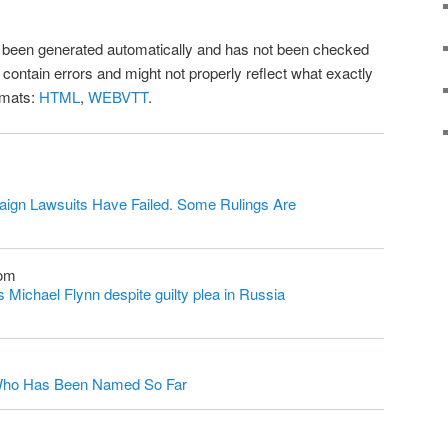
as been generated automatically and has not been checked
l contain errors and might not properly reflect what exactly
rmats:
HTML
,
WEBVTT
.
ign Lawsuits Have Failed. Some Rulings Are
com
Michael Flynn despite guilty plea in Russia
s Who Has Been Named So Far