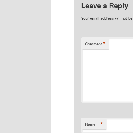
Leave a Reply
Your email address will not be
*
Comment
*
Name