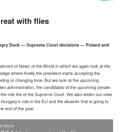
eat with flies
Angry Duck — Supreme Court decisions — Poland and
talment of Newz of the World in which we again look at the
 stage where finally the president starts accepting the
eding or changing tone. But we look at the upcoming
den administration, the candidates of the upcoming senate
d the role the of the Supreme Court. We also widen our view
 Hungary's role in the EU and the disaster that is going to
the end of the year.