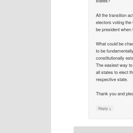
states?
All the transition a
electors voting the 
be president when 
What could be chan
to be fundamentally
constitutionally est
The easiest way to 
all states to elect
respective state.
Thank you and plea
↓
Reply