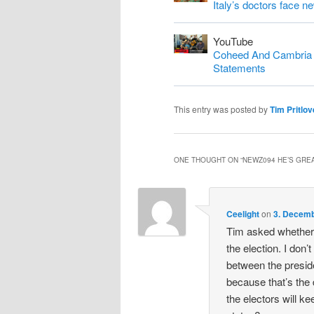
Italy’s doctors face n
YouTube
Coheed And Cambria S
Statements
This entry was posted by
Tim Pritlov
ONE THOUGHT ON “
NEWZ094 HE’S GREA
Ceelight
on
3. Decemb
Tim asked whether 
the election. I don’t
between the preside
because that’s the
the electors will ke