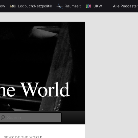
how
Logbuch:Netzpolitik
Raumzeit
UKW
Alle Podcasts
S
e
a
NEWZ OF THE WORLD