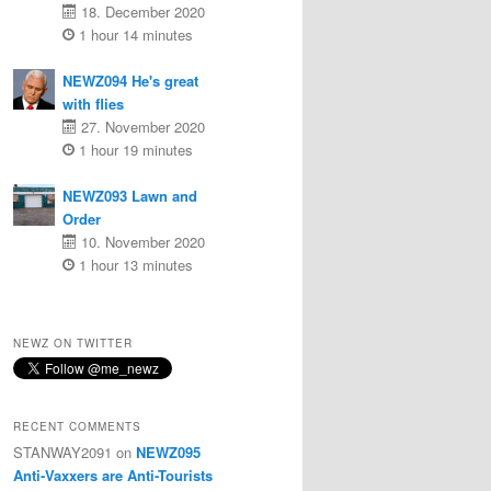
18. December 2020
1 hour 14 minutes
NEWZ094 He's great
with flies
27. November 2020
1 hour 19 minutes
NEWZ093 Lawn and
Order
10. November 2020
1 hour 13 minutes
NEWZ ON TWITTER
RECENT COMMENTS
STANWAY2091
on
NEWZ095
Anti-Vaxxers are Anti-Tourists