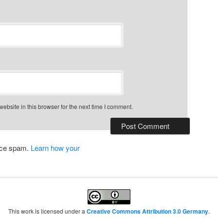
bsite in this browser for the next time I comment.
duce spam.
Learn how your
This work is licensed under a
Creative Commons Attribution 3.0 Germany
.