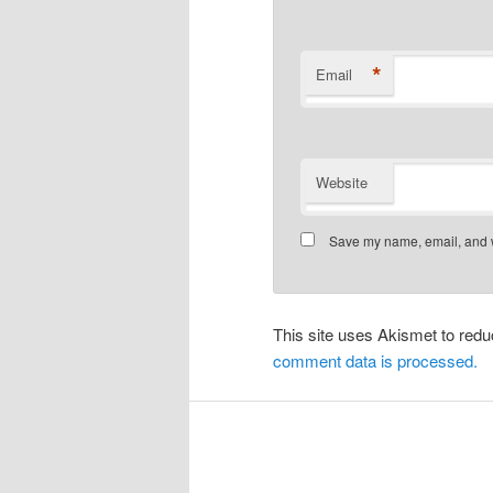
*
Email
Website
Save my name, email, and we
This site uses Akismet to re
comment data is processed.