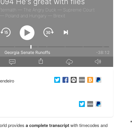
endeiro
orld provides
a complete transcript
with timecodes and