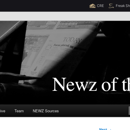
CRE
Freak S
Newz (TM)
orld
ive
Team
NEWZ Sources
Next
→