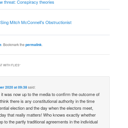
ew threat: Conspiracy theories
ing Mitch McConnell's Obstructionist
e
. Bookmark the
permalink
.
T WITH FLIES
”
er 2020 at 09:38
said:
it was now up to the media to confirm the outcome of
 think there is any constitutional authority in the time
ntial election and the day when the electors meet,
 day that really matters! Who knows exactly whether
ep to the partly traditional agreements in the individual