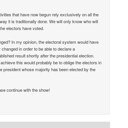
ctivities that have now begun rely exclusively on all the
way it is traditionally done. We will only know who will
the electors have voted.
ged? In my opinion, the electoral system would have
 changed in order to be able to declare a
ablished result shortly after the presidential election.
achieve this would probably be to oblige the electors in
 the president whose majority has been elected by the
se continue with the show!