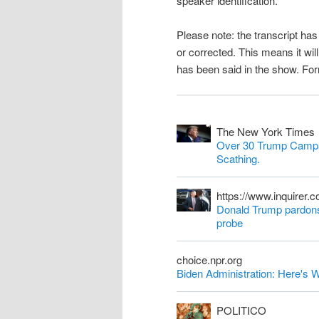
speaker identification.
n
Please note: the transcript h
t
or corrected. This means it wil
has been said in the show. Fo
The New York Times
Over 30 Trump Campa
Scathing.
https://www.inquirer.
Donald Trump pardons 
probe
choice.npr.org
Biden Administration: Here'
POLITICO