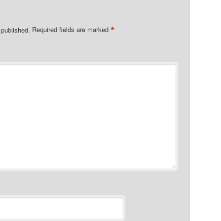
*
 published.
Required fields are marked