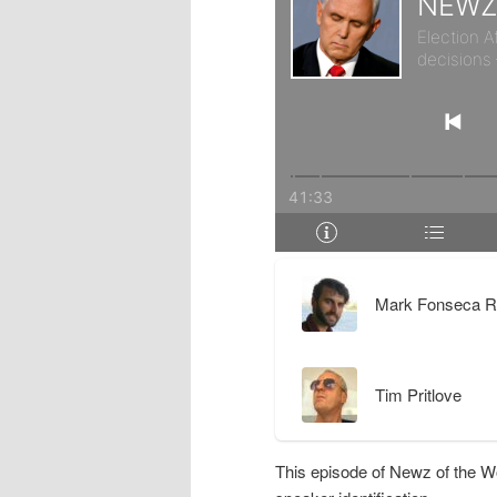
r
d
y
a
c
r
o
y
n
c
t
o
Mark Fonseca R
e
n
Tim Pritlove
n
t
t
e
This episode of Newz of the W