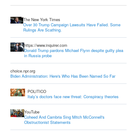
The New York Times
Over 30 Trump Campaign Lawsuits Have Failed. Some
Rulings Are Scathing.
https://www.inquirer.com
Donald Trump pardons Michael Flynn despite guilty plea
in Russia probe
choice.npr.org
Biden Administration: Here's Who Has Been Named So Far
POLITICO
Italy’s doctors face new threat: Conspiracy theories
YouTube
Coheed And Cambria Sing Mitch McConnell's
Obstructionist Statements