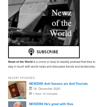
Newz of the World
is a (more or less) bi-weekly podcast that tries to
stay in touch with world news and discusses trends and tendencies.
RECENT EPISODES
NEWZ095 Anti-Vaxxers are Anti-Tourists
18. December 2020
1 hour 14 minutes
NEWZ094 He's great with flies