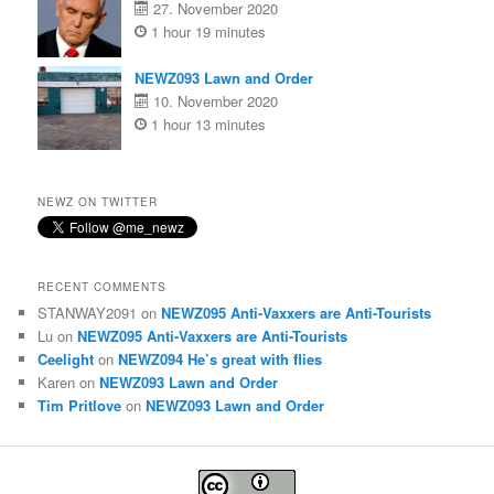
27. November 2020
1 hour 19 minutes
NEWZ093 Lawn and Order
10. November 2020
1 hour 13 minutes
NEWZ ON TWITTER
RECENT COMMENTS
STANWAY2091
on
NEWZ095 Anti-Vaxxers are Anti-Tourists
Lu
on
NEWZ095 Anti-Vaxxers are Anti-Tourists
Ceelight
on
NEWZ094 He’s great with flies
Karen
on
NEWZ093 Lawn and Order
Tim Pritlove
on
NEWZ093 Lawn and Order