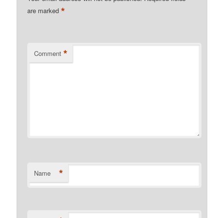
*
are marked
*
Comment
*
Name