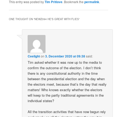
This entry was posted by
Tim Pritlove
. Bookmark the
permalink
.
ONE THOUGHT ON “
NEWZ094 HE’S GREAT WITH FLIES
”
Ceelight
on
3. December 2020 at 09:38
said:
Tim asked whether it was now up to the media to
confirm the outcome of the election. I don’t think
there is any constitutional authority in the time
between the presidential election and the day when
the electors meet, because that’s the day that really
matters! Who knows exactly whether the electors
will keep to the partly traditional agreements in the
individual states?
All the transition activities that have now begun rely