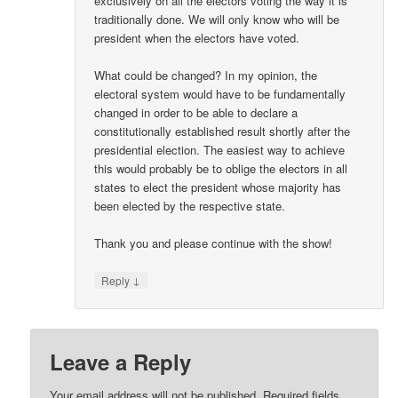
exclusively on all the electors voting the way it is
traditionally done. We will only know who will be
president when the electors have voted.
What could be changed? In my opinion, the
electoral system would have to be fundamentally
changed in order to be able to declare a
constitutionally established result shortly after the
presidential election. The easiest way to achieve
this would probably be to oblige the electors in all
states to elect the president whose majority has
been elected by the respective state.
Thank you and please continue with the show!
↓
Reply
Leave a Reply
Your email address will not be published.
Required fields