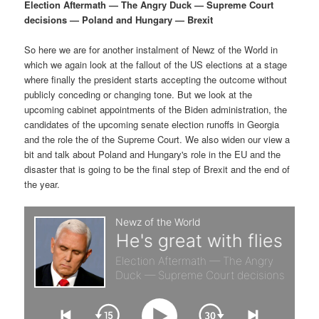
p
s
g
Election Aftermath — The Angry Duck — Supreme Court
a
decisions — Poland and Hungary — Brexit
r
e
t
i
So here we are for another instalment of Newz of the World in
i
c
o
which we again look at the fallout of the US elections at a stage
n
where finally the president starts accepting the outcome without
m
o
publicly conceding or changing tone. But we look at the
upcoming cabinet appointments of the Biden administration, the
a
n
candidates of the upcoming senate election runoffs in Georgia
and the role the of the Supreme Court. We also widen our view a
r
d
bit and talk about Poland and Hungary's role in the EU and the
disaster that is going to be the final step of Brexit and the end of
the year.
y
a
c
r
o
y
n
c
t
o