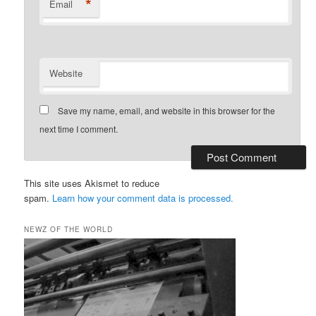
*
Email
Website
Save my name, email, and website in this browser for the
next time I comment.
This site uses Akismet to reduce
spam.
Learn how your comment data is processed.
NEWZ OF THE WORLD