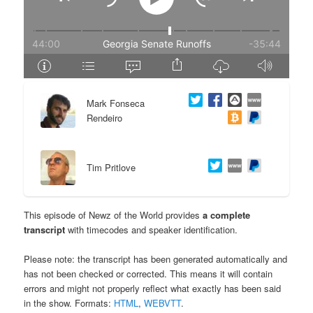
e
n
n
t
t
e
Mark Fonseca
n
Rendeiro
t
Tim Pritlove
This episode of Newz of the World provides
a complete
transcript
with timecodes and speaker identification.
Please note: the transcript has been generated automatically and
has not been checked or corrected. This means it will contain
errors and might not properly reflect what exactly has been said
in the show. Formats:
HTML
,
WEBVTT
.