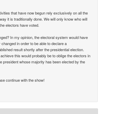
ctivities that have now begun rely exclusively on all the
way it is traditionally done. We will only know who will
the electors have voted.
ged? In my opinion, the electoral system would have
 changed in order to be able to declare a
ablished result shortly after the presidential election.
achieve this would probably be to oblige the electors in
 the president whose majority has been elected by the
se continue with the show!