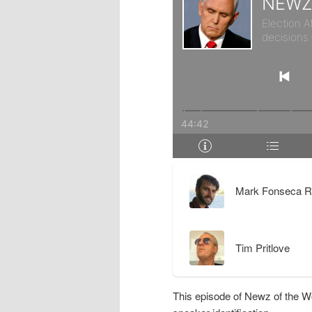
r
d
y
a
c
r
o
y
n
c
t
o
Mark Fonseca R
e
n
Tim Pritlove
n
t
t
e
This episode of Newz of the W