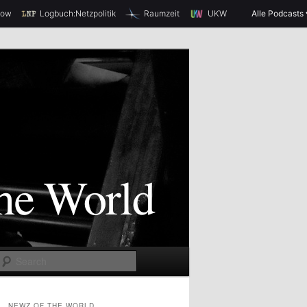
how
Logbuch:Netzpolitik
Raumzeit
UKW
Alle Podcasts
S
e
a
NEWZ OF THE WORLD