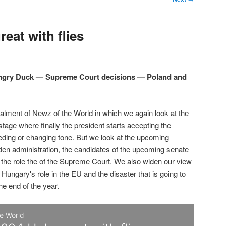
eat with flies
Angry Duck — Supreme Court decisions — Poland and
talment of Newz of the World in which we again look at the
 stage where finally the president starts accepting the
eding or changing tone. But we look at the upcoming
den administration, the candidates of the upcoming senate
d the role the of the Supreme Court. We also widen our view
 Hungary's role in the EU and the disaster that is going to
the end of the year.