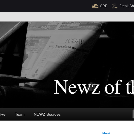
CRE
Freak S
Newz (TM)
orld
ive
Team
NEWZ Sources
Next
→