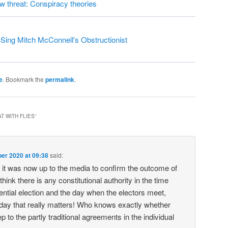
ew threat: Conspiracy theories
ing Mitch McConnell's Obstructionist
e
. Bookmark the
permalink
.
T WITH FLIES
”
er 2020 at 09:38
said:
it was now up to the media to confirm the outcome of
 think there is any constitutional authority in the time
ntial election and the day when the electors meet,
 day that really matters! Who knows exactly whether
ep to the partly traditional agreements in the individual