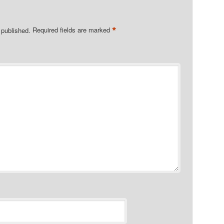
*
 published.
Required fields are marked