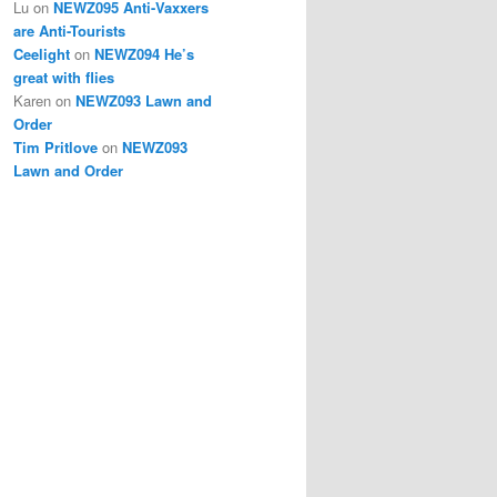
Lu
on
NEWZ095 Anti-Vaxxers
are Anti-Tourists
Ceelight
on
NEWZ094 He’s
great with flies
Karen
on
NEWZ093 Lawn and
Order
Tim Pritlove
on
NEWZ093
Lawn and Order