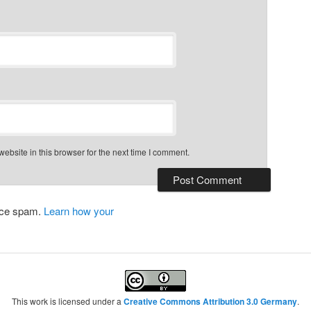
bsite in this browser for the next time I comment.
duce spam.
Learn how your
This work is licensed under a
Creative Commons Attribution 3.0 Germany
.