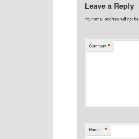
Leave a Reply
Your email address will not be
*
Comment
*
Name