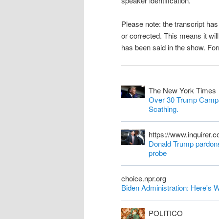
speaker identification.
n
Please note: the transcript h
t
or corrected. This means it wil
has been said in the show. Fo
The New York Times
Over 30 Trump Campa
Scathing.
https://www.inquirer.
Donald Trump pardons 
probe
choice.npr.org
Biden Administration: Here'
POLITICO