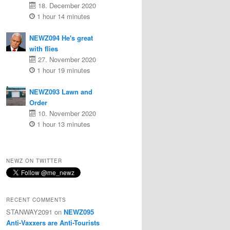
18. December 2020
1 hour 14 minutes
NEWZ094 He's great
with flies
27. November 2020
1 hour 19 minutes
NEWZ093 Lawn and
Order
10. November 2020
1 hour 13 minutes
NEWZ ON TWITTER
RECENT COMMENTS
STANWAY2091
on
NEWZ095
Anti-Vaxxers are Anti-Tourists