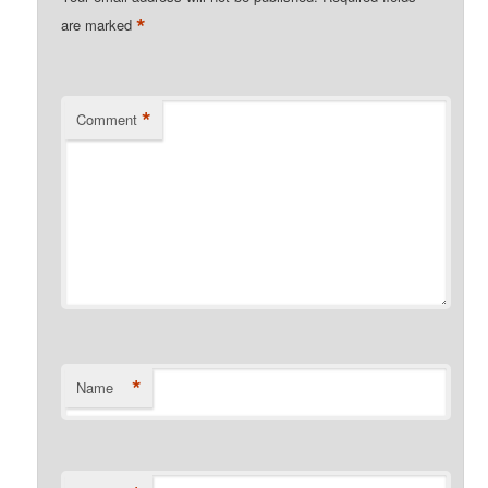
*
are marked
*
Comment
*
Name