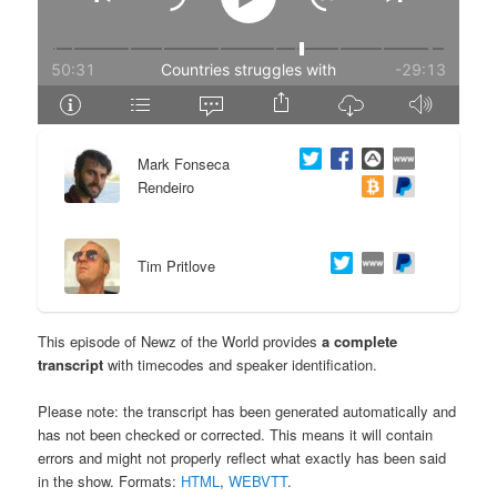
e
n
n
t
t
e
Mark Fonseca
n
Rendeiro
t
Tim Pritlove
This episode of Newz of the World provides
a complete
transcript
with timecodes and speaker identification.
Please note: the transcript has been generated automatically and
has not been checked or corrected. This means it will contain
errors and might not properly reflect what exactly has been said
in the show. Formats:
HTML
,
WEBVTT
.