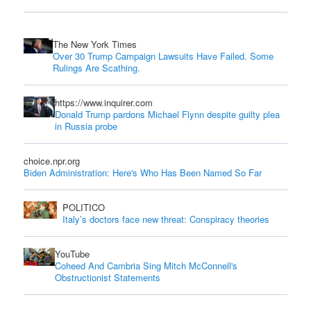
The New York Times
Over 30 Trump Campaign Lawsuits Have Failed. Some
Rulings Are Scathing.
https://www.inquirer.com
Donald Trump pardons Michael Flynn despite guilty plea
in Russia probe
choice.npr.org
Biden Administration: Here's Who Has Been Named So Far
POLITICO
Italy’s doctors face new threat: Conspiracy theories
YouTube
Coheed And Cambria Sing Mitch McConnell's
Obstructionist Statements