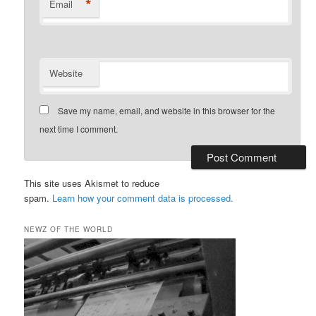
*
Email
Website
Save my name, email, and website in this browser for the
next time I comment.
This site uses Akismet to reduce
spam.
Learn how your comment data is processed.
NEWZ OF THE WORLD