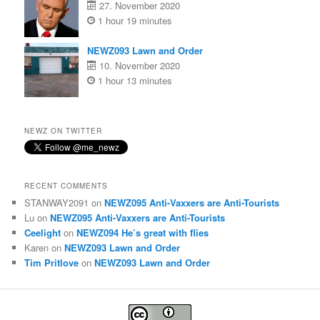
27. November 2020
1 hour 19 minutes
NEWZ093 Lawn and Order
10. November 2020
1 hour 13 minutes
NEWZ ON TWITTER
RECENT COMMENTS
STANWAY2091
on
NEWZ095 Anti-Vaxxers are Anti-Tourists
Lu
on
NEWZ095 Anti-Vaxxers are Anti-Tourists
Ceelight
on
NEWZ094 He’s great with flies
Karen
on
NEWZ093 Lawn and Order
Tim Pritlove
on
NEWZ093 Lawn and Order