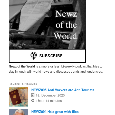
Newz of the World
is a (more or less) bi-weekly podcast that tries to
stay in touch with world news and discusses trends and tendencies.
RECENT EPISODES
NEWZ095 Anti-Vaxxers are Anti-Tourists
18. December 2020
1 hour 14 minutes
NEWZ094 He's great with flies