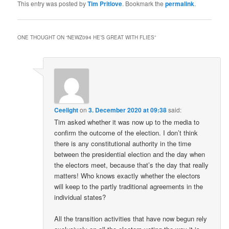
This entry was posted by
Tim Pritlove
. Bookmark the
permalink
.
ONE THOUGHT ON “
NEWZ094 HE’S GREAT WITH FLIES
”
Ceelight
on
3. December 2020 at 09:38
said:
Tim asked whether it was now up to the media to
confirm the outcome of the election. I don’t think
there is any constitutional authority in the time
between the presidential election and the day when
the electors meet, because that’s the day that really
matters! Who knows exactly whether the electors
will keep to the partly traditional agreements in the
individual states?
All the transition activities that have now begun rely