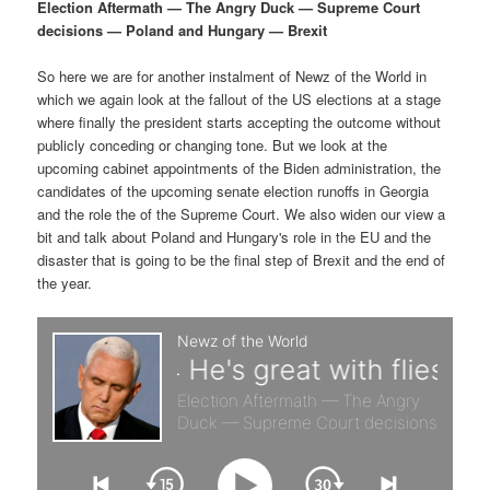
p
s
g
Election Aftermath — The Angry Duck — Supreme Court
a
decisions — Poland and Hungary — Brexit
r
e
t
i
So here we are for another instalment of Newz of the World in
i
c
o
which we again look at the fallout of the US elections at a stage
n
where finally the president starts accepting the outcome without
m
o
publicly conceding or changing tone. But we look at the
upcoming cabinet appointments of the Biden administration, the
a
n
candidates of the upcoming senate election runoffs in Georgia
and the role the of the Supreme Court. We also widen our view a
r
d
bit and talk about Poland and Hungary's role in the EU and the
disaster that is going to be the final step of Brexit and the end of
the year.
y
a
c
r
o
y
n
c
t
o