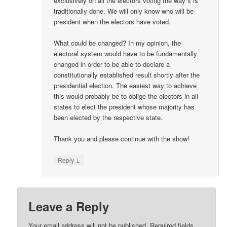
exclusively on all the electors voting the way it is
traditionally done. We will only know who will be
president when the electors have voted.
What could be changed? In my opinion, the
electoral system would have to be fundamentally
changed in order to be able to declare a
constitutionally established result shortly after the
presidential election. The easiest way to achieve
this would probably be to oblige the electors in all
states to elect the president whose majority has
been elected by the respective state.
Thank you and please continue with the show!
↓
Reply
Leave a Reply
Your email address will not be published.
Required fields