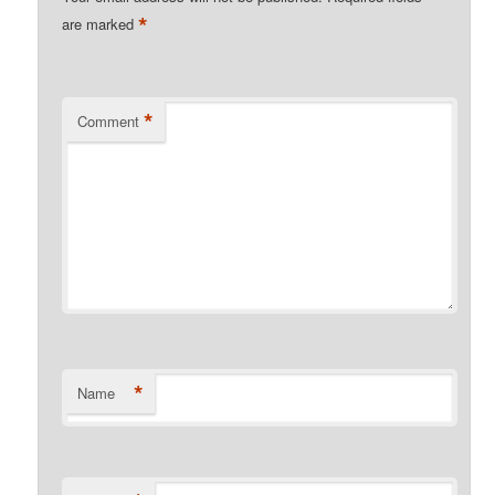
*
are marked
*
Comment
*
Name