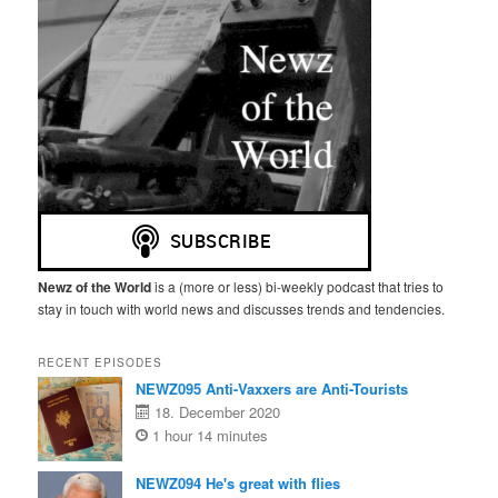
Newz of the World
is a (more or less) bi-weekly podcast that tries to
stay in touch with world news and discusses trends and tendencies.
RECENT EPISODES
NEWZ095 Anti-Vaxxers are Anti-Tourists
18. December 2020
1 hour 14 minutes
NEWZ094 He's great with flies