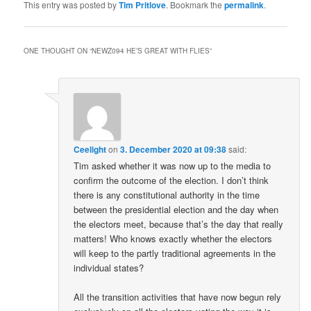
This entry was posted by
Tim Pritlove
. Bookmark the
permalink
.
ONE THOUGHT ON “
NEWZ094 HE’S GREAT WITH FLIES
”
Ceelight
on
3. December 2020 at 09:38
said:
Tim asked whether it was now up to the media to
confirm the outcome of the election. I don’t think
there is any constitutional authority in the time
between the presidential election and the day when
the electors meet, because that’s the day that really
matters! Who knows exactly whether the electors
will keep to the partly traditional agreements in the
individual states?
All the transition activities that have now begun rely