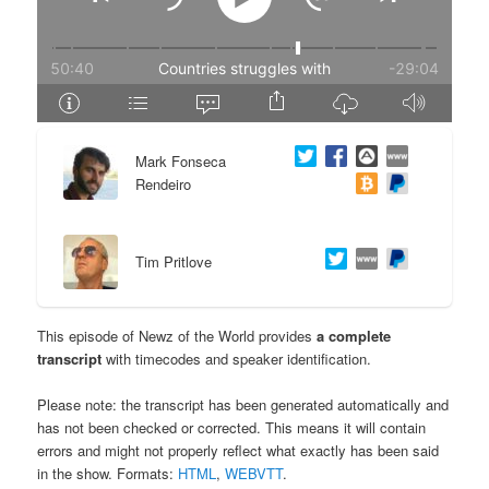
e
n
n
t
t
e
Mark Fonseca
n
Rendeiro
t
Tim Pritlove
This episode of Newz of the World provides
a complete
transcript
with timecodes and speaker identification.
Please note: the transcript has been generated automatically and
has not been checked or corrected. This means it will contain
errors and might not properly reflect what exactly has been said
in the show. Formats:
HTML
,
WEBVTT
.