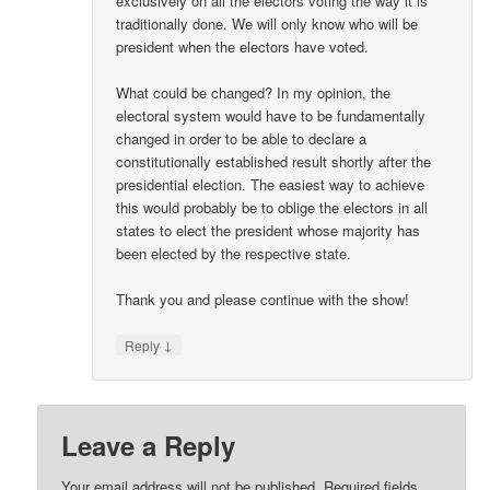
exclusively on all the electors voting the way it is
traditionally done. We will only know who will be
president when the electors have voted.
What could be changed? In my opinion, the
electoral system would have to be fundamentally
changed in order to be able to declare a
constitutionally established result shortly after the
presidential election. The easiest way to achieve
this would probably be to oblige the electors in all
states to elect the president whose majority has
been elected by the respective state.
Thank you and please continue with the show!
↓
Reply
Leave a Reply
Your email address will not be published.
Required fields