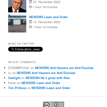
27. November 2020
1 hour 19 minutes
NEWZ093 Lawn and Order
10. November 2020
1 hour 13 minutes
NEWZ ON TWITTER
RECENT COMMENTS
STANWAY2091
on
NEWZ095 Anti-Vaxxers are Anti-Tourists
Lu
on
NEWZ095 Anti-Vaxxers are Anti-Tourists
Ceelight
on
NEWZ094 He’s great with flies
Karen
on
NEWZ093 Lawn and Order
Tim Pritlove
on
NEWZ093 Lawn and Order