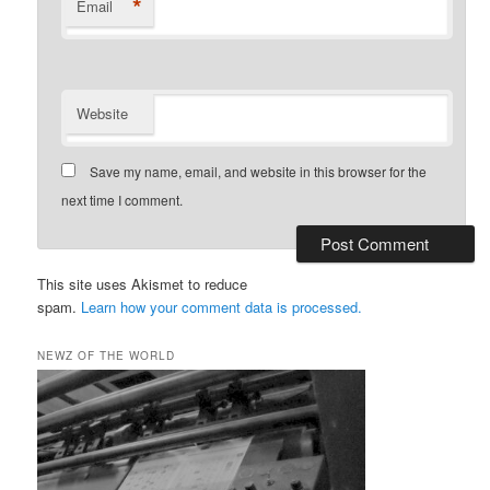
*
Email
Website
Save my name, email, and website in this browser for the
next time I comment.
This site uses Akismet to reduce
spam.
Learn how your comment data is processed.
NEWZ OF THE WORLD