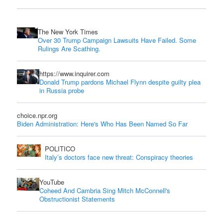
The New York Times
Over 30 Trump Campaign Lawsuits Have Failed. Some
Rulings Are Scathing.
https://www.inquirer.com
Donald Trump pardons Michael Flynn despite guilty plea
in Russia probe
choice.npr.org
Biden Administration: Here's Who Has Been Named So Far
POLITICO
Italy’s doctors face new threat: Conspiracy theories
YouTube
Coheed And Cambria Sing Mitch McConnell's
Obstructionist Statements