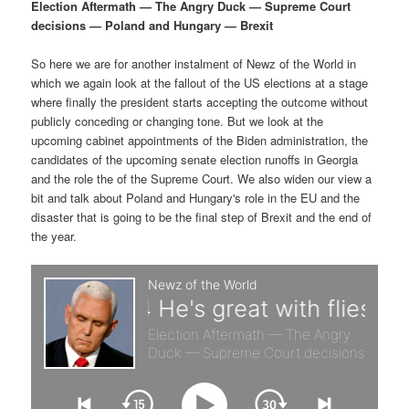
p
s
g
Election Aftermath — The Angry Duck — Supreme Court
a
decisions — Poland and Hungary — Brexit
r
e
t
i
So here we are for another instalment of Newz of the World in
i
c
o
which we again look at the fallout of the US elections at a stage
n
where finally the president starts accepting the outcome without
m
o
publicly conceding or changing tone. But we look at the
upcoming cabinet appointments of the Biden administration, the
a
n
candidates of the upcoming senate election runoffs in Georgia
and the role the of the Supreme Court. We also widen our view a
r
d
bit and talk about Poland and Hungary's role in the EU and the
disaster that is going to be the final step of Brexit and the end of
the year.
y
a
c
r
o
y
n
c
t
o