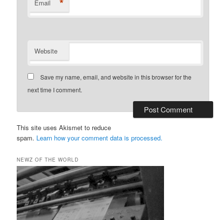
*
Email
Website
Save my name, email, and website in this browser for the
next time I comment.
This site uses Akismet to reduce
spam.
Learn how your comment data is processed.
NEWZ OF THE WORLD