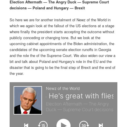
p
s
g
Election Aftermath — The Angry Duck — Supreme Court
a
decisions — Poland and Hungary — Brexit
r
e
t
i
So here we are for another instalment of Newz of the World in
i
c
o
which we again look at the fallout of the US elections at a stage
n
where finally the president starts accepting the outcome without
m
o
publicly conceding or changing tone. But we look at the
upcoming cabinet appointments of the Biden administration, the
a
n
candidates of the upcoming senate election runoffs in Georgia
and the role the of the Supreme Court. We also widen our view a
r
d
bit and talk about Poland and Hungary's role in the EU and the
disaster that is going to be the final step of Brexit and the end of
the year.
y
a
c
r
o
y
n
c
t
o