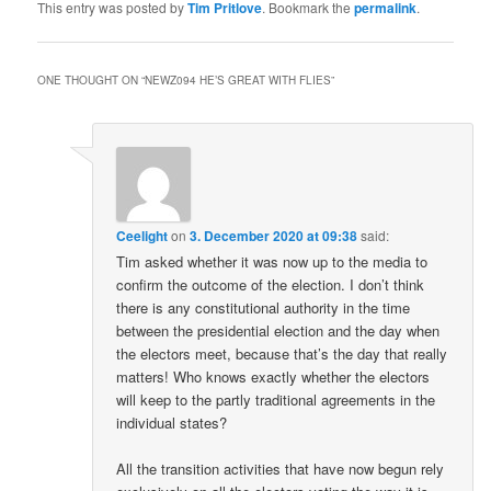
This entry was posted by
Tim Pritlove
. Bookmark the
permalink
.
ONE THOUGHT ON “
NEWZ094 HE’S GREAT WITH FLIES
”
Ceelight
on
3. December 2020 at 09:38
said:
Tim asked whether it was now up to the media to
confirm the outcome of the election. I don’t think
there is any constitutional authority in the time
between the presidential election and the day when
the electors meet, because that’s the day that really
matters! Who knows exactly whether the electors
will keep to the partly traditional agreements in the
individual states?
All the transition activities that have now begun rely