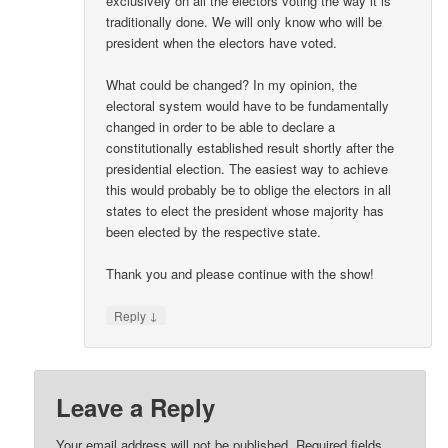
exclusively on all the electors voting the way it is
traditionally done. We will only know who will be
president when the electors have voted.
What could be changed? In my opinion, the
electoral system would have to be fundamentally
changed in order to be able to declare a
constitutionally established result shortly after the
presidential election. The easiest way to achieve
this would probably be to oblige the electors in all
states to elect the president whose majority has
been elected by the respective state.
Thank you and please continue with the show!
↓
Reply
Leave a Reply
Your email address will not be published.
Required fields