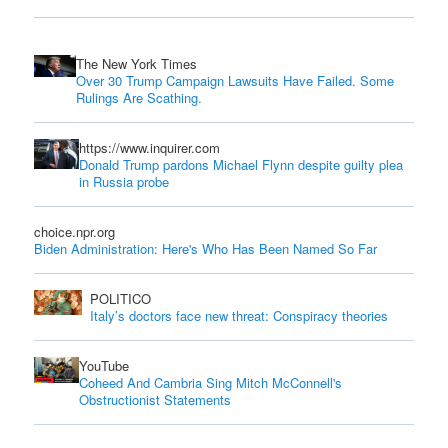
The New York Times
Over 30 Trump Campaign Lawsuits Have Failed. Some
Rulings Are Scathing.
https://www.inquirer.com
Donald Trump pardons Michael Flynn despite guilty plea
in Russia probe
choice.npr.org
Biden Administration: Here's Who Has Been Named So Far
POLITICO
Italy’s doctors face new threat: Conspiracy theories
YouTube
Coheed And Cambria Sing Mitch McConnell's
Obstructionist Statements