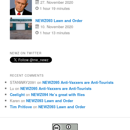
27. November 2020
1 hour 19 minutes
NEWZ093 Lawn and Order
10. November 2020
1 hour 13 minutes
NEWZ ON TWITTER
RECENT COMMENTS
STANWAY2091
on
NEWZ095 Anti-Vaxxers are Anti-Tourists
Lu
on
NEWZ095 Anti-Vaxxers are Anti-Tourists
Ceelight
on
NEWZ094 He’s great with flies
Karen
on
NEWZ093 Lawn and Order
Tim Pritlove
on
NEWZ093 Lawn and Order