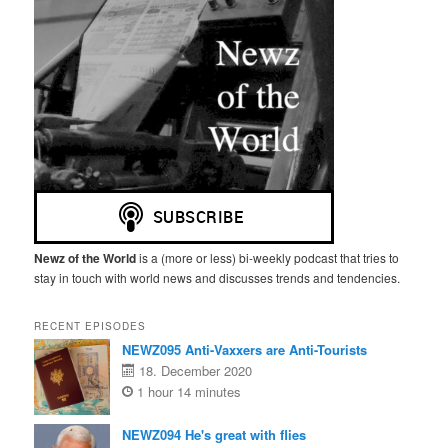
Newz of the World
is a (more or less) bi-weekly podcast that tries to
stay in touch with world news and discusses trends and tendencies.
RECENT EPISODES
NEWZ095 Anti-Vaxxers are Anti-Tourists
18. December 2020
1 hour 14 minutes
NEWZ094 He's great with flies