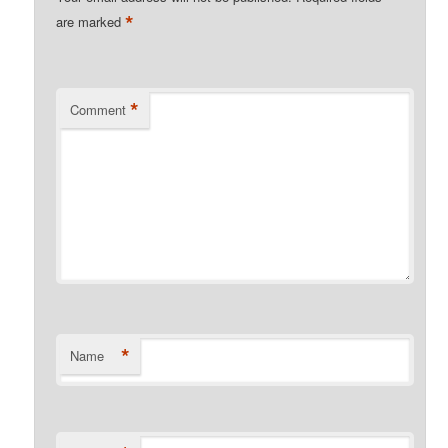
*
are marked
*
Comment
*
Name