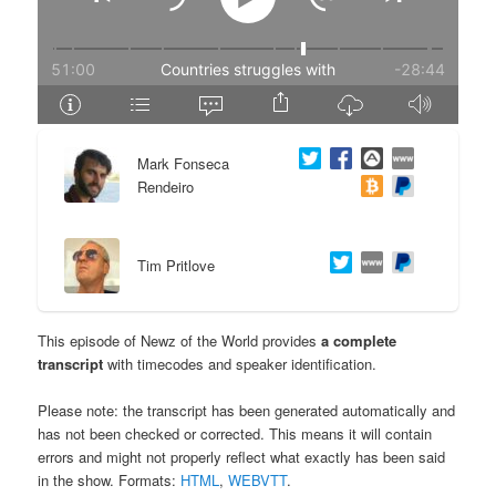
e
n
n
t
t
e
Mark Fonseca
n
Rendeiro
t
Tim Pritlove
This episode of Newz of the World provides
a complete
transcript
with timecodes and speaker identification.
Please note: the transcript has been generated automatically and
has not been checked or corrected. This means it will contain
errors and might not properly reflect what exactly has been said
in the show. Formats:
HTML
,
WEBVTT
.