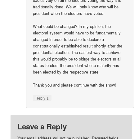
exclusively on all the electors voting the way it is
traditionally done. We will only know who will be
president when the electors have voted.
What could be changed? In my opinion, the
electoral system would have to be fundamentally
changed in order to be able to declare a
constitutionally established result shortly after the
presidential election. The easiest way to achieve
this would probably be to oblige the electors in all
states to elect the president whose majority has
been elected by the respective state.
Thank you and please continue with the show!
↓
Reply
Leave a Reply
Your email address will not be published.
Required fields