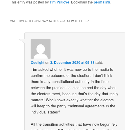
This entry was posted by
Tim Pritlove
. Bookmark the
permalink
.
ONE THOUGHT ON “
NEWZ094 HE’S GREAT WITH FLIES
”
Ceelight
on
3. December 2020 at 09:38
said:
Tim asked whether it was now up to the media to
confirm the outcome of the election. I don’t think
there is any constitutional authority in the time
between the presidential election and the day when
the electors meet, because that’s the day that really
matters! Who knows exactly whether the electors
will keep to the partly traditional agreements in the
individual states?
All the transition activities that have now begun rely