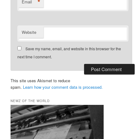
*
Email
Website
Save my name, email, and website in this browser for the
next time I comment.
This site uses Akismet to reduce
spam.
Learn how your comment data is processed.
NEWZ OF THE WORLD