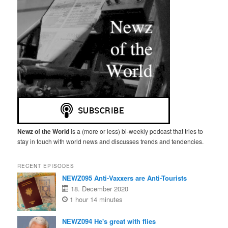
Newz of the World
is a (more or less) bi-weekly podcast that tries to
stay in touch with world news and discusses trends and tendencies.
RECENT EPISODES
NEWZ095 Anti-Vaxxers are Anti-Tourists
18. December 2020
1 hour 14 minutes
NEWZ094 He's great with flies