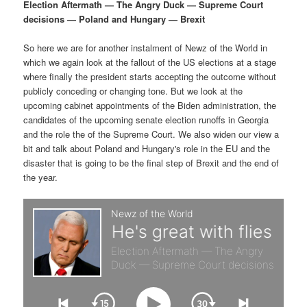
p
s
g
Election Aftermath — The Angry Duck — Supreme Court
a
decisions — Poland and Hungary — Brexit
r
e
t
i
So here we are for another instalment of Newz of the World in
i
c
o
which we again look at the fallout of the US elections at a stage
n
where finally the president starts accepting the outcome without
m
o
publicly conceding or changing tone. But we look at the
upcoming cabinet appointments of the Biden administration, the
a
n
candidates of the upcoming senate election runoffs in Georgia
and the role the of the Supreme Court. We also widen our view a
r
d
bit and talk about Poland and Hungary's role in the EU and the
disaster that is going to be the final step of Brexit and the end of
the year.
y
a
c
r
o
y
n
c
t
o