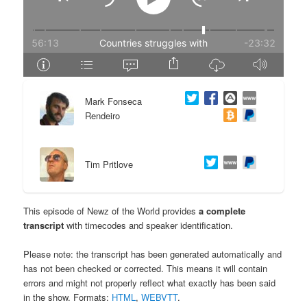
e
n
n
t
t
e
Mark Fonseca
n
Rendeiro
t
Tim Pritlove
This episode of Newz of the World provides
a complete
transcript
with timecodes and speaker identification.
Please note: the transcript has been generated automatically and
has not been checked or corrected. This means it will contain
errors and might not properly reflect what exactly has been said
in the show. Formats:
HTML
,
WEBVTT
.