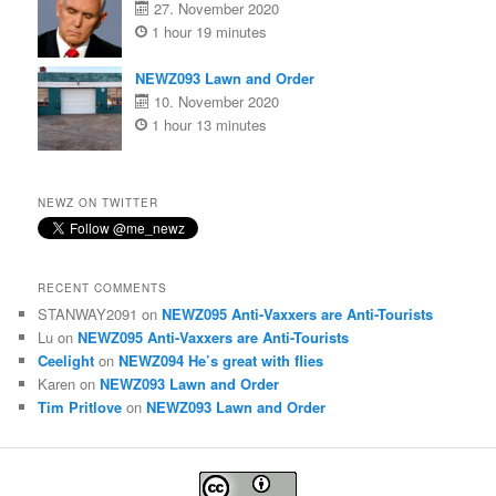
27. November 2020
1 hour 19 minutes
NEWZ093 Lawn and Order
10. November 2020
1 hour 13 minutes
NEWZ ON TWITTER
RECENT COMMENTS
STANWAY2091
on
NEWZ095 Anti-Vaxxers are Anti-Tourists
Lu
on
NEWZ095 Anti-Vaxxers are Anti-Tourists
Ceelight
on
NEWZ094 He’s great with flies
Karen
on
NEWZ093 Lawn and Order
Tim Pritlove
on
NEWZ093 Lawn and Order