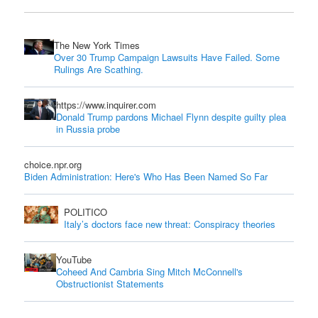
The New York Times
Over 30 Trump Campaign Lawsuits Have Failed. Some
Rulings Are Scathing.
https://www.inquirer.com
Donald Trump pardons Michael Flynn despite guilty plea
in Russia probe
choice.npr.org
Biden Administration: Here's Who Has Been Named So Far
POLITICO
Italy’s doctors face new threat: Conspiracy theories
YouTube
Coheed And Cambria Sing Mitch McConnell's
Obstructionist Statements