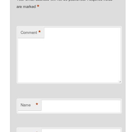
*
are marked
*
Comment
*
Name