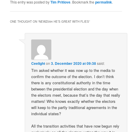
This entry was posted by
Tim Pritlove
. Bookmark the
permalink
.
ONE THOUGHT ON “
NEWZ094 HE’S GREAT WITH FLIES
”
Ceelight
on
3. December 2020 at 09:38
said:
Tim asked whether it was now up to the media to
confirm the outcome of the election. I don’t think
there is any constitutional authority in the time
between the presidential election and the day when
the electors meet, because that’s the day that really
matters! Who knows exactly whether the electors
will keep to the partly traditional agreements in the
individual states?
All the transition activities that have now begun rely