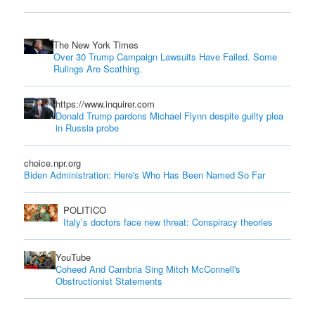
The New York Times
Over 30 Trump Campaign Lawsuits Have Failed. Some
Rulings Are Scathing.
https://www.inquirer.com
Donald Trump pardons Michael Flynn despite guilty plea
in Russia probe
choice.npr.org
Biden Administration: Here's Who Has Been Named So Far
POLITICO
Italy’s doctors face new threat: Conspiracy theories
YouTube
Coheed And Cambria Sing Mitch McConnell's
Obstructionist Statements