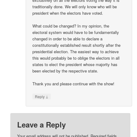
exclusively on all the electors voting the way it is
traditionally done. We will only know who will be
president when the electors have voted.
What could be changed? In my opinion, the
electoral system would have to be fundamentally
changed in order to be able to declare a
constitutionally established result shortly after the
presidential election. The easiest way to achieve
this would probably be to oblige the electors in all
states to elect the president whose majority has
been elected by the respective state.
Thank you and please continue with the show!
↓
Reply
Leave a Reply
Your email address will not be published.
Required fields