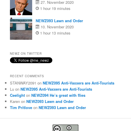
27. November 2020
1 hour 19 minutes
NEWZ093 Lawn and Order
10. November 2020
1 hour 13 minutes
NEWZ ON TWITTER
RECENT COMMENTS
STANWAY2091
on
NEWZ095 Anti-Vaxxers are Anti-Tourists
Lu
on
NEWZ095 Anti-Vaxxers are Anti-Tourists
Ceelight
on
NEWZ094 He’s great with flies
Karen
on
NEWZ093 Lawn and Order
Tim Pritlove
on
NEWZ093 Lawn and Order