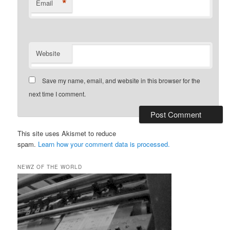
*
Email
Website
Save my name, email, and website in this browser for the
next time I comment.
This site uses Akismet to reduce
spam.
Learn how your comment data is processed.
NEWZ OF THE WORLD