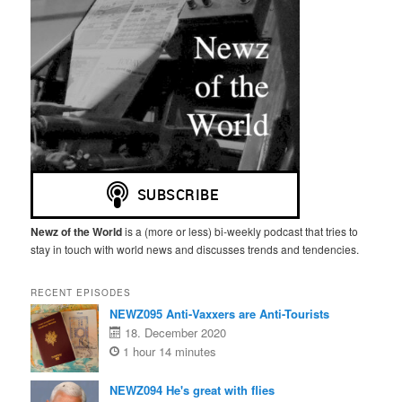
Newz of the World
is a (more or less) bi-weekly podcast that tries to
stay in touch with world news and discusses trends and tendencies.
RECENT EPISODES
NEWZ095 Anti-Vaxxers are Anti-Tourists
18. December 2020
1 hour 14 minutes
NEWZ094 He's great with flies