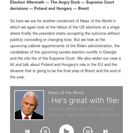
p
s
g
Election Aftermath — The Angry Duck — Supreme Court
a
decisions — Poland and Hungary — Brexit
r
e
t
i
So here we are for another instalment of Newz of the World in
i
c
o
which we again look at the fallout of the US elections at a stage
n
where finally the president starts accepting the outcome without
m
o
publicly conceding or changing tone. But we look at the
upcoming cabinet appointments of the Biden administration, the
a
n
candidates of the upcoming senate election runoffs in Georgia
and the role the of the Supreme Court. We also widen our view a
r
d
bit and talk about Poland and Hungary's role in the EU and the
disaster that is going to be the final step of Brexit and the end of
the year.
y
a
c
r
o
y
n
c
t
o