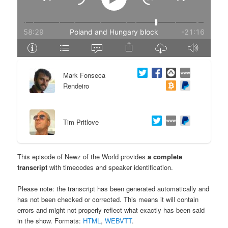
e
n
n
t
t
e
Mark Fonseca
n
Rendeiro
t
Tim Pritlove
This episode of Newz of the World provides
a complete
transcript
with timecodes and speaker identification.
Please note: the transcript has been generated automatically and
has not been checked or corrected. This means it will contain
errors and might not properly reflect what exactly has been said
in the show. Formats:
HTML
,
WEBVTT
.