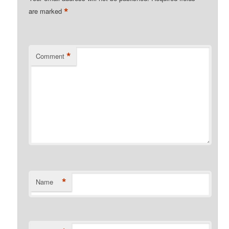
*
are marked
*
Comment
*
Name