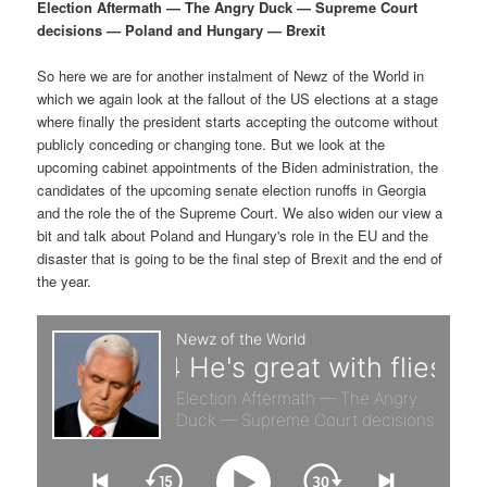
p
s
g
Election Aftermath — The Angry Duck — Supreme Court
a
decisions — Poland and Hungary — Brexit
r
e
t
i
So here we are for another instalment of Newz of the World in
i
c
o
which we again look at the fallout of the US elections at a stage
n
where finally the president starts accepting the outcome without
m
o
publicly conceding or changing tone. But we look at the
upcoming cabinet appointments of the Biden administration, the
a
n
candidates of the upcoming senate election runoffs in Georgia
and the role the of the Supreme Court. We also widen our view a
r
d
bit and talk about Poland and Hungary's role in the EU and the
disaster that is going to be the final step of Brexit and the end of
the year.
y
a
c
r
o
y
n
c
t
o