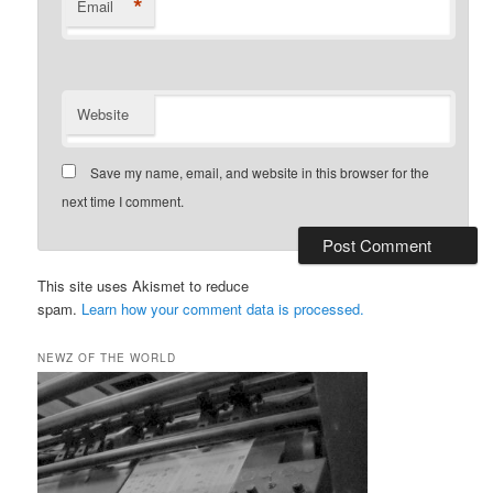
*
Email
Website
Save my name, email, and website in this browser for the
next time I comment.
This site uses Akismet to reduce
spam.
Learn how your comment data is processed.
NEWZ OF THE WORLD