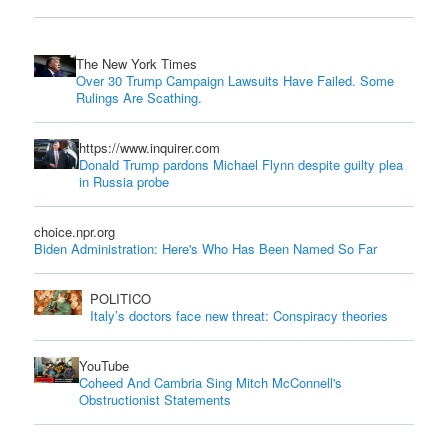
The New York Times
Over 30 Trump Campaign Lawsuits Have Failed. Some
Rulings Are Scathing.
https://www.inquirer.com
Donald Trump pardons Michael Flynn despite guilty plea
in Russia probe
choice.npr.org
Biden Administration: Here's Who Has Been Named So Far
POLITICO
Italy’s doctors face new threat: Conspiracy theories
YouTube
Coheed And Cambria Sing Mitch McConnell's
Obstructionist Statements