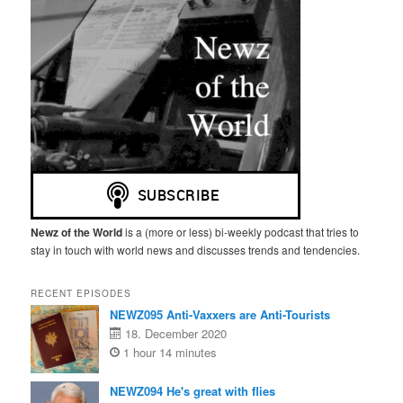
Newz of the World
is a (more or less) bi-weekly podcast that tries to
stay in touch with world news and discusses trends and tendencies.
RECENT EPISODES
NEWZ095 Anti-Vaxxers are Anti-Tourists
18. December 2020
1 hour 14 minutes
NEWZ094 He's great with flies