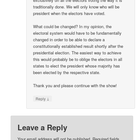
exclusively on all the electors voting the way it is
traditionally done. We will only know who will be
president when the electors have voted.
What could be changed? In my opinion, the
electoral system would have to be fundamentally
changed in order to be able to declare a
constitutionally established result shortly after the
presidential election. The easiest way to achieve
this would probably be to oblige the electors in all
states to elect the president whose majority has
been elected by the respective state.
Thank you and please continue with the show!
↓
Reply
Leave a Reply
Your email address will not be published.
Required fields