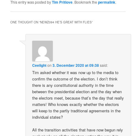
This entry was posted by
Tim Pritlove
. Bookmark the
permalink
.
ONE THOUGHT ON “
NEWZ094 HE’S GREAT WITH FLIES
”
Ceelight
on
3. December 2020 at 09:38
said:
Tim asked whether it was now up to the media to
confirm the outcome of the election. I don’t think
there is any constitutional authority in the time
between the presidential election and the day when
the electors meet, because that’s the day that really
matters! Who knows exactly whether the electors
will keep to the partly traditional agreements in the
individual states?
All the transition activities that have now begun rely