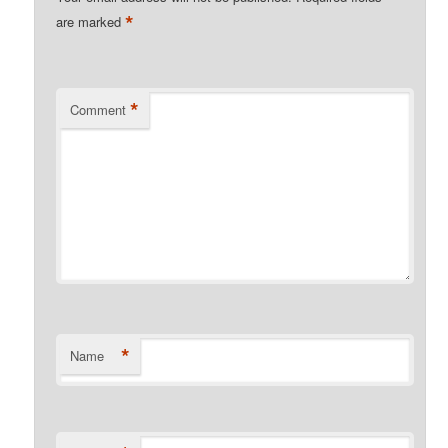
*
are marked
*
Comment
*
Name