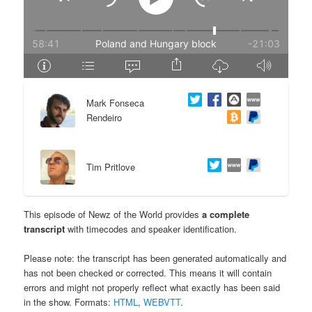
e
n
n
t
t
e
Mark Fonseca
n
Rendeiro
t
Tim Pritlove
This episode of Newz of the World provides
a complete
transcript
with timecodes and speaker identification.
Please note: the transcript has been generated automatically and
has not been checked or corrected. This means it will contain
errors and might not properly reflect what exactly has been said
in the show. Formats:
HTML
,
WEBVTT
.