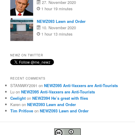
27. November 2020
1 hour 19 minutes
NEWZ093 Lawn and Order
10. November 2020
1 hour 13 minutes
NEWZ ON TWITTER
RECENT COMMENTS
STANWAY2091
on
NEWZ095 Anti-Vaxxers are Anti-Tourists
Lu
on
NEWZ095 Anti-Vaxxers are Anti-Tourists
Ceelight
on
NEWZ094 He’s great with flies
Karen
on
NEWZ093 Lawn and Order
Tim Pritlove
on
NEWZ093 Lawn and Order