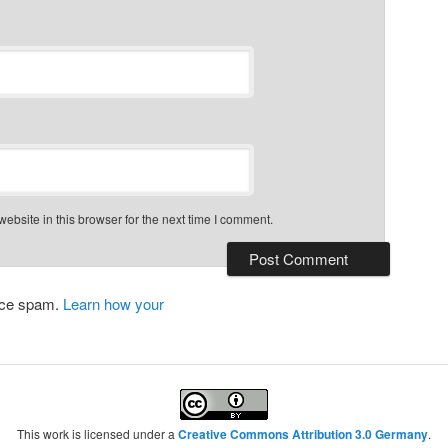
bsite in this browser for the next time I comment.
duce spam.
Learn how your
This work is licensed under a
Creative Commons Attribution 3.0 Germany
.