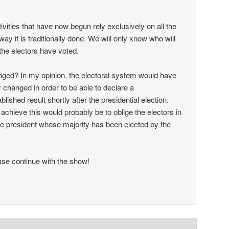
ctivities that have now begun rely exclusively on all the
way it is traditionally done. We will only know who will
the electors have voted.
ged? In my opinion, the electoral system would have
 changed in order to be able to declare a
ablished result shortly after the presidential election.
achieve this would probably be to oblige the electors in
 the president whose majority has been elected by the
se continue with the show!