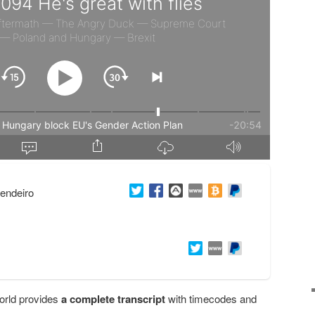
endeiro
orld provides
a complete transcript
with timecodes and