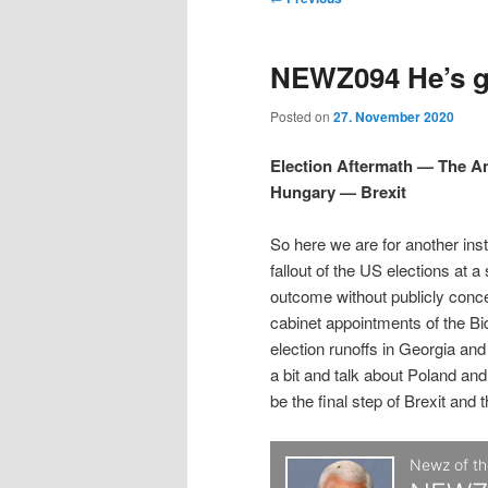
t
m
o
i
i
e
s
NEWZ094 He’s gr
n
t
p
p
u
n
Posted on
27. November 2020
a
t
t
v
Election Aftermath — The 
i
Hungary — Brexit
o
o
g
a
So here we are for another ins
p
s
t
fallout of the US elections at a
i
outcome without publicly conc
r
e
o
cabinet appointments of the Bi
n
election runoffs in Georgia an
i
c
a bit and talk about Poland and
be the final step of Brexit and 
m
o
a
n