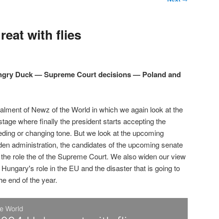
eat with flies
Angry Duck — Supreme Court decisions — Poland and
talment of Newz of the World in which we again look at the
 stage where finally the president starts accepting the
eding or changing tone. But we look at the upcoming
den administration, the candidates of the upcoming senate
d the role the of the Supreme Court. We also widen our view
 Hungary's role in the EU and the disaster that is going to
the end of the year.