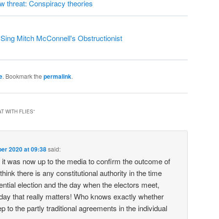
ew threat: Conspiracy theories
ing Mitch McConnell's Obstructionist
e
. Bookmark the
permalink
.
T WITH FLIES
”
er 2020 at 09:38
said:
it was now up to the media to confirm the outcome of
 think there is any constitutional authority in the time
ntial election and the day when the electors meet,
 day that really matters! Who knows exactly whether
ep to the partly traditional agreements in the individual