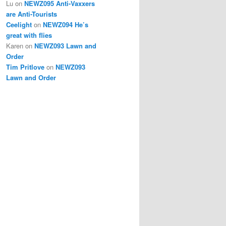
Lu
on
NEWZ095 Anti-Vaxxers
are Anti-Tourists
Ceelight
on
NEWZ094 He’s
great with flies
Karen
on
NEWZ093 Lawn and
Order
Tim Pritlove
on
NEWZ093
Lawn and Order