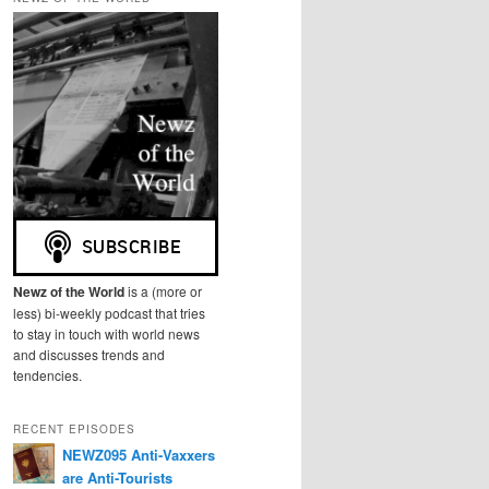
r
c
h
Newz of the World
is a (more or
less) bi-weekly podcast that tries
to stay in touch with world news
and discusses trends and
tendencies.
RECENT EPISODES
NEWZ095 Anti-Vaxxers
are Anti-Tourists