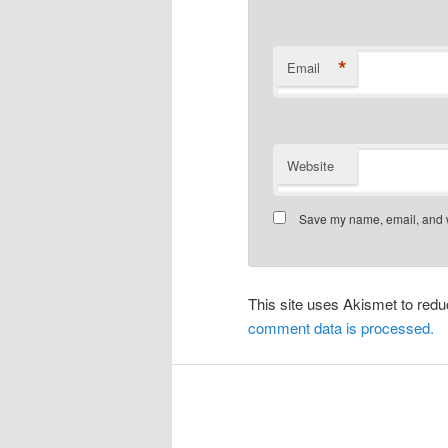
*
Email
Website
Save my name, email, and we
This site uses Akismet to re
comment data is processed.