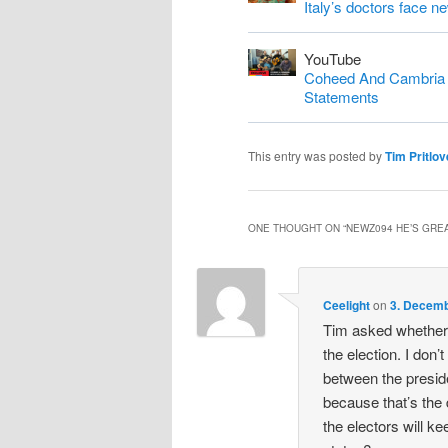
Italy’s doctors face n
YouTube
Coheed And Cambria S
Statements
This entry was posted by
Tim Pritlov
ONE THOUGHT ON “
NEWZ094 HE’S GREA
Ceelight
on
3. Decemb
Tim asked whether 
the election. I don’t
between the preside
because that’s the
the electors will ke