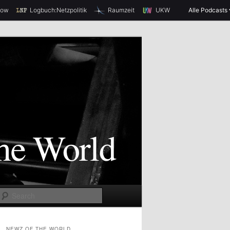
how
Logbuch:Netzpolitik
Raumzeit
UKW
Alle Podcasts
S
e
a
NEWZ OF THE WORLD