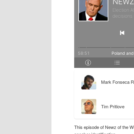
r
d
y
a
c
r
o
y
n
c
t
o
Mark Fonseca R
e
n
Tim Pritlove
n
t
t
e
This episode of Newz of the W