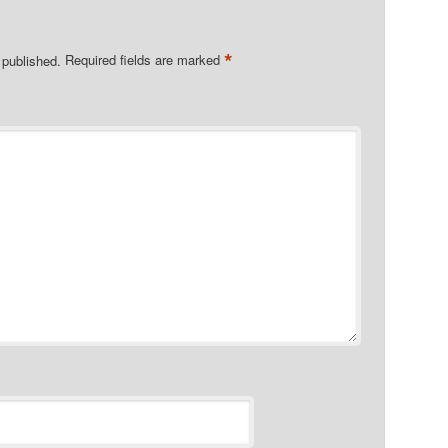
*
 published.
Required fields are marked