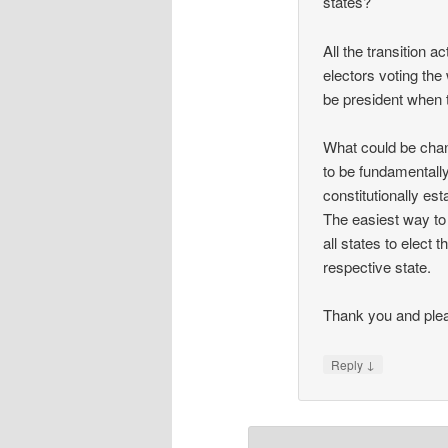
states?
All the transition a
electors voting the 
be president when 
What could be chan
to be fundamentally
constitutionally est
The easiest way to 
all states to elect
respective state.
Thank you and plea
↓
Reply