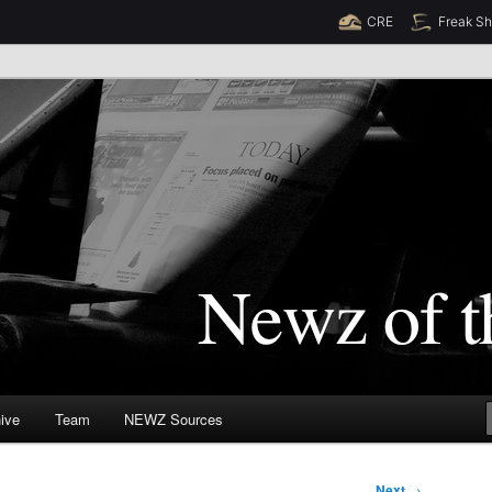
CRE
Freak S
Newz (TM)
orld
ive
Team
NEWZ Sources
Next
→