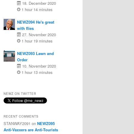
18. December 2020
1 hour 14 minutes
NEWZ094 He's great
with flies
27. November 2020
1 hour 19 minutes
NEWZ093 Lawn and
Order
10. November 2020
1 hour 13 minutes
NEWZ ON TWITTER
RECENT COMMENTS
STANWAY2091
on
NEWZ095
Anti-Vaxxers are Anti-Tourists