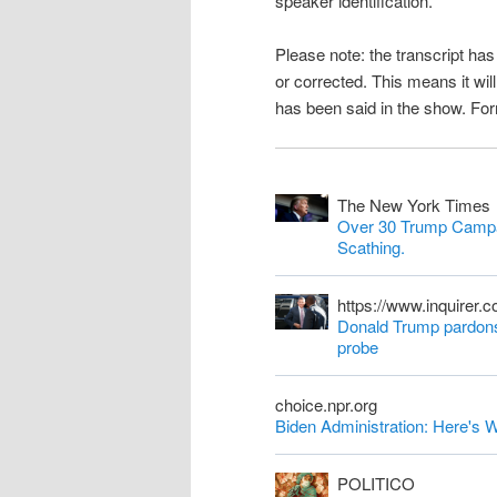
speaker identification.
n
Please note: the transcript h
t
or corrected. This means it wil
has been said in the show. Fo
The New York Times
Over 30 Trump Campa
Scathing.
https://www.inquirer.
Donald Trump pardons 
probe
choice.npr.org
Biden Administration: Here'
POLITICO