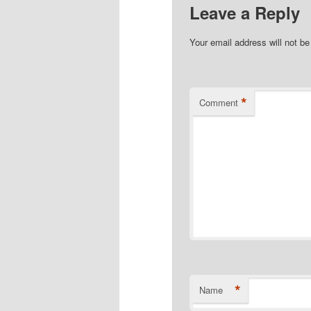
Leave a Reply
Your email address will not be
*
Comment
*
Name