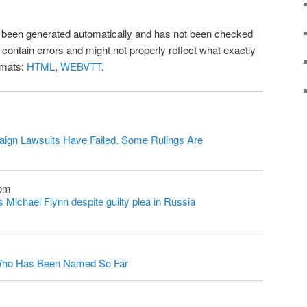
as been generated automatically and has not been checked
l contain errors and might not properly reflect what exactly
rmats:
HTML
,
WEBVTT
.
ign Lawsuits Have Failed. Some Rulings Are
com
Michael Flynn despite guilty plea in Russia
s Who Has Been Named So Far