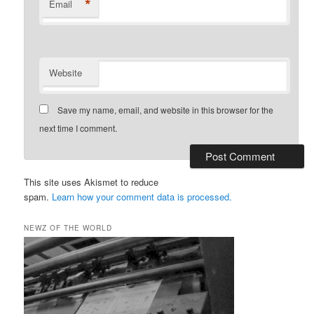
*
Email
Website
Save my name, email, and website in this browser for the
next time I comment.
This site uses Akismet to reduce
spam.
Learn how your comment data is processed.
NEWZ OF THE WORLD