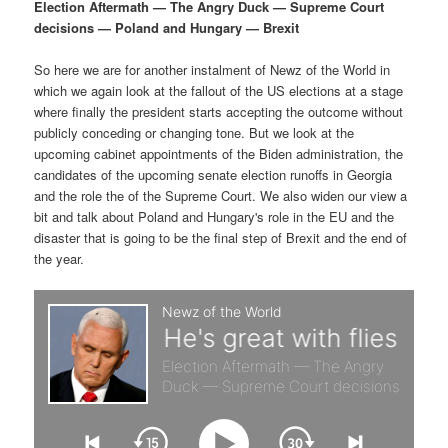
p
s
g
Election Aftermath — The Angry Duck — Supreme Court
a
decisions — Poland and Hungary — Brexit
r
e
t
i
So here we are for another instalment of Newz of the World in
i
c
o
which we again look at the fallout of the US elections at a stage
n
where finally the president starts accepting the outcome without
m
o
publicly conceding or changing tone. But we look at the
upcoming cabinet appointments of the Biden administration, the
a
n
candidates of the upcoming senate election runoffs in Georgia
and the role the of the Supreme Court. We also widen our view a
r
d
bit and talk about Poland and Hungary's role in the EU and the
disaster that is going to be the final step of Brexit and the end of
the year.
y
a
c
r
o
y
n
c
t
o