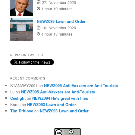
27. November 2020
1 hour 19 minutes
NEWZ093 Lawn and Order
10. November 2020
1 hour 13 minutes
NEWZ ON TWITTER
RECENT COMMENTS
STANWAY2091
on
NEWZ095 Anti-Vaxxers are Anti-Tourists
Lu
on
NEWZ095 Anti-Vaxxers are Anti-Tourists
Ceelight
on
NEWZ094 He’s great with flies
Karen
on
NEWZ093 Lawn and Order
Tim Pritlove
on
NEWZ093 Lawn and Order