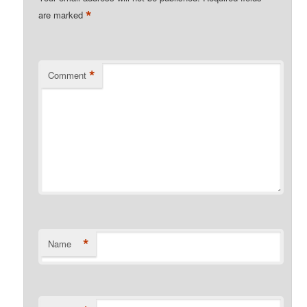
*
are marked
*
Comment
*
Name