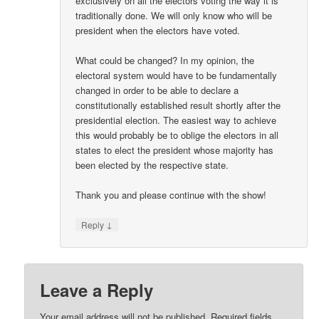
exclusively on all the electors voting the way it is
traditionally done. We will only know who will be
president when the electors have voted.
What could be changed? In my opinion, the
electoral system would have to be fundamentally
changed in order to be able to declare a
constitutionally established result shortly after the
presidential election. The easiest way to achieve
this would probably be to oblige the electors in all
states to elect the president whose majority has
been elected by the respective state.
Thank you and please continue with the show!
↓
Reply
Leave a Reply
Your email address will not be published.
Required fields