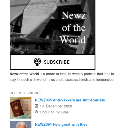
Newz of the World
is a (more or less) bi-weekly podcast that tries to
stay in touch with world news and discusses trends and tendencies.
RECENT EPISODES
NEWZ095 Anti-Vaxxers are Anti-Tourists
18. December 2020
1 hour 14 minutes
NEWZ094 He's great with flies