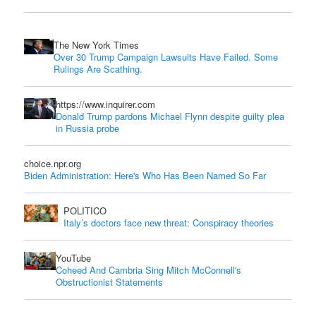
The New York Times
Over 30 Trump Campaign Lawsuits Have Failed. Some
Rulings Are Scathing.
https://www.inquirer.com
Donald Trump pardons Michael Flynn despite guilty plea
in Russia probe
choice.npr.org
Biden Administration: Here's Who Has Been Named So Far
POLITICO
Italy’s doctors face new threat: Conspiracy theories
YouTube
Coheed And Cambria Sing Mitch McConnell's
Obstructionist Statements