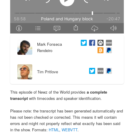
e
n
n
t
t
e
Mark Fonseca
n
Rendeiro
t
Tim Pritlove
This episode of Newz of the World provides
a complete
transcript
with timecodes and speaker identification.
Please note: the transcript has been generated automatically and
has not been checked or corrected. This means it will contain
errors and might not properly reflect what exactly has been said
in the show. Formats:
HTML
,
WEBVTT
.