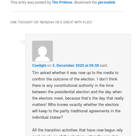
This entry was posted by
Tim Pritlove
. Bookmark the
permalink
.
ONE THOUGHT ON “
NEWZ094 HE’S GREAT WITH FLIES
”
Ceelight
on
3. December 2020 at 09:38
said:
Tim asked whether it was now up to the media to
confirm the outcome of the election. I don’t think
there is any constitutional authority in the time
between the presidential election and the day when
the electors meet, because that’s the day that really
matters! Who knows exactly whether the electors
will keep to the partly traditional agreements in the
individual states?
All the transition activities that have now begun rely