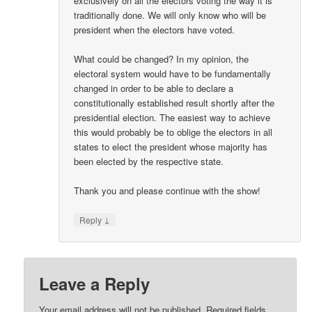
exclusively on all the electors voting the way it is
traditionally done. We will only know who will be
president when the electors have voted.
What could be changed? In my opinion, the
electoral system would have to be fundamentally
changed in order to be able to declare a
constitutionally established result shortly after the
presidential election. The easiest way to achieve
this would probably be to oblige the electors in all
states to elect the president whose majority has
been elected by the respective state.
Thank you and please continue with the show!
↓
Reply
Leave a Reply
Your email address will not be published.
Required fields