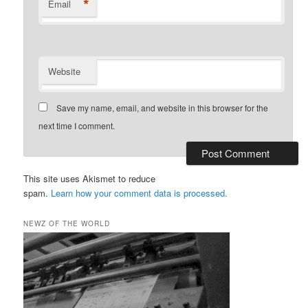
*
Email
Website
Save my name, email, and website in this browser for the
next time I comment.
This site uses Akismet to reduce
spam.
Learn how your comment data is processed.
NEWZ OF THE WORLD