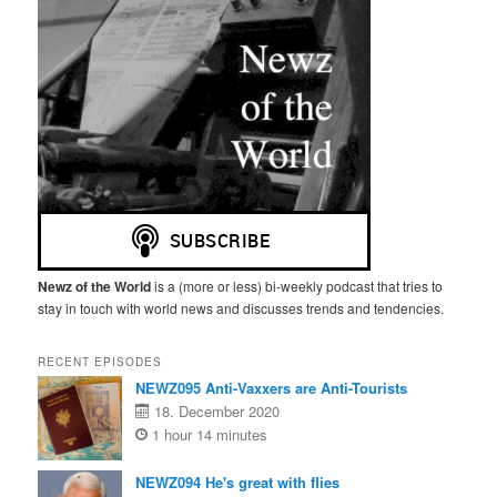
Newz of the World
is a (more or less) bi-weekly podcast that tries to
stay in touch with world news and discusses trends and tendencies.
RECENT EPISODES
NEWZ095 Anti-Vaxxers are Anti-Tourists
18. December 2020
1 hour 14 minutes
NEWZ094 He's great with flies