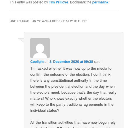
This entry was posted by
Tim Pritlove
. Bookmark the
permalink
.
ONE THOUGHT ON “
NEWZ094 HE’S GREAT WITH FLIES
”
Ceelight
on
3. December 2020 at 09:38
said:
Tim asked whether it was now up to the media to
confirm the outcome of the election. I don’t think
there is any constitutional authority in the time
between the presidential election and the day when
the electors meet, because that’s the day that really
matters! Who knows exactly whether the electors
will keep to the partly traditional agreements in the
individual states?
All the transition activities that have now begun rely