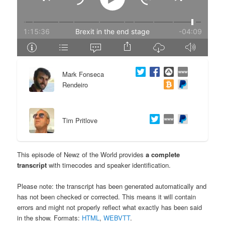
e
n
n
t
t
e
Mark Fonseca
n
Rendeiro
t
Tim Pritlove
This episode of Newz of the World provides
a complete
transcript
with timecodes and speaker identification.
Please note: the transcript has been generated automatically and
has not been checked or corrected. This means it will contain
errors and might not properly reflect what exactly has been said
in the show. Formats:
HTML
,
WEBVTT
.