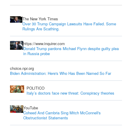
The New York Times
Over 30 Trump Campaign Lawsuits Have Failed. Some
Rulings Are Scathing.
https://www.inquirer.com
Donald Trump pardons Michael Flynn despite guilty plea
in Russia probe
choice.npr.org
Biden Administration: Here's Who Has Been Named So Far
POLITICO
Italy’s doctors face new threat: Conspiracy theories
YouTube
Coheed And Cambria Sing Mitch McConnell's
Obstructionist Statements