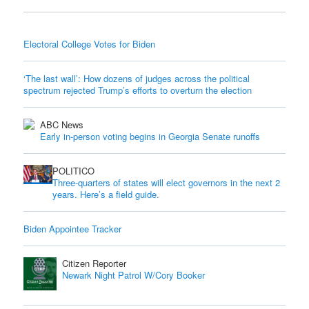
Electoral College Votes for Biden
‘The last wall’: How dozens of judges across the political
spectrum rejected Trump’s efforts to overturn the election
ABC News
Early in-person voting begins in Georgia Senate runoffs
POLITICO
Three-quarters of states will elect governors in the next 2
years. Here’s a field guide.
Biden Appointee Tracker
Citizen Reporter
Newark Night Patrol W/Cory Booker