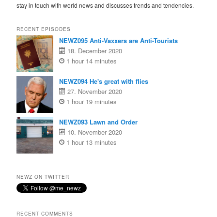
stay in touch with world news and discusses trends and tendencies.
RECENT EPISODES
NEWZ095 Anti-Vaxxers are Anti-Tourists
18. December 2020
1 hour 14 minutes
NEWZ094 He's great with flies
27. November 2020
1 hour 19 minutes
NEWZ093 Lawn and Order
10. November 2020
1 hour 13 minutes
NEWZ ON TWITTER
RECENT COMMENTS