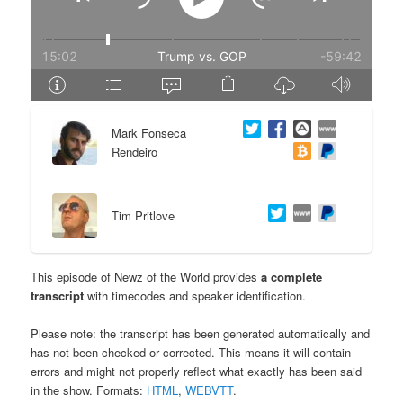
e
n
n
t
t
e
Mark Fonseca
n
Rendeiro
t
Tim Pritlove
This episode of Newz of the World provides
a complete
transcript
with timecodes and speaker identification.
Please note: the transcript has been generated automatically and
has not been checked or corrected. This means it will contain
errors and might not properly reflect what exactly has been said
in the show. Formats:
HTML
,
WEBVTT
.