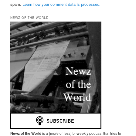
spam.
Learn how your comment data is processed.
NEWZ OF THE WORLD
Newz of the World
is a (more or less) bi-weekly podcast that tries to