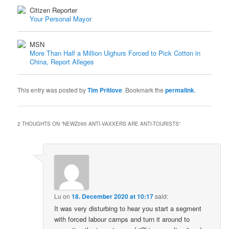
Citizen Reporter
Your Personal Mayor
MSN
More Than Half a Million Uighurs Forced to Pick Cotton in
China, Report Alleges
This entry was posted by
Tim Pritlove
. Bookmark the
permalink
.
2 THOUGHTS ON “
NEWZ095 ANTI-VAXXERS ARE ANTI-TOURISTS
”
Lu
on
18. December 2020 at 10:17
said:
It was very disturbing to hear you start a segment
with forced labour camps and turn it around to