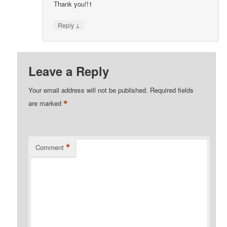
Thank you!!1
↓
Reply
Leave a Reply
Your email address will not be published.
Required fields
*
are marked
*
Comment