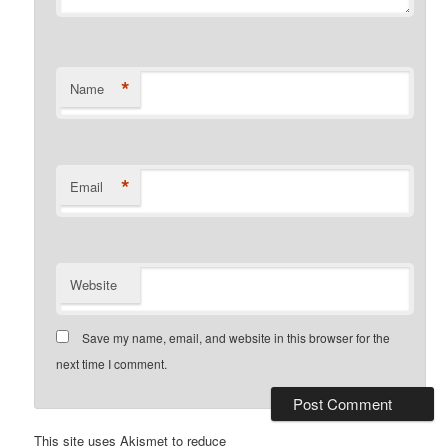
*
Name
*
Email
Website
Save my name, email, and website in this browser for the
next time I comment.
This site uses Akismet to reduce