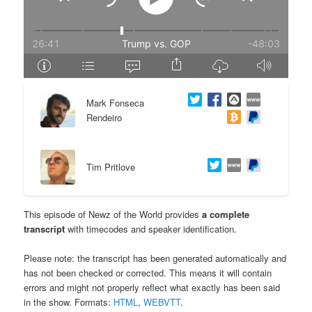
e
n
n
t
t
e
Mark Fonseca
n
Rendeiro
t
Tim Pritlove
This episode of Newz of the World provides
a complete
transcript
with timecodes and speaker identification.
Please note: the transcript has been generated automatically and
has not been checked or corrected. This means it will contain
errors and might not properly reflect what exactly has been said
in the show. Formats:
HTML
,
WEBVTT
.