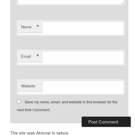
*
Name
*
Email
Website
Save my name, email, and website in this browser for the
next time I comment.
This site uses Akismet to reduce