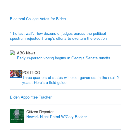
Electoral College Votes for Biden
‘The last wall’: How dozens of judges across the political
spectrum rejected Trump’s efforts to overturn the election
ABC News
Early in-person voting begins in Georgia Senate runoffs
POLITICO
Three-quarters of states will elect governors in the next 2
years. Here’s a field guide.
Biden Appointee Tracker
Citizen Reporter
Newark Night Patrol W/Cory Booker