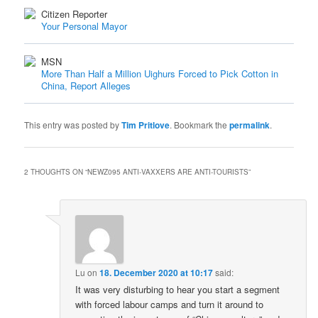
Citizen Reporter
Your Personal Mayor
MSN
More Than Half a Million Uighurs Forced to Pick Cotton in
China, Report Alleges
This entry was posted by
Tim Pritlove
. Bookmark the
permalink
.
2 THOUGHTS ON “
NEWZ095 ANTI-VAXXERS ARE ANTI-TOURISTS
”
Lu
on
18. December 2020 at 10:17
said:
It was very disturbing to hear you start a segment
with forced labour camps and turn it around to