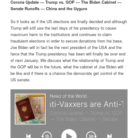
p
s
g
Corona Update — Trump vs. GOP — The Biden Cabinet —
a
Senate Runoffs — China and the Uygurs
r
e
t
i
So it looks as if the US elections are finally decided and although
i
c
o
Trump will still use the last days of his presidency to cause
n
maximum harm to the institutions and continues to claim
m
o
fraudulent elections in order to secure donations from his base,
Joe Biden will in fact be the next president of the USA and the
a
n
farce that the Trump presidency has been will finally be over end
of next January. We discuss what the relationship of Trump and
r
d
the GOP will be in the future, what the cabinet of Joe Biden will
be like and if there is a chance the democrats get control of the
US senate.
y
a
c
r
o
y
n
c
t
o