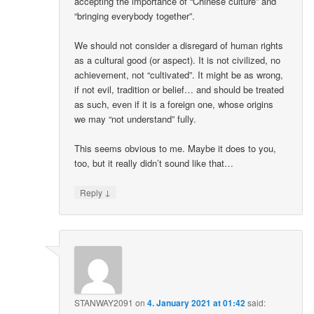
accepting the importance of “Chinese culture” and
“bringing everybody together”.
We should not consider a disregard of human rights
as a cultural good (or aspect). It is not civilized, no
achievement, not “cultivated”. It might be as wrong,
if not evil, tradition or belief… and should be treated
as such, even if it is a foreign one, whose origins
we may “not understand” fully.
This seems obvious to me. Maybe it does to you,
too, but it really didn’t sound like that…
↓
Reply
STANWAY2091
on
4. January 2021 at 01:42
said: