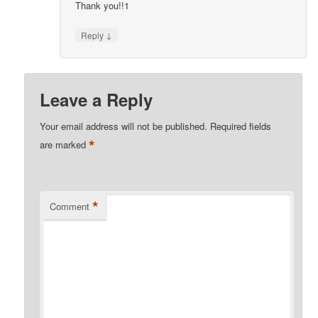
Thank you!!1
↓
Reply
Leave a Reply
Your email address will not be published.
Required fields
*
are marked
*
Comment