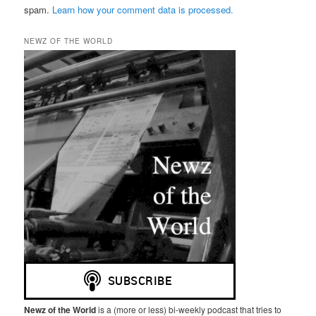
spam.
Learn how your comment data is processed.
NEWZ OF THE WORLD
Newz of the World
is a (more or less) bi-weekly podcast that tries to