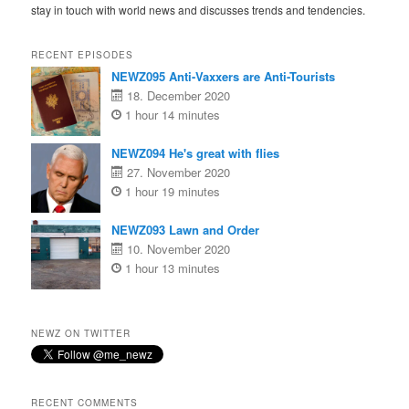
stay in touch with world news and discusses trends and tendencies.
RECENT EPISODES
NEWZ095 Anti-Vaxxers are Anti-Tourists
18. December 2020
1 hour 14 minutes
NEWZ094 He's great with flies
27. November 2020
1 hour 19 minutes
NEWZ093 Lawn and Order
10. November 2020
1 hour 13 minutes
NEWZ ON TWITTER
RECENT COMMENTS