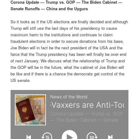
p
s
g
Corona Update — Trump vs. GOP — The Biden Cabinet —
a
Senate Runoffs — China and the Uygurs
r
e
t
i
So it looks as if the US elections are finally decided and although
i
c
o
Trump will still use the last days of his presidency to cause
n
maximum harm to the institutions and continues to claim
m
o
fraudulent elections in order to secure donations from his base,
Joe Biden will in fact be the next president of the USA and the
a
n
farce that the Trump presidency has been will finally be over end
of next January. We discuss what the relationship of Trump and
r
d
the GOP will be in the future, what the cabinet of Joe Biden will
be like and if there is a chance the democrats get control of the
US senate.
y
a
c
r
o
y
n
c
t
o