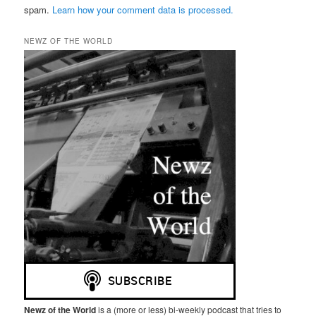
spam.
Learn how your comment data is processed.
NEWZ OF THE WORLD
Newz of the World
is a (more or less) bi-weekly podcast that tries to