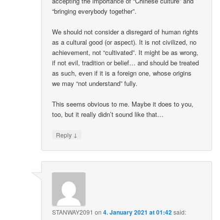
accepting the importance of “Chinese culture” and
“bringing everybody together”.
We should not consider a disregard of human rights
as a cultural good (or aspect). It is not civilized, no
achievement, not “cultivated”. It might be as wrong,
if not evil, tradition or belief… and should be treated
as such, even if it is a foreign one, whose origins
we may “not understand” fully.
This seems obvious to me. Maybe it does to you,
too, but it really didn’t sound like that…
↓
Reply
STANWAY2091
on
4. January 2021 at 01:42
said: