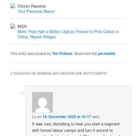
Citizen Reporter
Your Personal Mayor
MSN
More Than Half a Million Uighurs Forced to Pick Cotton in
China, Report Alleges
This entry was posted by
Tim Pritlove
. Bookmark the
permalink
.
2 THOUGHTS ON “
NEWZ095 ANTI-VAXXERS ARE ANTI-TOURISTS
”
Lu
on
18. December 2020 at 10:17
said:
It was very disturbing to hear you start a segment
with forced labour camps and turn it around to