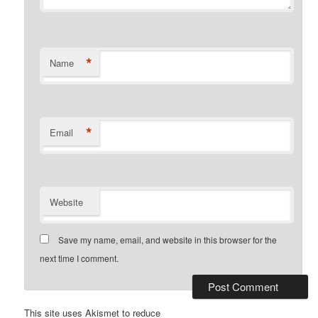
*
Name
*
Email
Website
Save my name, email, and website in this browser for the
next time I comment.
This site uses Akismet to reduce