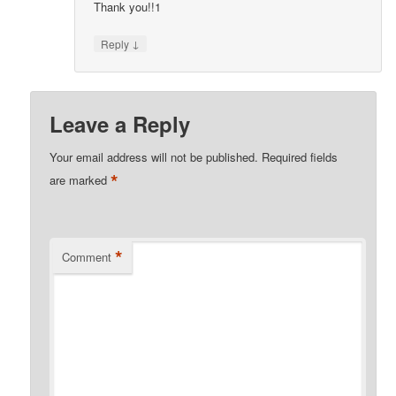
Thank you!!1
↓
Reply
Leave a Reply
Your email address will not be published.
Required fields
*
are marked
*
Comment