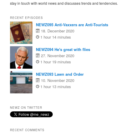
stay in touch with world news and discusses trends and tendencies.
RECENT EPISODES
NEWZ095 Anti-Vaxxers are Anti-Tourists
18. December 2020
1 hour 14 minutes
NEWZ094 He's great with flies
27. November 2020
1 hour 19 minutes
NEWZ093 Lawn and Order
10. November 2020
1 hour 13 minutes
NEWZ ON TWITTER
RECENT COMMENTS