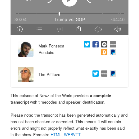
e
n
n
t
t
e
Mark Fonseca
n
Rendeiro
t
Tim Pritlove
This episode of Newz of the World provides
a complete
transcript
with timecodes and speaker identification.
Please note: the transcript has been generated automatically and
has not been checked or corrected. This means it will contain
errors and might not properly reflect what exactly has been said
in the show. Formats:
HTML
,
WEBVTT
.