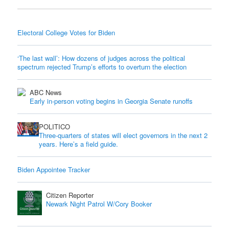
Electoral College Votes for Biden
‘The last wall’: How dozens of judges across the political
spectrum rejected Trump’s efforts to overturn the election
ABC News
Early in-person voting begins in Georgia Senate runoffs
POLITICO
Three-quarters of states will elect governors in the next 2
years. Here’s a field guide.
Biden Appointee Tracker
Citizen Reporter
Newark Night Patrol W/Cory Booker