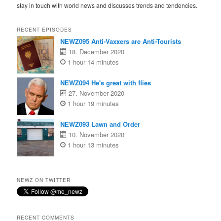
stay in touch with world news and discusses trends and tendencies.
RECENT EPISODES
NEWZ095 Anti-Vaxxers are Anti-Tourists
18. December 2020
1 hour 14 minutes
NEWZ094 He's great with flies
27. November 2020
1 hour 19 minutes
NEWZ093 Lawn and Order
10. November 2020
1 hour 13 minutes
NEWZ ON TWITTER
RECENT COMMENTS