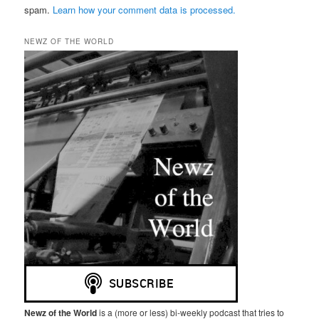
spam.
Learn how your comment data is processed.
NEWZ OF THE WORLD
Newz of the World
is a (more or less) bi-weekly podcast that tries to