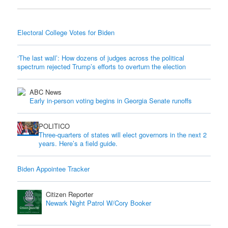
Electoral College Votes for Biden
‘The last wall’: How dozens of judges across the political
spectrum rejected Trump’s efforts to overturn the election
ABC News
Early in-person voting begins in Georgia Senate runoffs
POLITICO
Three-quarters of states will elect governors in the next 2
years. Here’s a field guide.
Biden Appointee Tracker
Citizen Reporter
Newark Night Patrol W/Cory Booker