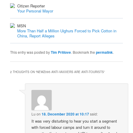
Citizen Reporter
Your Personal Mayor
MSN
More Than Half a Million Uighurs Forced to Pick Cotton in
China, Report Alleges
This entry was posted by
Tim Pritlove
. Bookmark the
permalink
.
2 THOUGHTS ON “
NEWZ095 ANTI-VAXXERS ARE ANTI-TOURISTS
”
Lu
on
18. December 2020 at 10:17
said:
It was very disturbing to hear you start a segment
with forced labour camps and turn it around to