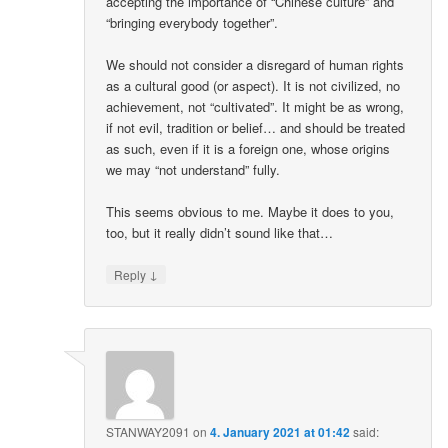
accepting the importance of “Chinese culture” and
“bringing everybody together”.
We should not consider a disregard of human rights
as a cultural good (or aspect). It is not civilized, no
achievement, not “cultivated”. It might be as wrong,
if not evil, tradition or belief… and should be treated
as such, even if it is a foreign one, whose origins
we may “not understand” fully.
This seems obvious to me. Maybe it does to you,
too, but it really didn’t sound like that…
↓
Reply
STANWAY2091
on
4. January 2021 at 01:42
said: