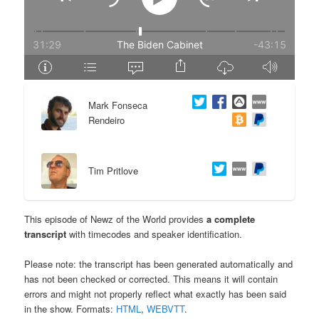
e
n
n
t
t
e
Mark Fonseca
n
Rendeiro
t
Tim Pritlove
This episode of Newz of the World provides
a complete
transcript
with timecodes and speaker identification.
Please note: the transcript has been generated automatically and
has not been checked or corrected. This means it will contain
errors and might not properly reflect what exactly has been said
in the show. Formats:
HTML
,
WEBVTT
.