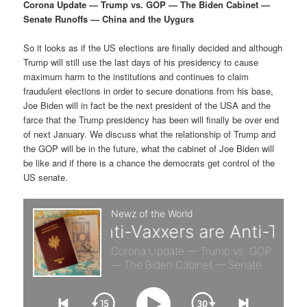
p
s
g
Corona Update — Trump vs. GOP — The Biden Cabinet —
a
Senate Runoffs — China and the Uygurs
r
e
t
i
So it looks as if the US elections are finally decided and although
i
c
o
Trump will still use the last days of his presidency to cause
n
maximum harm to the institutions and continues to claim
m
o
fraudulent elections in order to secure donations from his base,
Joe Biden will in fact be the next president of the USA and the
a
n
farce that the Trump presidency has been will finally be over end
of next January. We discuss what the relationship of Trump and
r
d
the GOP will be in the future, what the cabinet of Joe Biden will
be like and if there is a chance the democrats get control of the
US senate.
y
a
c
r
o
y
n
c
t
o