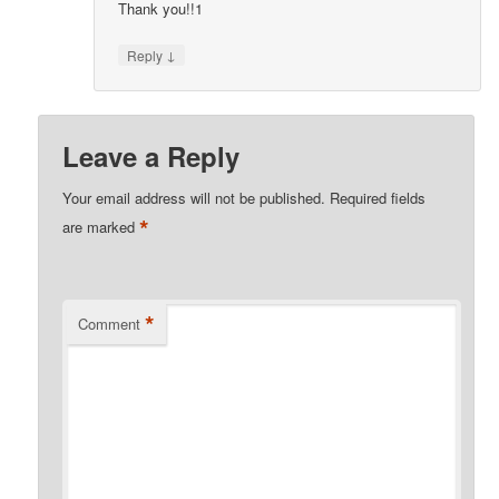
Thank you!!1
↓
Reply
Leave a Reply
Your email address will not be published.
Required fields
*
are marked
*
Comment