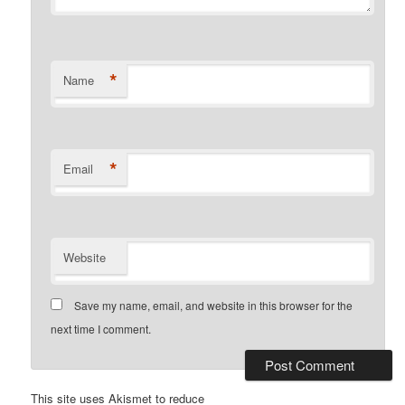
*
Name
*
Email
Website
Save my name, email, and website in this browser for the
next time I comment.
This site uses Akismet to reduce