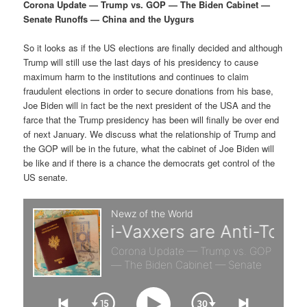
p
s
g
Corona Update — Trump vs. GOP — The Biden Cabinet —
a
Senate Runoffs — China and the Uygurs
r
e
t
i
So it looks as if the US elections are finally decided and although
i
c
o
Trump will still use the last days of his presidency to cause
n
maximum harm to the institutions and continues to claim
m
o
fraudulent elections in order to secure donations from his base,
Joe Biden will in fact be the next president of the USA and the
a
n
farce that the Trump presidency has been will finally be over end
of next January. We discuss what the relationship of Trump and
r
d
the GOP will be in the future, what the cabinet of Joe Biden will
be like and if there is a chance the democrats get control of the
US senate.
y
a
c
r
o
y
n
c
t
o