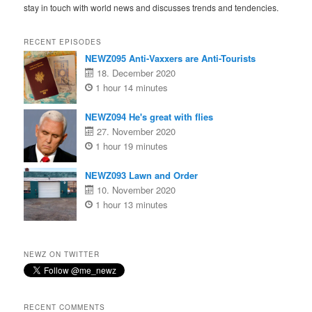
stay in touch with world news and discusses trends and tendencies.
RECENT EPISODES
NEWZ095 Anti-Vaxxers are Anti-Tourists
18. December 2020
1 hour 14 minutes
NEWZ094 He's great with flies
27. November 2020
1 hour 19 minutes
NEWZ093 Lawn and Order
10. November 2020
1 hour 13 minutes
NEWZ ON TWITTER
RECENT COMMENTS