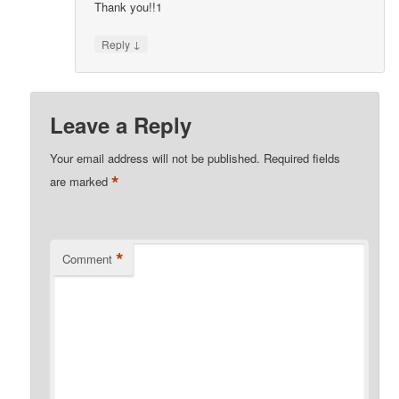
Thank you!!1
↓
Reply
Leave a Reply
Your email address will not be published.
Required fields
*
are marked
*
Comment