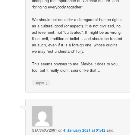
accepting the importance of “Chinese culture” and
“bringing everybody together”.
We should not consider a disregard of human rights
as a cultural good (or aspect). It is not civilized, no
achievement, not “cultivated”. It might be as wrong,
if not evil, tradition or belief… and should be treated
as such, even if it is a foreign one, whose origins
we may “not understand” fully.
This seems obvious to me. Maybe it does to you,
too, but it really didn’t sound like that…
↓
Reply
STANWAY2091
on
4. January 2021 at 01:42
said: