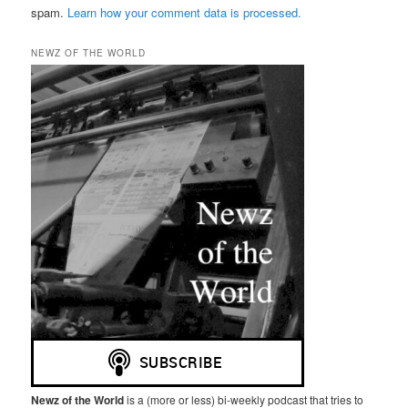
spam.
Learn how your comment data is processed.
NEWZ OF THE WORLD
Newz of the World
is a (more or less) bi-weekly podcast that tries to