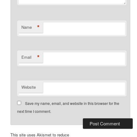
*
Name
*
Email
Website
Save my name, email, and website in this browser for the
next time I comment.
This site uses Akismet to reduce