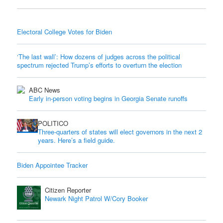
Electoral College Votes for Biden
‘The last wall’: How dozens of judges across the political
spectrum rejected Trump’s efforts to overturn the election
ABC News
Early in-person voting begins in Georgia Senate runoffs
POLITICO
Three-quarters of states will elect governors in the next 2
years. Here’s a field guide.
Biden Appointee Tracker
Citizen Reporter
Newark Night Patrol W/Cory Booker