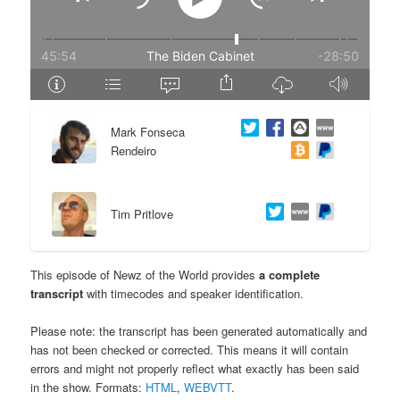
e
n
n
t
t
e
Mark Fonseca
n
Rendeiro
t
Tim Pritlove
This episode of Newz of the World provides
a complete
transcript
with timecodes and speaker identification.
Please note: the transcript has been generated automatically and
has not been checked or corrected. This means it will contain
errors and might not properly reflect what exactly has been said
in the show. Formats:
HTML
,
WEBVTT
.