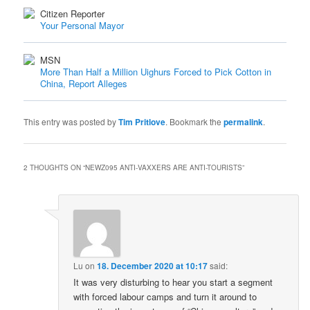
Citizen Reporter
Your Personal Mayor
MSN
More Than Half a Million Uighurs Forced to Pick Cotton in
China, Report Alleges
This entry was posted by
Tim Pritlove
. Bookmark the
permalink
.
2 THOUGHTS ON “
NEWZ095 ANTI-VAXXERS ARE ANTI-TOURISTS
”
Lu
on
18. December 2020 at 10:17
said:
It was very disturbing to hear you start a segment
with forced labour camps and turn it around to