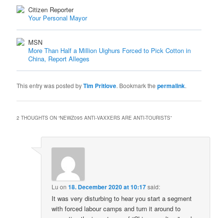
Citizen Reporter
Your Personal Mayor
MSN
More Than Half a Million Uighurs Forced to Pick Cotton in
China, Report Alleges
This entry was posted by
Tim Pritlove
. Bookmark the
permalink
.
2 THOUGHTS ON “
NEWZ095 ANTI-VAXXERS ARE ANTI-TOURISTS
”
Lu
on
18. December 2020 at 10:17
said:
It was very disturbing to hear you start a segment
with forced labour camps and turn it around to