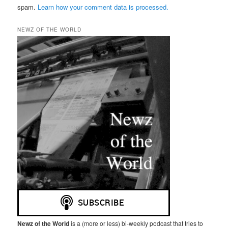
spam.
Learn how your comment data is processed.
NEWZ OF THE WORLD
Newz of the World
is a (more or less) bi-weekly podcast that tries to