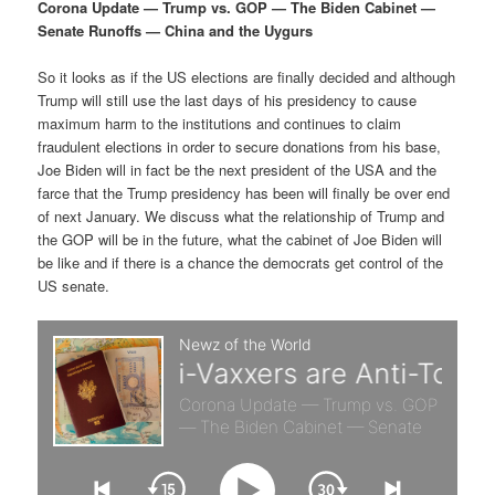
p
s
g
Corona Update — Trump vs. GOP — The Biden Cabinet —
a
Senate Runoffs — China and the Uygurs
r
e
t
i
So it looks as if the US elections are finally decided and although
i
c
o
Trump will still use the last days of his presidency to cause
n
maximum harm to the institutions and continues to claim
m
o
fraudulent elections in order to secure donations from his base,
Joe Biden will in fact be the next president of the USA and the
a
n
farce that the Trump presidency has been will finally be over end
of next January. We discuss what the relationship of Trump and
r
d
the GOP will be in the future, what the cabinet of Joe Biden will
be like and if there is a chance the democrats get control of the
US senate.
y
a
c
r
o
y
n
c
t
o