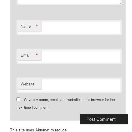
*
Name
*
Email
Website
Save my name, email, and website in this browser for the
next time I comment.
This site uses Akismet to reduce