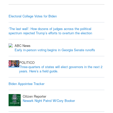
Electoral College Votes for Biden
‘The last wall’: How dozens of judges across the political
spectrum rejected Trump’s efforts to overturn the election
ABC News
Early in-person voting begins in Georgia Senate runoffs
POLITICO
Three-quarters of states will elect governors in the next 2
years. Here’s a field guide.
Biden Appointee Tracker
Citizen Reporter
Newark Night Patrol W/Cory Booker