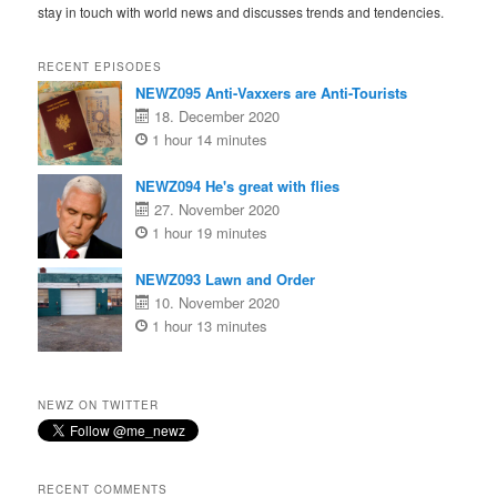
stay in touch with world news and discusses trends and tendencies.
RECENT EPISODES
NEWZ095 Anti-Vaxxers are Anti-Tourists
18. December 2020
1 hour 14 minutes
NEWZ094 He's great with flies
27. November 2020
1 hour 19 minutes
NEWZ093 Lawn and Order
10. November 2020
1 hour 13 minutes
NEWZ ON TWITTER
RECENT COMMENTS