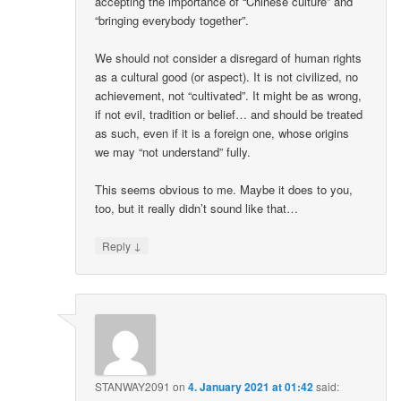
accepting the importance of “Chinese culture” and
“bringing everybody together”.
We should not consider a disregard of human rights
as a cultural good (or aspect). It is not civilized, no
achievement, not “cultivated”. It might be as wrong,
if not evil, tradition or belief… and should be treated
as such, even if it is a foreign one, whose origins
we may “not understand” fully.
This seems obvious to me. Maybe it does to you,
too, but it really didn’t sound like that…
↓
Reply
STANWAY2091
on
4. January 2021 at 01:42
said: