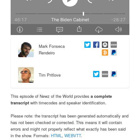
e
n
n
t
t
e
Mark Fonseca
n
Rendeiro
t
Tim Pritlove
This episode of Newz of the World provides
a complete
transcript
with timecodes and speaker identification.
Please note: the transcript has been generated automatically and
has not been checked or corrected. This means it will contain
errors and might not properly reflect what exactly has been said
in the show. Formats:
HTML
,
WEBVTT
.