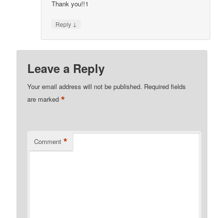
Thank you!!1
↓
Reply
Leave a Reply
Your email address will not be published.
Required fields
*
are marked
*
Comment