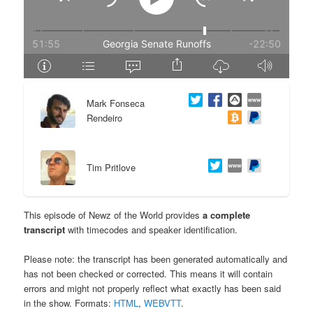
e
n
n
t
t
e
Mark Fonseca
n
Rendeiro
t
Tim Pritlove
This episode of Newz of the World provides
a complete
transcript
with timecodes and speaker identification.
Please note: the transcript has been generated automatically and
has not been checked or corrected. This means it will contain
errors and might not properly reflect what exactly has been said
in the show. Formats:
HTML
,
WEBVTT
.