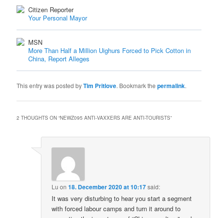
Citizen Reporter
Your Personal Mayor
MSN
More Than Half a Million Uighurs Forced to Pick Cotton in
China, Report Alleges
This entry was posted by
Tim Pritlove
. Bookmark the
permalink
.
2 THOUGHTS ON “
NEWZ095 ANTI-VAXXERS ARE ANTI-TOURISTS
”
Lu
on
18. December 2020 at 10:17
said:
It was very disturbing to hear you start a segment
with forced labour camps and turn it around to