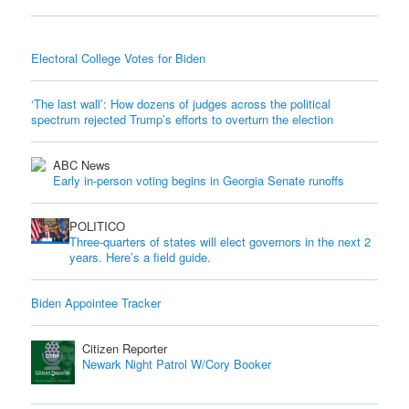
Electoral College Votes for Biden
‘The last wall’: How dozens of judges across the political
spectrum rejected Trump’s efforts to overturn the election
ABC News
Early in-person voting begins in Georgia Senate runoffs
POLITICO
Three-quarters of states will elect governors in the next 2
years. Here’s a field guide.
Biden Appointee Tracker
Citizen Reporter
Newark Night Patrol W/Cory Booker