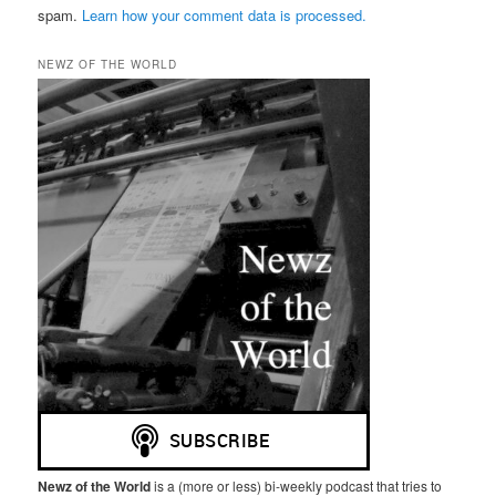
spam.
Learn how your comment data is processed.
NEWZ OF THE WORLD
Newz of the World
is a (more or less) bi-weekly podcast that tries to