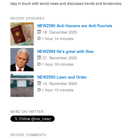
stay in touch with world news and discusses trends and tendencies.
RECENT EPISODES
NEWZ095 Anti-Vaxxers are Anti-Tourists
18. December 2020
1 hour 14 minutes
NEWZ094 He's great with flies
27. November 2020
1 hour 19 minutes
NEWZ093 Lawn and Order
10. November 2020
1 hour 13 minutes
NEWZ ON TWITTER
RECENT COMMENTS