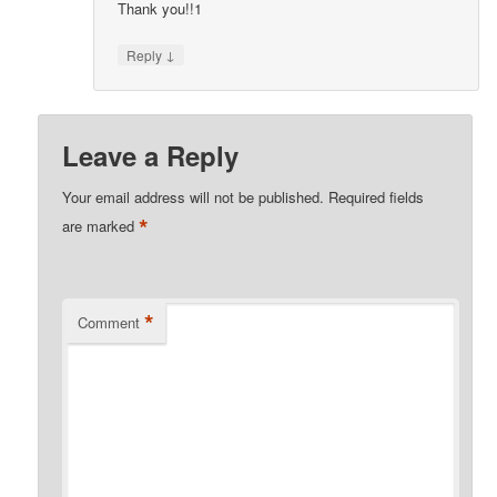
Thank you!!1
↓
Reply
Leave a Reply
Your email address will not be published.
Required fields
*
are marked
*
Comment