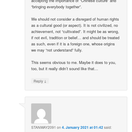
accepting the importance of “Chinese culture” and
“bringing everybody together”.
We should not consider a disregard of human rights
as a cultural good (or aspect). It is not civilized, no
achievement, not “cultivated”. It might be as wrong,
if not evil, tradition or belief… and should be treated
as such, even if it is a foreign one, whose origins
we may “not understand” fully.
This seems obvious to me. Maybe it does to you,
too, but it really didn’t sound like that…
↓
Reply
STANWAY2091
on
4. January 2021 at 01:42
said: