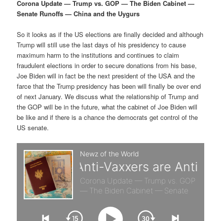
p
s
g
Corona Update — Trump vs. GOP — The Biden Cabinet —
a
Senate Runoffs — China and the Uygurs
r
e
t
i
So it looks as if the US elections are finally decided and although
i
c
o
Trump will still use the last days of his presidency to cause
n
maximum harm to the institutions and continues to claim
m
o
fraudulent elections in order to secure donations from his base,
Joe Biden will in fact be the next president of the USA and the
a
n
farce that the Trump presidency has been will finally be over end
of next January. We discuss what the relationship of Trump and
r
d
the GOP will be in the future, what the cabinet of Joe Biden will
be like and if there is a chance the democrats get control of the
US senate.
y
a
c
r
o
y
n
c
t
o