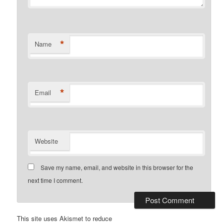
*
Name
*
Email
Website
Save my name, email, and website in this browser for the
next time I comment.
This site uses Akismet to reduce