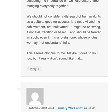
accepting the importance of “Chinese culture” and
“bringing everybody together”.
We should not consider a disregard of human rights
as a cultural good (or aspect). It is not civilized, no
achievement, not “cultivated”. It might be as wrong,
if not evil, tradition or belief… and should be treated
as such, even if it is a foreign one, whose origins
we may “not understand” fully.
This seems obvious to me. Maybe it does to you,
too, but it really didn’t sound like that…
↓
Reply
STANWAY2091
on
4. January 2021 at 01:42
said: