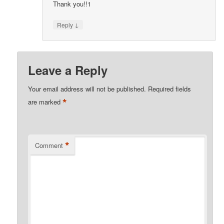
Thank you!!1
↓
Reply
Leave a Reply
Your email address will not be published.
Required fields
*
are marked
*
Comment