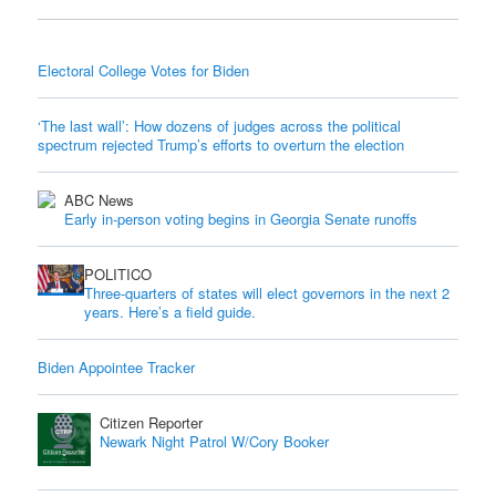
Electoral College Votes for Biden
‘The last wall’: How dozens of judges across the political
spectrum rejected Trump’s efforts to overturn the election
ABC News
Early in-person voting begins in Georgia Senate runoffs
POLITICO
Three-quarters of states will elect governors in the next 2
years. Here’s a field guide.
Biden Appointee Tracker
Citizen Reporter
Newark Night Patrol W/Cory Booker