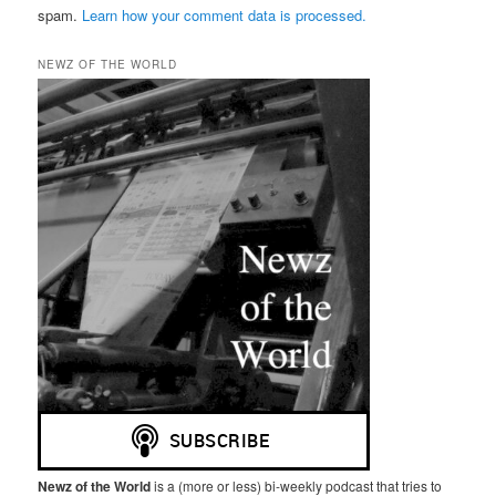
spam.
Learn how your comment data is processed.
NEWZ OF THE WORLD
Newz of the World
is a (more or less) bi-weekly podcast that tries to