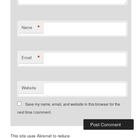
*
Name
*
Email
Website
Save my name, email, and website in this browser for the
next time I comment.
This site uses Akismet to reduce