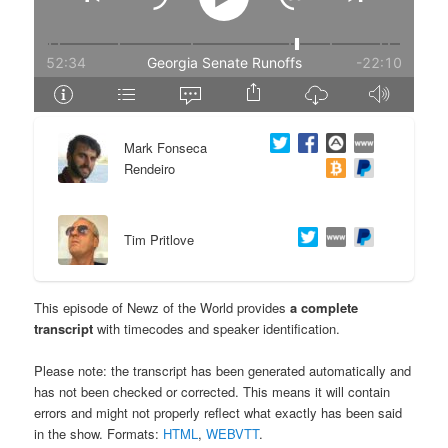
e
n
n
t
t
e
Mark Fonseca
n
Rendeiro
t
Tim Pritlove
This episode of Newz of the World provides
a complete
transcript
with timecodes and speaker identification.
Please note: the transcript has been generated automatically and
has not been checked or corrected. This means it will contain
errors and might not properly reflect what exactly has been said
in the show. Formats:
HTML
,
WEBVTT
.