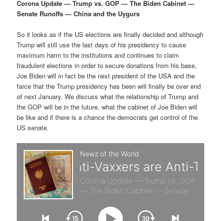
p
s
g
Corona Update — Trump vs. GOP — The Biden Cabinet —
a
Senate Runoffs — China and the Uygurs
r
e
t
i
So it looks as if the US elections are finally decided and although
i
c
o
Trump will still use the last days of his presidency to cause
n
maximum harm to the institutions and continues to claim
m
o
fraudulent elections in order to secure donations from his base,
Joe Biden will in fact be the next president of the USA and the
a
n
farce that the Trump presidency has been will finally be over end
of next January. We discuss what the relationship of Trump and
r
d
the GOP will be in the future, what the cabinet of Joe Biden will
be like and if there is a chance the democrats get control of the
US senate.
y
a
c
r
o
y
n
c
t
o