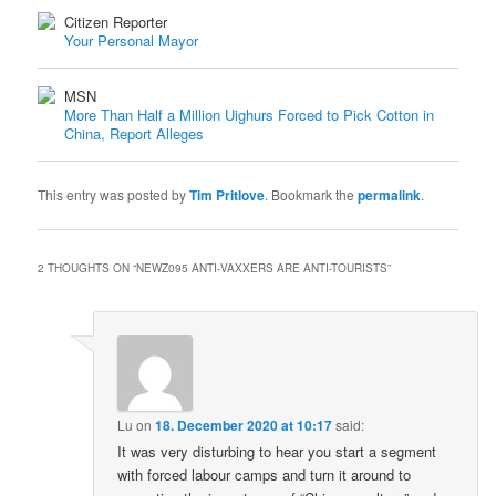
Citizen Reporter
Your Personal Mayor
MSN
More Than Half a Million Uighurs Forced to Pick Cotton in
China, Report Alleges
This entry was posted by
Tim Pritlove
. Bookmark the
permalink
.
2 THOUGHTS ON “
NEWZ095 ANTI-VAXXERS ARE ANTI-TOURISTS
”
Lu
on
18. December 2020 at 10:17
said:
It was very disturbing to hear you start a segment
with forced labour camps and turn it around to