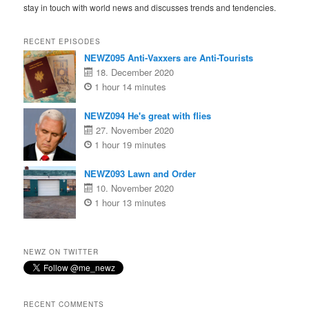
stay in touch with world news and discusses trends and tendencies.
RECENT EPISODES
NEWZ095 Anti-Vaxxers are Anti-Tourists
18. December 2020
1 hour 14 minutes
NEWZ094 He's great with flies
27. November 2020
1 hour 19 minutes
NEWZ093 Lawn and Order
10. November 2020
1 hour 13 minutes
NEWZ ON TWITTER
RECENT COMMENTS