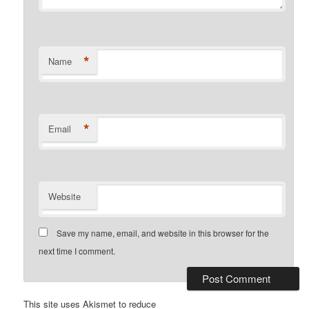
*
Name
*
Email
Website
Save my name, email, and website in this browser for the
next time I comment.
This site uses Akismet to reduce