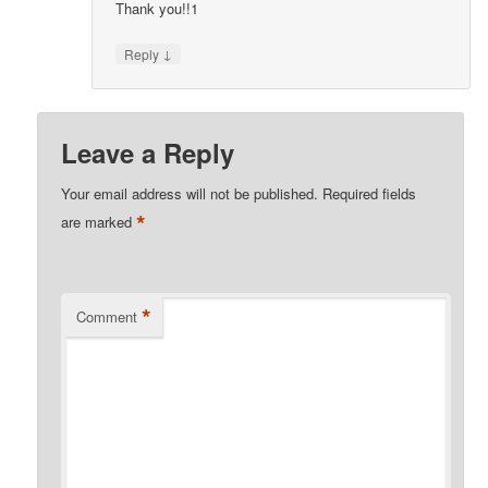
Thank you!!1
↓
Reply
Leave a Reply
Your email address will not be published.
Required fields
*
are marked
*
Comment