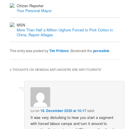
Citizen Reporter
Your Personal Mayor
MSN
More Than Half a Million Uighurs Forced to Pick Cotton in
China, Report Alleges
This entry was posted by
Tim Pritlove
. Bookmark the
permalink
.
2 THOUGHTS ON “
NEWZ095 ANTI-VAXXERS ARE ANTI-TOURISTS
”
Lu
on
18. December 2020 at 10:17
said:
It was very disturbing to hear you start a segment
with forced labour camps and turn it around to