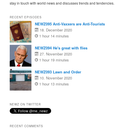
stay in touch with world news and discusses trends and tendencies.
RECENT EPISODES
NEWZ095 Anti-Vaxxers are Anti-Tourists
18. December 2020
1 hour 14 minutes
NEWZ094 He's great with flies
27. November 2020
1 hour 19 minutes
NEWZ093 Lawn and Order
10. November 2020
1 hour 13 minutes
NEWZ ON TWITTER
RECENT COMMENTS