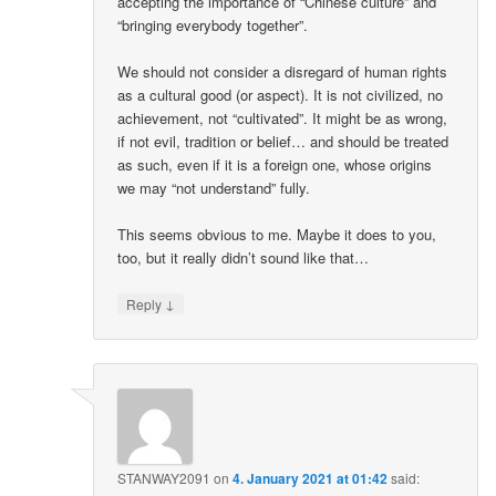
accepting the importance of “Chinese culture” and
“bringing everybody together”.
We should not consider a disregard of human rights
as a cultural good (or aspect). It is not civilized, no
achievement, not “cultivated”. It might be as wrong,
if not evil, tradition or belief… and should be treated
as such, even if it is a foreign one, whose origins
we may “not understand” fully.
This seems obvious to me. Maybe it does to you,
too, but it really didn’t sound like that…
↓
Reply
STANWAY2091
on
4. January 2021 at 01:42
said: