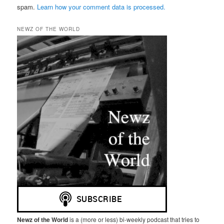
spam.
Learn how your comment data is processed.
NEWZ OF THE WORLD
Newz of the World
is a (more or less) bi-weekly podcast that tries to