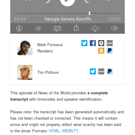
e
n
n
t
t
e
Mark Fonseca
n
Rendeiro
t
Tim Pritlove
This episode of Newz of the World provides
a complete
transcript
with timecodes and speaker identification.
Please note: the transcript has been generated automatically and
has not been checked or corrected. This means it will contain
errors and might not properly reflect what exactly has been said
in the show. Formats:
HTML
,
WEBVTT
.