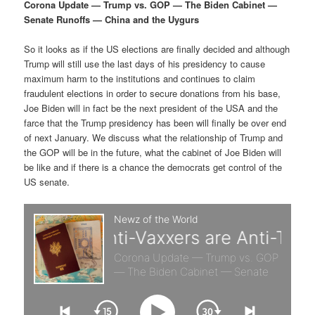
p
s
g
Corona Update — Trump vs. GOP — The Biden Cabinet —
a
Senate Runoffs — China and the Uygurs
r
e
t
i
So it looks as if the US elections are finally decided and although
i
c
o
Trump will still use the last days of his presidency to cause
n
maximum harm to the institutions and continues to claim
m
o
fraudulent elections in order to secure donations from his base,
Joe Biden will in fact be the next president of the USA and the
a
n
farce that the Trump presidency has been will finally be over end
of next January. We discuss what the relationship of Trump and
r
d
the GOP will be in the future, what the cabinet of Joe Biden will
be like and if there is a chance the democrats get control of the
US senate.
y
a
c
r
o
y
n
c
t
o