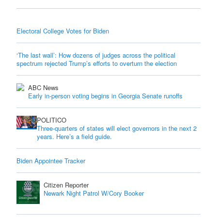
Electoral College Votes for Biden
‘The last wall’: How dozens of judges across the political
spectrum rejected Trump’s efforts to overturn the election
ABC News
Early in-person voting begins in Georgia Senate runoffs
POLITICO
Three-quarters of states will elect governors in the next 2
years. Here’s a field guide.
Biden Appointee Tracker
Citizen Reporter
Newark Night Patrol W/Cory Booker