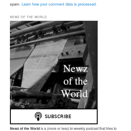
spam.
Learn how your comment data is processed.
NEWZ OF THE WORLD
Newz of the World
is a (more or less) bi-weekly podcast that tries to