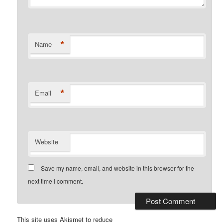
*
Name
*
Email
Website
Save my name, email, and website in this browser for the
next time I comment.
This site uses Akismet to reduce