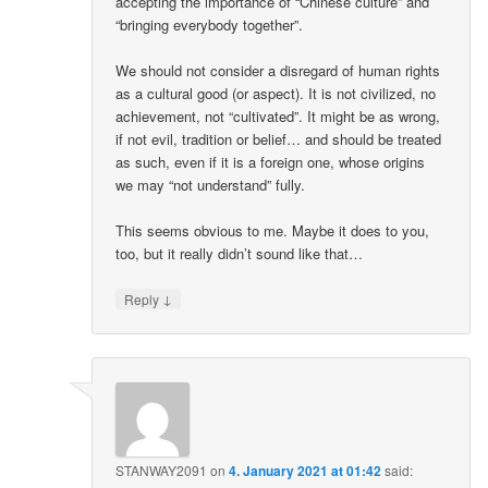
accepting the importance of “Chinese culture” and
“bringing everybody together”.
We should not consider a disregard of human rights
as a cultural good (or aspect). It is not civilized, no
achievement, not “cultivated”. It might be as wrong,
if not evil, tradition or belief… and should be treated
as such, even if it is a foreign one, whose origins
we may “not understand” fully.
This seems obvious to me. Maybe it does to you,
too, but it really didn’t sound like that…
↓
Reply
STANWAY2091
on
4. January 2021 at 01:42
said: