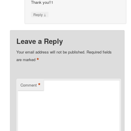
Thank you!!1
↓
Reply
Leave a Reply
Your email address will not be published.
Required fields
*
are marked
*
Comment