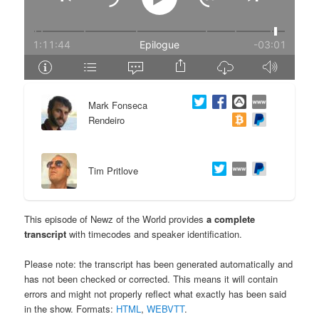
e
n
n
t
t
e
Mark Fonseca
n
Rendeiro
t
Tim Pritlove
This episode of Newz of the World provides
a complete
transcript
with timecodes and speaker identification.
Please note: the transcript has been generated automatically and
has not been checked or corrected. This means it will contain
errors and might not properly reflect what exactly has been said
in the show. Formats:
HTML
,
WEBVTT
.