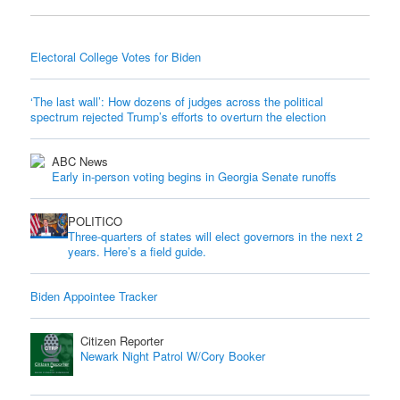
Electoral College Votes for Biden
‘The last wall’: How dozens of judges across the political
spectrum rejected Trump’s efforts to overturn the election
ABC News
Early in-person voting begins in Georgia Senate runoffs
POLITICO
Three-quarters of states will elect governors in the next 2
years. Here’s a field guide.
Biden Appointee Tracker
Citizen Reporter
Newark Night Patrol W/Cory Booker