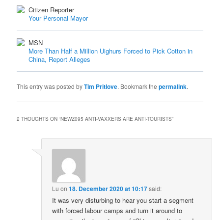
Citizen Reporter
Your Personal Mayor
MSN
More Than Half a Million Uighurs Forced to Pick Cotton in
China, Report Alleges
This entry was posted by
Tim Pritlove
. Bookmark the
permalink
.
2 THOUGHTS ON “
NEWZ095 ANTI-VAXXERS ARE ANTI-TOURISTS
”
Lu
on
18. December 2020 at 10:17
said:
It was very disturbing to hear you start a segment
with forced labour camps and turn it around to