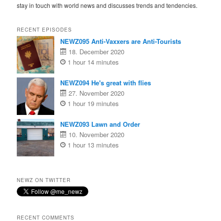
stay in touch with world news and discusses trends and tendencies.
RECENT EPISODES
NEWZ095 Anti-Vaxxers are Anti-Tourists
18. December 2020
1 hour 14 minutes
NEWZ094 He's great with flies
27. November 2020
1 hour 19 minutes
NEWZ093 Lawn and Order
10. November 2020
1 hour 13 minutes
NEWZ ON TWITTER
RECENT COMMENTS