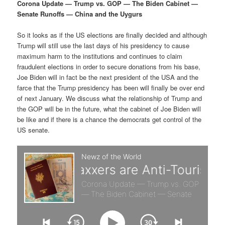
p
s
g
Corona Update — Trump vs. GOP — The Biden Cabinet —
a
Senate Runoffs — China and the Uygurs
r
e
t
i
So it looks as if the US elections are finally decided and although
i
c
o
Trump will still use the last days of his presidency to cause
n
maximum harm to the institutions and continues to claim
m
o
fraudulent elections in order to secure donations from his base,
Joe Biden will in fact be the next president of the USA and the
a
n
farce that the Trump presidency has been will finally be over end
of next January. We discuss what the relationship of Trump and
r
d
the GOP will be in the future, what the cabinet of Joe Biden will
be like and if there is a chance the democrats get control of the
US senate.
y
a
c
r
o
y
n
c
t
o