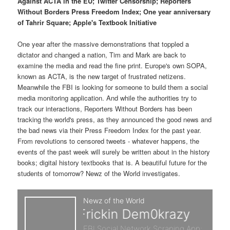
p
s
Against ACTA in the EU; Twitter Censorship; Reporters
t
Without Borders Press Freedom Index; One year anniversary
of Tahrir Square; Apple's Textbook Initiative
r
e
One year after the massive demonstrations that toppled a
i
c
dictator and changed a nation, Tim and Mark are back to
examine the media and read the fine print. Europe's own SOPA,
m
o
known as ACTA, is the new target of frustrated netizens.
Meanwhile the FBI is looking for someone to build them a social
a
n
media monitoring application. And while the authorities try to
track our interactions, Reporters Without Borders has been
r
d
tracking the world's press, as they announced the good news and
the bad news via their Press Freedom Index for the past year.
y
a
From revolutions to censored tweets - whatever happens, the
events of the past week will surely be written about in the history
c
r
books; digital history textbooks that is. A beautiful future for the
students of tomorrow? Newz of the World investigates.
o
y
n
c
t
o