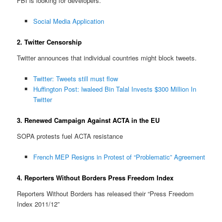
FBI is looking for developers.
Social Media Application
2. Twitter Censorship
Twitter announces that individual countries might block tweets.
Twitter: Tweets still must flow
Huffington Post: lwaleed Bin Talal Invests $300 Million In
Twitter
3. Renewed Campaign Against ACTA in the EU
SOPA protests fuel ACTA resistance
French MEP Resigns in Protest of “Problematic” Agreement
4. Reporters Without Borders Press Freedom Index
Reporters Without Borders has released their “Press Freedom
Index 2011/12”