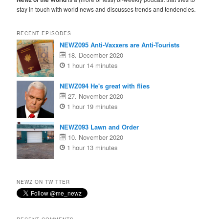
stay in touch with world news and discusses trends and tendencies.
RECENT EPISODES
NEWZ095 Anti-Vaxxers are Anti-Tourists
18. December 2020
1 hour 14 minutes
NEWZ094 He's great with flies
27. November 2020
1 hour 19 minutes
NEWZ093 Lawn and Order
10. November 2020
1 hour 13 minutes
NEWZ ON TWITTER