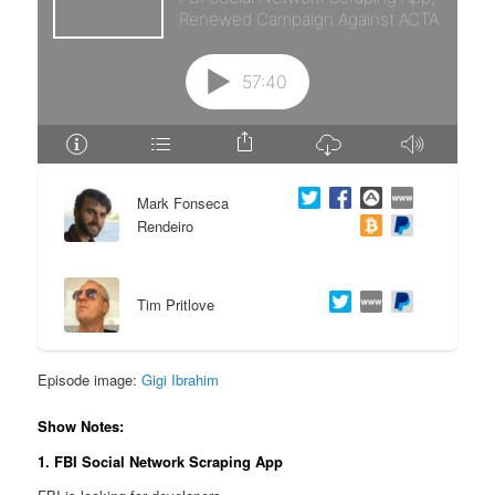
e
n
n
t
t
e
n
Mark Fonseca
t
Rendeiro
Tim Pritlove
Episode image:
Gigi Ibrahim
Show Notes:
1. FBI Social Network Scraping App