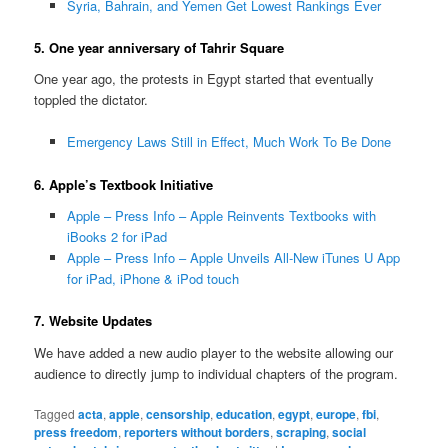
Syria, Bahrain, and Yemen Get Lowest Rankings Ever
5. One year anniversary of Tahrir Square
One year ago, the protests in Egypt started that eventually
toppled the dictator.
Emergency Laws Still in Effect, Much Work To Be Done
6. Apple’s Textbook Initiative
Apple – Press Info – Apple Reinvents Textbooks with
iBooks 2 for iPad
Apple – Press Info – Apple Unveils All-New iTunes U App
for iPad, iPhone & iPod touch
7. Website Updates
We have added a new audio player to the website allowing our
audience to directly jump to individual chapters of the program.
Tagged
acta
,
apple
,
censorship
,
education
,
egypt
,
europe
,
fbi
,
press freedom
,
reporters without borders
,
scraping
,
social