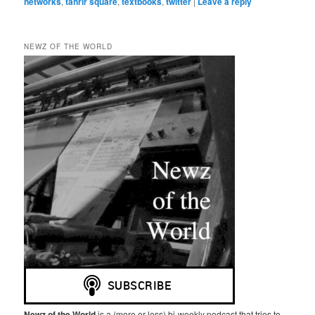
networks
,
tahrir square
,
textbooks
,
twitter
|
Leave a reply
NEWZ OF THE WORLD
Newz of the World
is a (more or less) bi-weekly podcast that tries to