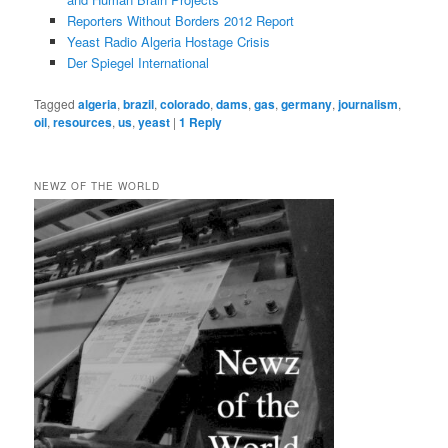
Reporters Without Borders 2012 Report
Yeast Radio Algeria Hostage Crisis
Der Spiegel International
Tagged
algeria
,
brazil
,
colorado
,
dams
,
gas
,
germany
,
journalism
,
oil
,
resources
,
us
,
yeast
|
1
Reply
NEWZ OF THE WORLD