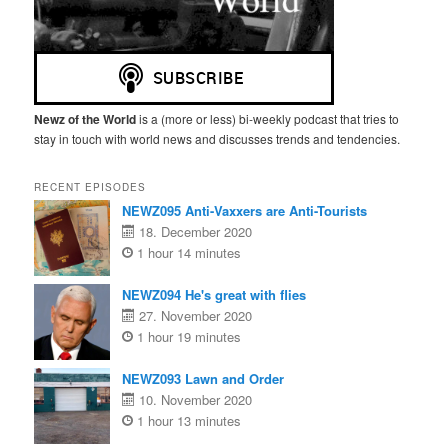
Newz of the World
is a (more or less) bi-weekly podcast that tries to
stay in touch with world news and discusses trends and tendencies.
RECENT EPISODES
NEWZ095 Anti-Vaxxers are Anti-Tourists
18. December 2020
1 hour 14 minutes
NEWZ094 He's great with flies
27. November 2020
1 hour 19 minutes
NEWZ093 Lawn and Order
10. November 2020
1 hour 13 minutes