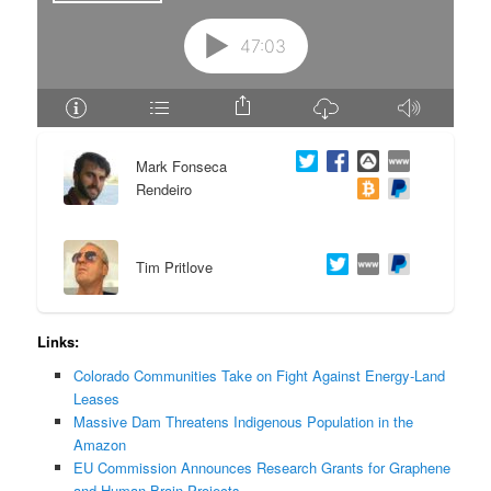
e
n
n
t
t
e
Mark Fonseca
n
Rendeiro
t
Tim Pritlove
Links:
Colorado Communities Take on Fight Against Energy-Land
Leases
Massive Dam Threatens Indigenous Population in the
Amazon
EU Commission Announces Research Grants for Graphene
and Human Brain Projects