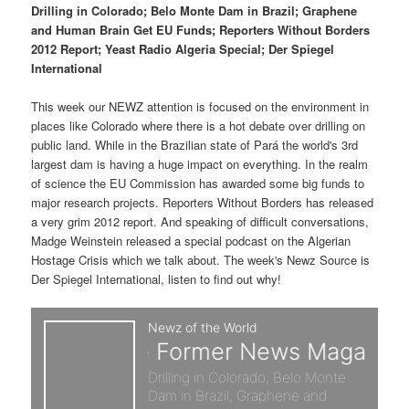
p
s
t
Drilling in Colorado; Belo Monte Dam in Brazil; Graphene
and Human Brain Get EU Funds; Reporters Without Borders
r
e
2012 Report; Yeast Radio Algeria Special; Der Spiegel
International
i
c
This week our NEWZ attention is focused on the environment in
m
o
places like Colorado where there is a hot debate over drilling on
public land. While in the Brazilian state of Pará the world's 3rd
a
n
largest dam is having a huge impact on everything. In the realm
of science the EU Commission has awarded some big funds to
r
d
major research projects. Reporters Without Borders has released
a very grim 2012 report. And speaking of difficult conversations,
y
a
Madge Weinstein released a special podcast on the Algerian
Hostage Crisis which we talk about. The week's Newz Source is
c
r
Der Spiegel International, listen to find out why!
o
y
n
c
t
o