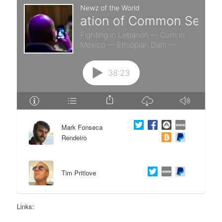
e
n
n
t
t
e
n
t
Mark Fonseca
Rendeiro
Tim Pritlove
Links: