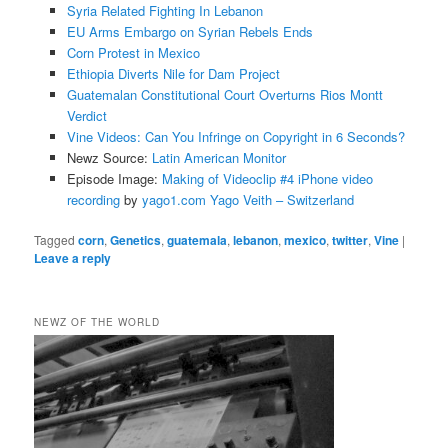
Syria Related Fighting In Lebanon
EU Arms Embargo on Syrian Rebels Ends
Corn Protest in Mexico
Ethiopia Diverts Nile for Dam Project
Guatemalan Constitutional Court Overturns Rios Montt
Verdict
Vine Videos: Can You Infringe on Copyright in 6 Seconds?
Newz Source:
Latin American Monitor
Episode Image:
Making of Videoclip #4 iPhone video
recording
by
yago1.com Yago Veith – Switzerland
Tagged
corn
,
Genetics
,
guatemala
,
lebanon
,
mexico
,
twitter
,
Vine
|
Leave a reply
NEWZ OF THE WORLD