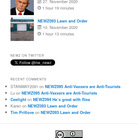
27. November 2020
1 hour 19 minutes
NEWZ093 Lawn and Order
10. November 2020
1 hour 13 minutes
NEWZ ON TWITTER
RECENT COMMENTS
STANWAY2091
on
NEWZ095 Anti-Vaxxers are Anti-Tourists
Lu
on
NEWZ095 Anti-Vaxxers are Anti-Tourists
Ceelight
on
NEWZ094 He’s great with flies
Karen
on
NEWZ093 Lawn and Order
Tim Pritlove
on
NEWZ093 Lawn and Order