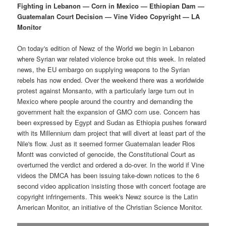
p
s
t
Fighting in Lebanon — Corn in Mexico — Ethiopian Dam —
Guatemalan Court Decision — Vine Video Copyright — LA
r
e
Monitor
i
c
On today's edition of Newz of the World we begin in Lebanon
where Syrian war related violence broke out this week. In related
m
o
news, the EU embargo on supplying weapons to the Syrian
rebels has now ended. Over the weekend there was a worldwide
a
n
protest against Monsanto, with a particularly large turn out in
Mexico where people around the country and demanding the
r
d
government halt the expansion of GMO corn use. Concern has
been expressed by Egypt and Sudan as Ethiopia pushes forward
y
a
with its Millennium dam project that will divert at least part of the
Nile's flow. Just as it seemed former Guatemalan leader Rios
c
r
Montt was convicted of genocide, the Constitutional Court as
overturned the verdict and ordered a do-over. In the world if Vine
o
y
videos the DMCA has been issuing take-down notices to the 6
second video application insisting those with concert footage are
n
c
copyright infringements. This week's Newz source is the Latin
American Monitor, an initiative of the Christian Science Monitor.
t
o