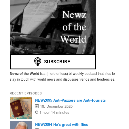
Newz of the World
is a (more or less) bi-weekly podcast that tries to
stay in touch with world news and discusses trends and tendencies.
RECENT EPISODES
NEWZ095 Anti-Vaxxers are Anti-Tourists
18. December 2020
1 hour 14 minutes
NEWZ094 He's great with flies