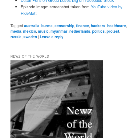
Dutch Pension Group Loses Big on Facebook Stock
Episode image: screenshot taken from
YouTube video by
RideMatt
Tagged
australia
,
burma
,
censorship
,
finance
,
hackers
,
healthcare
,
media
,
mexico
,
music
,
myanmar
,
netherlands
,
politics
,
protest
,
russia
,
sweden
|
Leave a reply
NEWZ OF THE WORLD