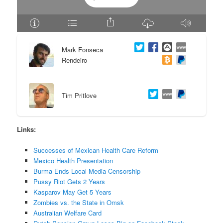
e
n
n
t
Mark Fonseca
t
e
Rendeiro
n
Tim Pritlove
t
Links:
Successes of Mexican Health Care Reform
Mexico Health Presentation
Burma Ends Local Media Censorship
Pussy Riot Gets 2 Years
Kasparov May Get 5 Years
Zombies vs. the State in Omsk
Australian Welfare Card