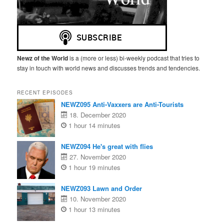
Newz of the World
is a (more or less) bi-weekly podcast that tries to
stay in touch with world news and discusses trends and tendencies.
RECENT EPISODES
NEWZ095 Anti-Vaxxers are Anti-Tourists
18. December 2020
1 hour 14 minutes
NEWZ094 He's great with flies
27. November 2020
1 hour 19 minutes
NEWZ093 Lawn and Order
10. November 2020
1 hour 13 minutes