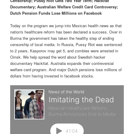
p
s
Censorship; Pussy Riot Gets Two Year Term; Hackitat
t
Documentary; Australian Welfare Credit Card Controversy;
Dutch Pension Funds Lose Millions on Facebook
r
e
Today on the program we jump into Mexican health news as that
i
c
nation's healthcare reform has been declared a success. Over in
Burma the government has taken the healthy step of ending
m
o
censorship of local media. In Russia, Pussy Riot was sentenced
to 2 years, Kasporov may get 5, and zombies were arrested in
a
n
Omsk. We help spread the word about Swedish hacker
documentary Hackitat. Australia expands their contreversial
r
d
welfare card program. And major Dutch pensions lose millions of
dollars from having invested in facebook stocks.
y
a
c
r
o
y
n
c
t
o