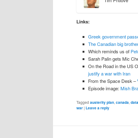
Tim Pritlove
n
t
Links:
Greek government passes 
The Canadian big brother 
Which reminds us of
Pet
Sarah Palin gets Mic C
On the Road in the US O
justify a war with Iran
From the Space Desk –
Episode image:
Mish Bra
Tagged
austerity plan
,
canada
,
data
war
|
Leave a reply