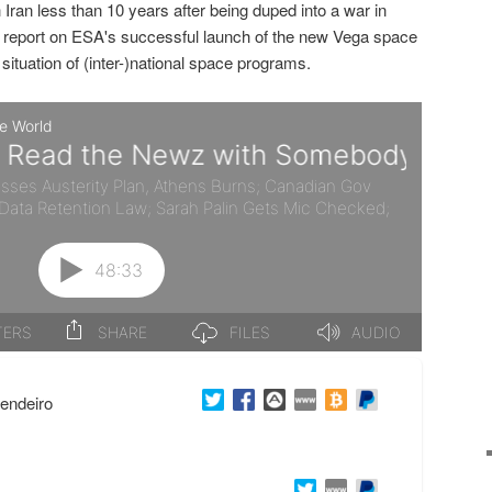
h Iran less than 10 years after being duped into a war in
we report on ESA's successful launch of the new Vega space
situation of (inter-)national space programs.
endeiro