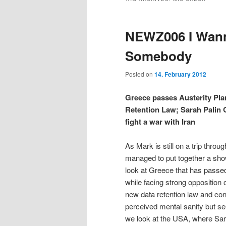
t
e
m
i
i
n
e
NEWZ006 I Wann
t
n
p
p
u
Somebody
t
t
Posted on
14. February 2012
o
o
Greece passes Austerity Pl
Retention Law; Sarah Palin 
p
s
fight a war with Iran
r
e
As Mark is still on a trip thro
managed to put together a show 
i
c
look at Greece that has passed
while facing strong opposition 
m
o
new data retention law and conti
perceived mental sanity but s
a
n
we look at the USA, where Sa