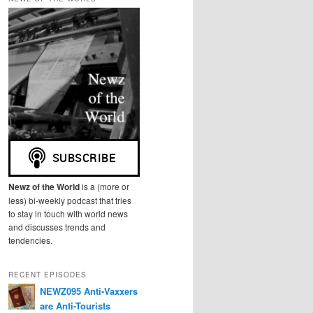
r
c
h
Newz of the World
is a (more or
less) bi-weekly podcast that tries
to stay in touch with world news
and discusses trends and
tendencies.
RECENT EPISODES
NEWZ095 Anti-Vaxxers
are Anti-Tourists