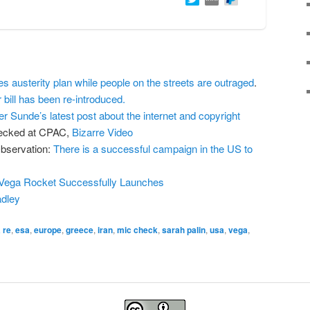
austerity plan while people on the streets are outraged
.
bill has been re-introduced.
er Sunde’s latest post about the internet and copyright
hecked at CPAC,
Bizarre Video
bservation:
There is a successful campaign in the US to
Vega Rocket Successfully Launches
dley
 re
,
esa
,
europe
,
greece
,
iran
,
mic check
,
sarah palin
,
usa
,
vega
,