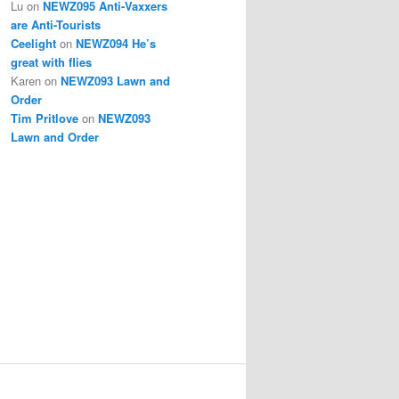
Lu
on
NEWZ095 Anti-Vaxxers
are Anti-Tourists
Ceelight
on
NEWZ094 He’s
great with flies
Karen
on
NEWZ093 Lawn and
Order
Tim Pritlove
on
NEWZ093
Lawn and Order