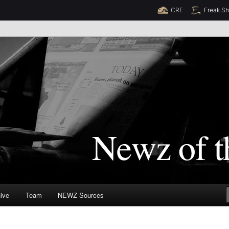
CRE
Freak S
Newz (TM)
orld
ive
Team
NEWZ Sources