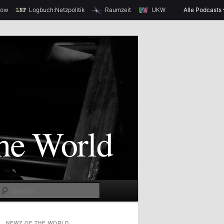
how
Logbuch:Netzpolitik
Raumzeit
UKW
Alle Podcasts
S
e
a
NEWZ OF THE WORLD