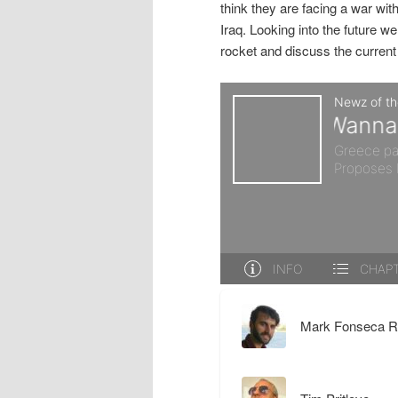
think they are facing a war wit
r
d
Iraq. Looking into the future 
rocket and discuss the current 
y
a
c
r
o
y
n
c
t
o
e
n
Mark Fonseca R
n
t
t
e