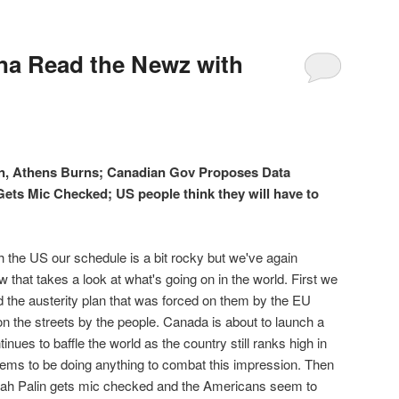
a Read the Newz with
an, Athens Burns; Canadian Gov Proposes Data
Gets Mic Checked; US people think they will have to
ugh the US our schedule is a bit rocky but we've again
that takes a look at what's going on in the world. First we
 the austerity plan that was forced on them by the EU
on the streets by the people. Canada is about to launch a
nues to baffle the world as the country still ranks high in
eems to be doing anything to combat this impression. Then
rah Palin gets mic checked and the Americans seem to