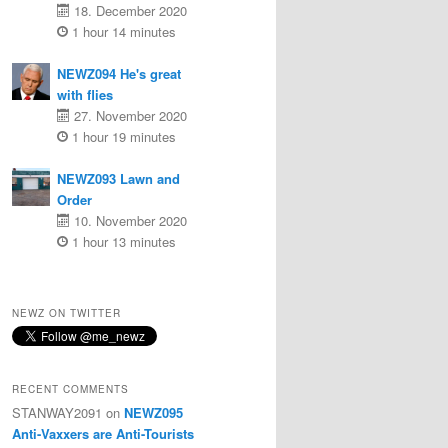
18. December 2020
1 hour 14 minutes
NEWZ094 He's great
with flies
27. November 2020
1 hour 19 minutes
NEWZ093 Lawn and
Order
10. November 2020
1 hour 13 minutes
NEWZ ON TWITTER
RECENT COMMENTS
STANWAY2091
on
NEWZ095
Anti-Vaxxers are Anti-Tourists