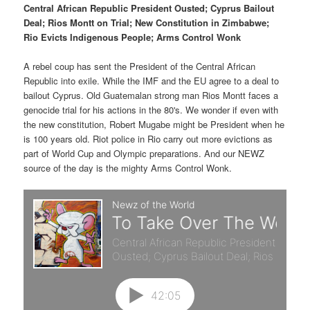
p
s
t
Central African Republic President Ousted; Cyprus Bailout
Deal; Rios Montt on Trial; New Constitution in Zimbabwe;
r
e
Rio Evicts Indigenous People; Arms Control Wonk
i
c
A rebel coup has sent the President of the Central African
Republic into exile. While the IMF and the EU agree to a deal to
m
o
bailout Cyprus. Old Guatemalan strong man Rios Montt faces a
genocide trial for his actions in the 80's. We wonder if even with
a
n
the new constitution, Robert Mugabe might be President when he
is 100 years old. Riot police in Rio carry out more evictions as
r
d
part of World Cup and Olympic preparations. And our NEWZ
source of the day is the mighty Arms Control Wonk.
y
a
c
r
o
y
n
c
t
o