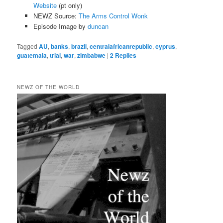
Website
(pt only)
NEWZ Source:
The Arms Control Wonk
Episode Image by
duncan
Tagged
AU
,
banks
,
brazil
,
centralafricanrepublic
,
cyprus
,
guatemala
,
trial
,
war
,
zimbabwe
|
2
Replies
NEWZ OF THE WORLD