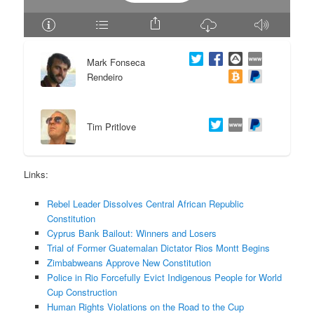
e
n
n
t
Mark Fonseca
Rendeiro
t
e
n
Tim Pritlove
t
Links:
Rebel Leader Dissolves Central African Republic
Constitution
Cyprus Bank Bailout: Winners and Losers
Trial of Former Guatemalan Dictator Rios Montt Begins
Zimbabweans Approve New Constitution
Police in Rio Forcefully Evict Indigenous People for World
Cup Construction
Human Rights Violations on the Road to the Cup