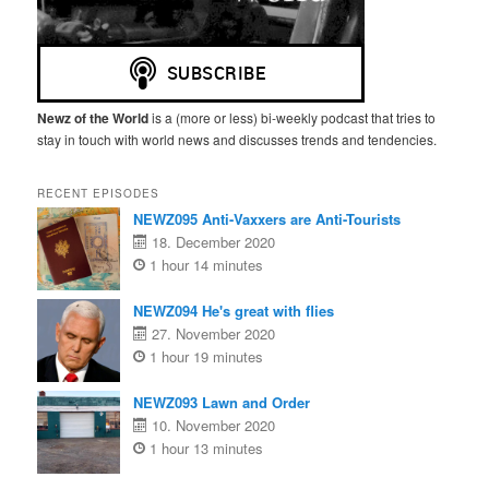
Newz of the World
is a (more or less) bi-weekly podcast that tries to
stay in touch with world news and discusses trends and tendencies.
RECENT EPISODES
NEWZ095 Anti-Vaxxers are Anti-Tourists
18. December 2020
1 hour 14 minutes
NEWZ094 He's great with flies
27. November 2020
1 hour 19 minutes
NEWZ093 Lawn and Order
10. November 2020
1 hour 13 minutes