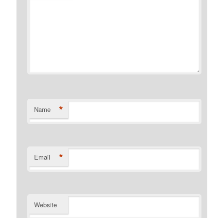
*
Name
*
Email
Website