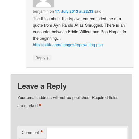
benjamin
on
17. July 2013 at 22:33
said:
The thing about the typewriters reminded me of a
quote from Ayn Rands Atlas Shrugged. There is an
encounter between Eddie Willers and Pop Harper, in
the beginning…
http://pt0k.com/images/typewriting.png
↓
Reply
Leave a Reply
Your email address will not be published.
Required fields
*
are marked
*
Comment