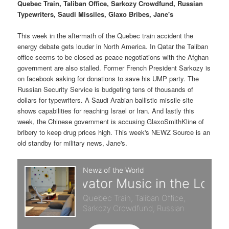
p
s
g
Quebec Train, Taliban Office, Sarkozy Crowdfund, Russian
a
Typewriters, Saudi Missiles, Glaxo Bribes, Jane's
r
e
t
i
This week in the aftermath of the Quebec train accident the
i
c
o
energy debate gets louder in North America. In Qatar the Taliban
n
office seems to be closed as peace negotiations with the Afghan
m
o
government are also stalled. Former French President Sarkozy is
on facebook asking for donations to save his UMP party. The
a
n
Russian Security Service is budgeting tens of thousands of
dollars for typewriters. A Saudi Arabian ballistic missile site
r
d
shows capabilities for reaching Israel or Iran. And lastly this
week, the Chinese government is accusing GlaxoSmithKline of
bribery to keep drug prices high. This week's NEWZ Source is an
y
a
old standby for military news, Jane's.
c
r
o
y
n
c
t
o