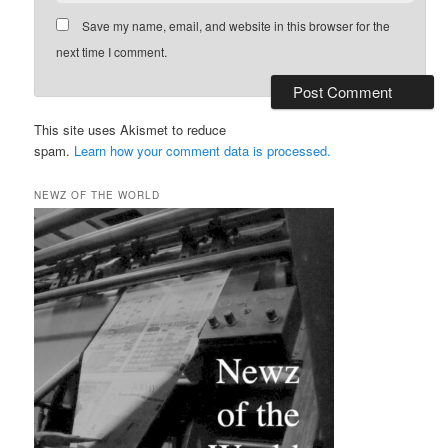
Save my name, email, and website in this browser for the
next time I comment.
This site uses Akismet to reduce
spam.
Learn how your comment data is processed.
NEWZ OF THE WORLD