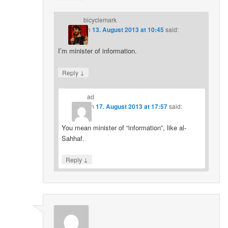
bicyclemark
on
13. August 2013 at 10:45
said:
I’m minister of information.
↓
Reply
ad
on
17. August 2013 at 17:57
said:
You mean minister of “information”, like al-
Sahhaf.
↓
Reply