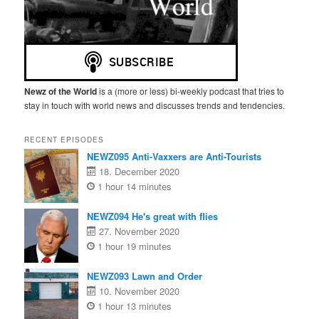
Newz of the World
is a (more or less) bi-weekly podcast that tries to
stay in touch with world news and discusses trends and tendencies.
RECENT EPISODES
NEWZ095 Anti-Vaxxers are Anti-Tourists
18. December 2020
1 hour 14 minutes
NEWZ094 He's great with flies
27. November 2020
1 hour 19 minutes
NEWZ093 Lawn and Order
10. November 2020
1 hour 13 minutes