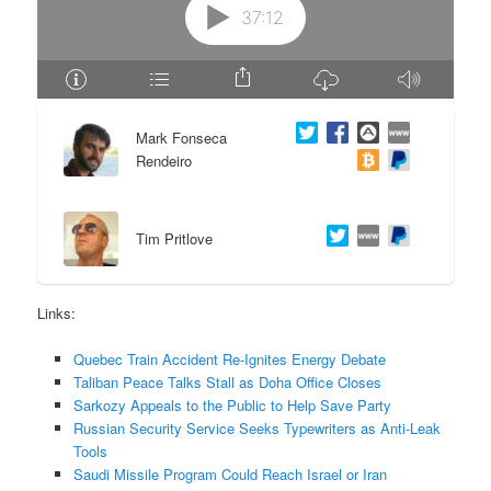
e
n
n
t
t
e
Mark Fonseca
Rendeiro
n
t
Tim Pritlove
Links:
Quebec Train Accident Re-Ignites Energy Debate
Taliban Peace Talks Stall as Doha Office Closes
Sarkozy Appeals to the Public to Help Save Party
Russian Security Service Seeks Typewriters as Anti-Leak
Tools
Saudi Missile Program Could Reach Israel or Iran