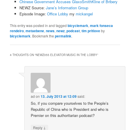
Chinese Government Accuses GlaxoSmithKline of Bribery
NEWZ Source:
Jane’s Information Group
Episode Image:
Office Lobby
my
mickangel
This entry was posted in and tagged
bicyclemark
,
mark fonseca
rendeiro
,
metaebene
,
news
,
newz
,
podcast
,
tim pritlove
by
bicyclemark
. Bookmark the
permalink
.
4 THOUGHTS ON “
NEWZ055 ELEVATOR MUSIC IN THE LOBBY
”
ad
on
13. July 2013 at 12:09
said:
So, if you compare yourselves to the People’s
Republic of China who is President and who is
Premier on this authoritarian podcast?
↓
Reply